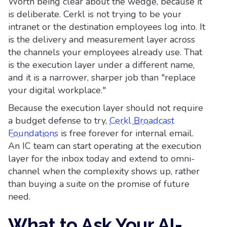
Worth being clear about the wedge, because it
is deliberate. Cerkl is not trying to be your
intranet or the destination employees log into. It
is the delivery and measurement layer across
the channels your employees already use. That
is the execution layer under a different name,
and it is a narrower, sharper job than "replace
your digital workplace."
Because the execution layer should not require
a budget defense to try,
Cerkl Broadcast
Foundations
is free forever for internal email.
An IC team can start operating at the execution
layer for the inbox today and extend to omni-
channel when the complexity shows up, rather
than buying a suite on the promise of future
need.
What to Ask Your AI-