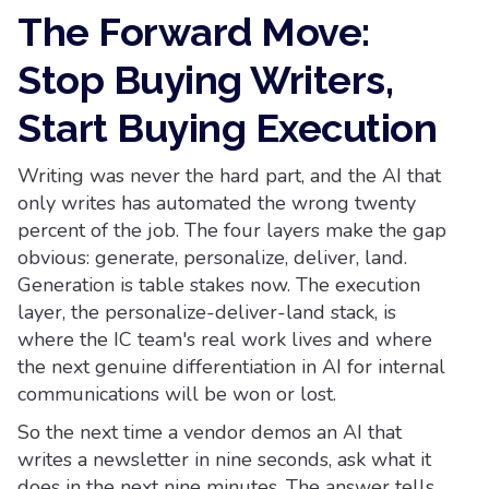
The Forward Move:
Stop Buying Writers,
Start Buying Execution
Writing was never the hard part, and the AI that
only writes has automated the wrong twenty
percent of the job. The four layers make the gap
obvious: generate, personalize, deliver, land.
Generation is table stakes now. The execution
layer, the personalize-deliver-land stack, is
where the IC team's real work lives and where
the next genuine differentiation in AI for internal
communications will be won or lost.
So the next time a vendor demos an AI that
writes a newsletter in nine seconds, ask what it
does in the next nine minutes. The answer tells