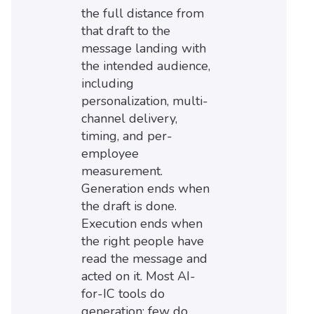
the full distance from
that draft to the
message landing with
the intended audience,
including
personalization, multi-
channel delivery,
timing, and per-
employee
measurement.
Generation ends when
the draft is done.
Execution ends when
the right people have
read the message and
acted on it. Most AI-
for-IC tools do
generation; few do