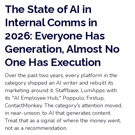
The State of AI in
Internal Comms in
2026: Everyone Has
Generation, Almost No
One Has Execution
Over the past two years, every platform in the
category shipped an AI writer and rebuilt its
marketing around it. Staffbase, LumApps with
its "AI Employee Hub," Poppulo, Firstup,
ContactMonkey. The category's attention moved,
in near-unison, to AI that generates content.
Treat that as a signal of where the money went,
not as a recommendation.