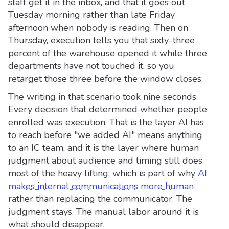
staff get it in the inbox, and that it goes out
Tuesday morning rather than late Friday
afternoon when nobody is reading. Then on
Thursday, execution tells you that sixty-three
percent of the warehouse opened it while three
departments have not touched it, so you
retarget those three before the window closes.
The writing in that scenario took nine seconds.
Every decision that determined whether people
enrolled was execution. That is the layer AI has
to reach before "we added AI" means anything
to an IC team, and it is the layer where human
judgment about audience and timing still does
most of the heavy lifting, which is part of why
AI
makes internal communications more human
rather than replacing the communicator. The
judgment stays. The manual labor around it is
what should disappear.