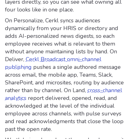
layers directly, so you can see what owning all
four looks like in one place.
On Personalize, Cerkl syncs audiences
dynamically from your HRIS or directory and
adds AI-personalized news digests, so each
employee receives what is relevant to them
without anyone maintaining lists by hand. On
Deliver,
Cerkl Broadcast omni-channel
publishing
pushes a single authored message
across email, the mobile app, Teams, Slack,
SharePoint, and microsites, routing by audience
rather than by channel. On Land,
cross-channel
analytics
report delivered, opened, read, and
acknowledged at the level of the individual
employee across channels, with pulse surveys
and read acknowledgments that close the loop
past the open rate.