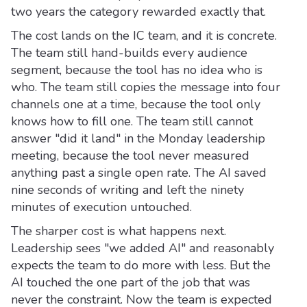
two years the category rewarded exactly that.
The cost lands on the IC team, and it is concrete.
The team still hand-builds every audience
segment, because the tool has no idea who is
who. The team still copies the message into four
channels one at a time, because the tool only
knows how to fill one. The team still cannot
answer "did it land" in the Monday leadership
meeting, because the tool never measured
anything past a single open rate. The AI saved
nine seconds of writing and left the ninety
minutes of execution untouched.
The sharper cost is what happens next.
Leadership sees "we added AI" and reasonably
expects the team to do more with less. But the
AI touched the one part of the job that was
never the constraint. Now the team is expected