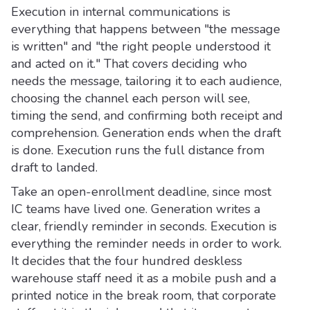
Execution in internal communications is
everything that happens between "the message
is written" and "the right people understood it
and acted on it." That covers deciding who
needs the message, tailoring it to each audience,
choosing the channel each person will see,
timing the send, and confirming both receipt and
comprehension. Generation ends when the draft
is done. Execution runs the full distance from
draft to landed.
Take an open-enrollment deadline, since most
IC teams have lived one. Generation writes a
clear, friendly reminder in seconds. Execution is
everything the reminder needs in order to work.
It decides that the four hundred deskless
warehouse staff need it as a mobile push and a
printed notice in the break room, that corporate