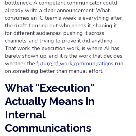
bottleneck. A competent communicator could
already write a clear announcement. What
consumes an IC team's week is everything after
the draft: figuring out who needs it, shaping it
for different audiences, pushing it across
channels, and trying to prove it did anything.
That work, the execution work, is where AI has
barely shown up, and it is the work that decides
whether the
future of work communications
run
on something better than manual effort.
What "Execution"
Actually Means in
Internal
Communications