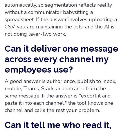
automatically, so segmentation reflects reality
without a communicator babysitting a
spreadsheet. If the answer involves uploading a
CSV, you are maintaining the lists, and the AI is
not doing layer-two work.
Can it deliver one message
across every channel my
employees use?
A good answer is author once, publish to inbox,
mobile, Teams, Slack, and intranet from the
same message. If the answer is "export it and
paste it into each channel," the tool knows one
channel and calls the rest your problem.
Can it tell me who read it,