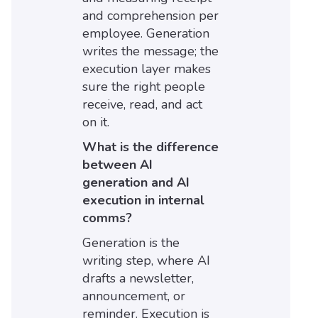
and comprehension per
employee. Generation
writes the message; the
execution layer makes
sure the right people
receive, read, and act
on it.
What is the difference
between AI
generation and AI
execution in internal
comms?
Generation is the
writing step, where AI
drafts a newsletter,
announcement, or
reminder. Execution is