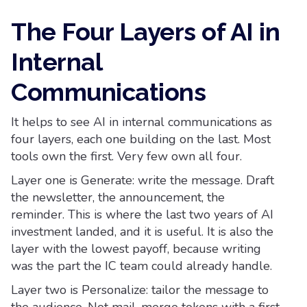
The Four Layers of AI in
Internal
Communications
It helps to see AI in internal communications as
four layers, each one building on the last. Most
tools own the first. Very few own all four.
Layer one is Generate: write the message. Draft
the newsletter, the announcement, the
reminder. This is where the last two years of AI
investment landed, and it is useful. It is also the
layer with the lowest payoff, because writing
was the part the IC team could already handle.
Layer two is Personalize: tailor the message to
the audience. Not mail-merge tokens with a first