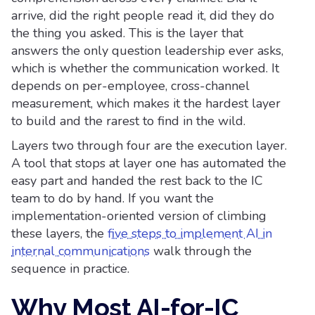
arrive, did the right people read it, did they do
the thing you asked. This is the layer that
answers the only question leadership ever asks,
which is whether the communication worked. It
depends on per-employee, cross-channel
measurement, which makes it the hardest layer
to build and the rarest to find in the wild.
Layers two through four are the execution layer.
A tool that stops at layer one has automated the
easy part and handed the rest back to the IC
team to do by hand. If you want the
implementation-oriented version of climbing
these layers, the
five steps to implement AI in
internal communications
walk through the
sequence in practice.
Why Most AI-for-IC