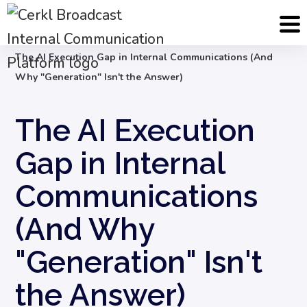
Blog
Internal Communication Strategy
The AI Execution Gap in Internal Communications (And
Why "Generation" Isn't the Answer)
The AI Execution
Gap in Internal
Communications
(And Why
"Generation" Isn't
the Answer)