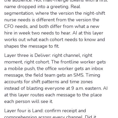
name dropped into a greeting. Real
segmentation, where the version the night-shift
nurse needs is different from the version the
CFO needs, and both differ from what a new
hire in week two needs to hear. AI at this layer
works out what each cohort needs to know and
shapes the message to fit.
Layer three is Deliver: right channel, right
moment, right cohort. The frontline worker gets
a mobile push, the office worker gets an inbox
message, the field team gets an SMS. Timing
accounts for shift patterns and time zones
instead of blasting everyone at 9 a.m. eastern. AI
at this layer routes each message to the place
each person will see it.
Layer four is Land: confirm receipt and
comprehension across every channel. Did it