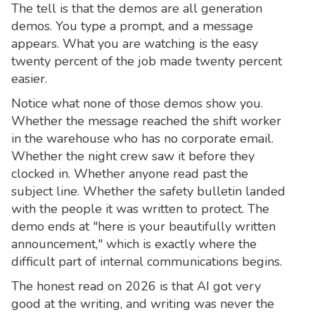
The tell is that the demos are all generation
demos. You type a prompt, and a message
appears. What you are watching is the easy
twenty percent of the job made twenty percent
easier.
Notice what none of those demos show you.
Whether the message reached the shift worker
in the warehouse who has no corporate email.
Whether the night crew saw it before they
clocked in. Whether anyone read past the
subject line. Whether the safety bulletin landed
with the people it was written to protect. The
demo ends at "here is your beautifully written
announcement," which is exactly where the
difficult part of internal communications begins.
The honest read on 2026 is that AI got very
good at the writing, and writing was never the