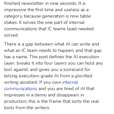
finished newsletter in nine seconds. It is
impressive the first time and useless as a
category, because generation is now table
stakes. It solves the one part of internal
communications that IC teams least needed
solved.
There is a gap between what AI can write and
what an IC team needs to happen, and that gap
has a name. This post defines the AI execution
layer, breaks it into four layers you can hold any
tool against, and gives you a scorecard for
telling execution-grade AI from a glorified
writing assistant. If you own
internal
communications
and you are tired of AI that
impresses in a demo and disappears in
production, this is the frame that sorts the real
tools from the writers.