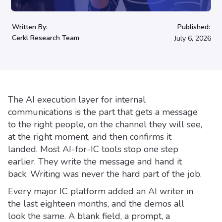
Written By:
Published:
Cerkl Research Team
July 6, 2026
The AI execution layer for internal
communications is the part that gets a message
to the right people, on the channel they will see,
at the right moment, and then confirms it
landed. Most AI-for-IC tools stop one step
earlier. They write the message and hand it
back. Writing was never the hard part of the job.
Every major IC platform added an AI writer in
the last eighteen months, and the demos all
look the same. A blank field, a prompt, a