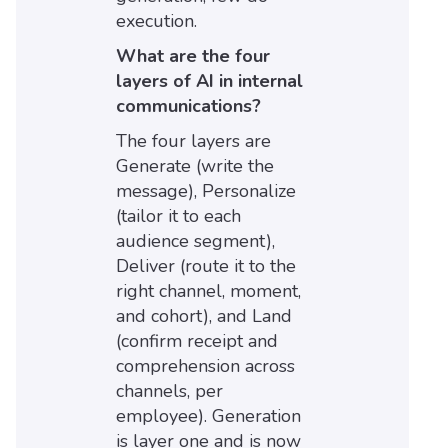
execution.
What are the four
layers of AI in internal
communications?
The four layers are
Generate (write the
message), Personalize
(tailor it to each
audience segment),
Deliver (route it to the
right channel, moment,
and cohort), and Land
(confirm receipt and
comprehension across
channels, per
employee). Generation
is layer one and is now