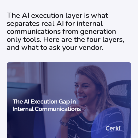
The AI execution layer is what
separates real AI for internal
communications from generation-
only tools. Here are the four layers,
and what to ask your vendor.