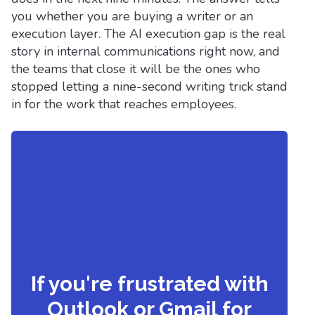
you whether you are buying a writer or an
execution layer. The AI execution gap is the real
story in internal communications right now, and
the teams that close it will be the ones who
stopped letting a nine-second writing trick stand
in for the work that reaches employees.
If you're frustrated with
Outlook or Gmail for