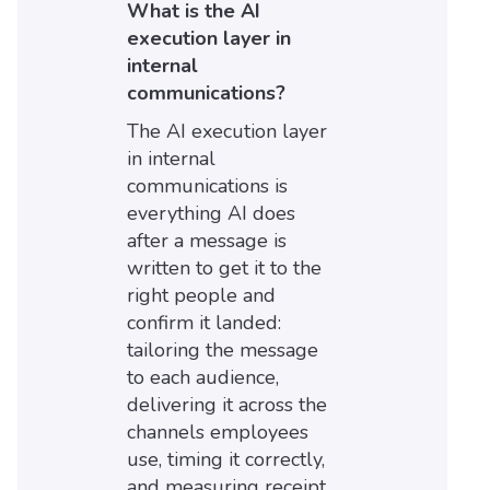
What is the AI
execution layer in
internal
communications?
The AI execution layer
in internal
communications is
everything AI does
after a message is
written to get it to the
right people and
confirm it landed:
tailoring the message
to each audience,
delivering it across the
channels employees
use, timing it correctly,
and measuring receipt