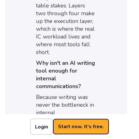
table stakes. Layers
two through four make
up the execution layer,
which is where the real
IC workload lives and
where most tools fall
short.
Why isn't an AI writing
tool enough for
internal
communications?
Because writing was
never the bottleneck in
internal
communications. A
Start now. It's free.
Login
communicator can
already write a clear