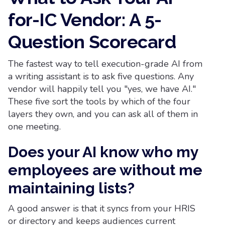
for-IC Vendor: A 5-
Question Scorecard
The fastest way to tell execution-grade AI from
a writing assistant is to ask five questions. Any
vendor will happily tell you "yes, we have AI."
These five sort the tools by which of the four
layers they own, and you can ask all of them in
one meeting.
Does your AI know who my
employees are without me
maintaining lists?
A good answer is that it syncs from your HRIS
or directory and keeps audiences current