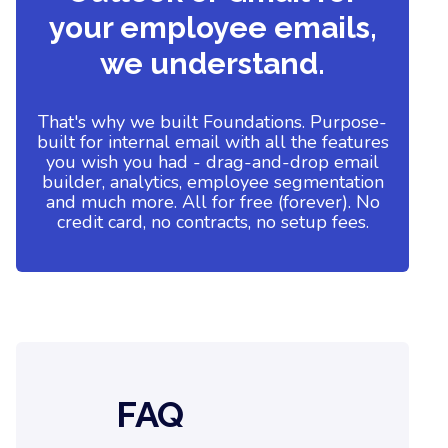
your employee emails,
we understand.
That's why we built Foundations. Purpose-
built for internal email with all the features
you wish you had - drag-and-drop email
builder, analytics, employee segmentation
and much more. All for free (forever). No
credit card, no contracts, no setup fees.
FAQ