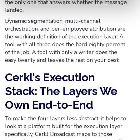
the only one that answers whether the message
landed.
Dynamic segmentation, multi-channel
orchestration, and per-employee attribution are
the working definition of the execution layer. A
tool with all three does the hard eighty percent
of the job. A tool with only a writer does the
easy twenty and leaves the rest on your desk.
Cerkl's Execution
Stack: The Layers We
Own End-to-End
To make the four layers less abstract, it helps to
look at a platform built for the execution layer
specifically. Cerkl Broadcast maps to those