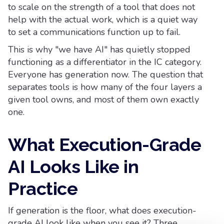
to scale on the strength of a tool that does not
help with the actual work, which is a quiet way
to set a communications function up to fail.
This is why "we have AI" has quietly stopped
functioning as a differentiator in the IC category.
Everyone has generation now. The question that
separates tools is how many of the four layers a
given tool owns, and most of them own exactly
one.
What Execution-Grade
AI Looks Like in
Practice
If generation is the floor, what does execution-
grade AI look like when you see it? Three