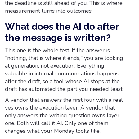
the deadline is still ahead of you. This is where
measurement turns into outcomes.
What does the AI do after
the message is written?
This one is the whole test. If the answer is
"nothing, that is where it ends," you are looking
at generation, not execution. Everything
valuable in internal communications happens
after the draft, so a tool whose AI stops at the
draft has automated the part you needed least.
A vendor that answers the first four with a real
yes owns the execution layer. A vendor that
only answers the writing question owns layer
one. Both will call it AI. Only one of them
changes what your Monday looks like.