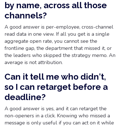
by name, across all those
channels?
A good answer is per-employee, cross-channel
read data in one view. If all you get is a single
aggregate open rate, you cannot see the
frontline gap, the department that missed it, or
the leaders who skipped the strategy memo. An
average is not attribution.
Can it tell me who didn't,
so I can retarget before a
deadline?
A good answer is yes, and it can retarget the
non-openers in a click. Knowing who missed a
message is only useful if you can act on it while