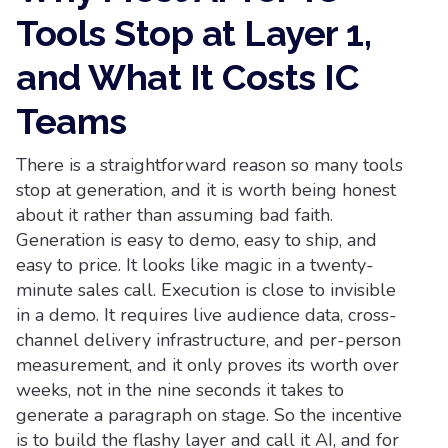
Tools Stop at Layer 1,
and What It Costs IC
Teams
There is a straightforward reason so many tools
stop at generation, and it is worth being honest
about it rather than assuming bad faith.
Generation is easy to demo, easy to ship, and
easy to price. It looks like magic in a twenty-
minute sales call. Execution is close to invisible
in a demo. It requires live audience data, cross-
channel delivery infrastructure, and per-person
measurement, and it only proves its worth over
weeks, not in the nine seconds it takes to
generate a paragraph on stage. So the incentive
is to build the flashy layer and call it AI, and for