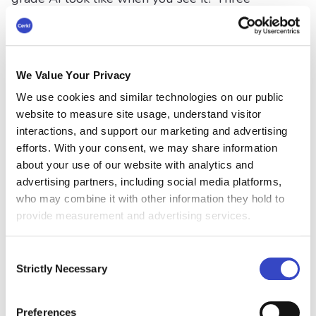
capabilities define it, and you can check any tool
against them in a single conversation.
The first is dynamic segmentation from live
employee data. The tool pulls from your HRIS
We Value Your Privacy
or directory so audiences stay current on their
We use cookies and similar technologies on our public
own: role, location, department, tenure, shift,
website to measure site usage, understand visitor
language. A new hire joins on Tuesday and is in
interactions, and support our marketing and advertising
the right audiences on Tuesday, with nobody
efforts. With your consent, we may share information
maintaining a spreadsheet of distribution lists
about your use of our website with analytics and
that goes stale the moment someone changes
advertising partners, including social media platforms,
teams. This is what makes layer two real rather
who may combine it with other information they hold to
than theoretical, because personalization is only
provide measurement and advertising services.
as good as the audience data underneath it.
Consent
The second is multi-channel orchestration from
Strictly Necessary
Selection
a single message. You author once and deliver
everywhere the audience is: inbox, mobile,
Teams, Slack, intranet, SMS, a printed notice for
Preferences