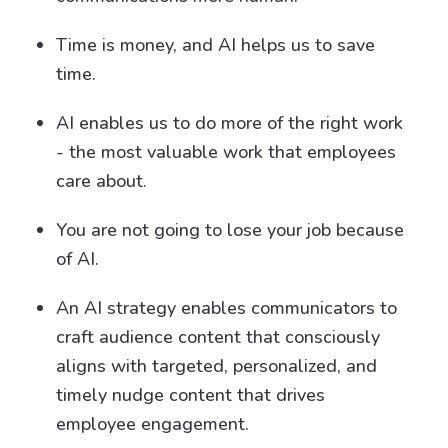
Time is money, and AI helps us to save
time.
AI enables us to do more of the right work
- the most valuable work that employees
care about.
You are not going to lose your job because
of AI.
An AI strategy enables communicators to
craft audience content that consciously
aligns with targeted, personalized, and
timely nudge content that drives
employee engagement.