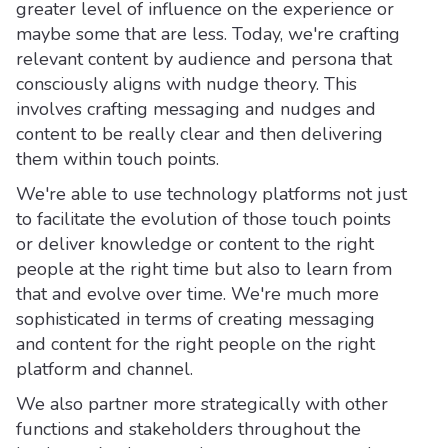
greater level of influence on the experience or
maybe some that are less. Today, we're crafting
relevant content by audience and persona that
consciously aligns with nudge theory. This
involves crafting messaging and nudges and
content to be really clear and then delivering
them within touch points.
We're able to use technology platforms not just
to facilitate the evolution of those touch points
or deliver knowledge or content to the right
people at the right time but also to learn from
that and evolve over time. We're much more
sophisticated in terms of creating messaging
and content for the right people on the right
platform and channel.
We also partner more strategically with other
functions and stakeholders throughout the