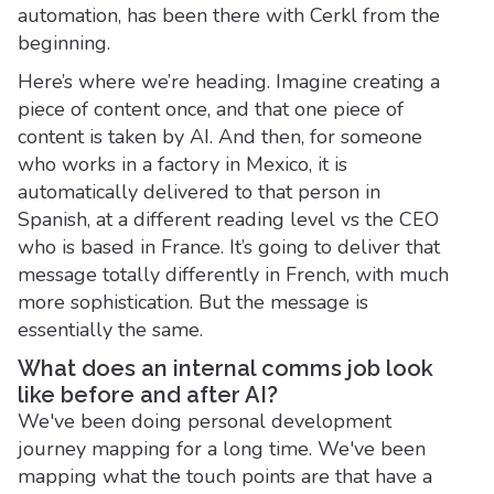
automation, has been there with Cerkl from the
beginning.
Here’s where we’re heading. Imagine creating a
piece of content once, and that one piece of
content is taken by AI. And then, for someone
who works in a factory in Mexico, it is
automatically delivered to that person in
Spanish, at a different reading level vs the CEO
who is based in France. It’s going to deliver that
message totally differently in French, with much
more sophistication. But the message is
essentially the same.
What does an internal comms job look
like before and after AI?
We've been doing personal development
journey mapping for a long time. We've been
mapping what the touch points are that have a