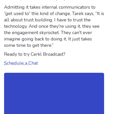
Admitting it takes internal communicators to
“get used to” this kind of change, Tarek says, “It is
all about trust building. I have to trust the
technology. And once they're using it, they see
the engagement skyrocket. They can't ever
imagine going back to doing it. It just takes
some time to get there.”
Ready to try Cerkl Broadcast?
Schedule a Chat