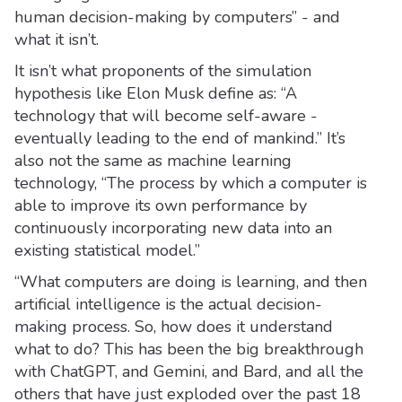
human decision-making by computers” - and
what it isn’t.
It isn’t what proponents of the simulation
hypothesis like Elon Musk define as: “A
technology that will become self-aware -
eventually leading to the end of mankind.” It’s
also not the same as machine learning
technology, “The process by which a computer is
able to improve its own performance by
continuously incorporating new data into an
existing statistical model.”
“What computers are doing is learning, and then
artificial intelligence is the actual decision-
making process. So, how does it understand
what to do? This has been the big breakthrough
with ChatGPT, and Gemini, and Bard, and all the
others that have just exploded over the past 18