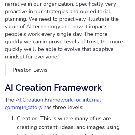
narrative in our organization. Specifically, very
proactive in our strategies and our editorial
planning. We need to proactively illustrate the
value of AI technology and how it impacts
people's work every single day. The more
quickly we can improve levels of trust, the more
quickly we'll be able to evolve that adaptive
mindset for everyone.”
Preston Lewis
AI Creation Framework
The
AI Creation Framework for internal
communicators
has three levels:
Creation: This is where many of us are
creating content, ideas, and images using