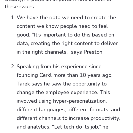
these issues.
We have the data we need to create the
content we know people need to feel
good. “It’s important to do this based on
data, creating the right content to deliver
in the right channels,” says Preston.
Speaking from his experience since
founding Cerkl more than 10 years ago,
Tarek says he saw the opportunity to
change the employee experience. This
involved using hyper-personalization,
different languages, different formats, and
different channels to increase productivity,
and analytics. “Let tech do its job,” he