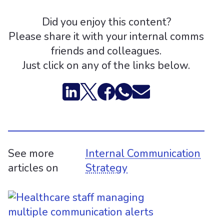
Did you enjoy this content?
Please share it with your internal comms
friends and colleagues.
Just click on any of the links below.
See more
Internal Communication
articles on
Strategy