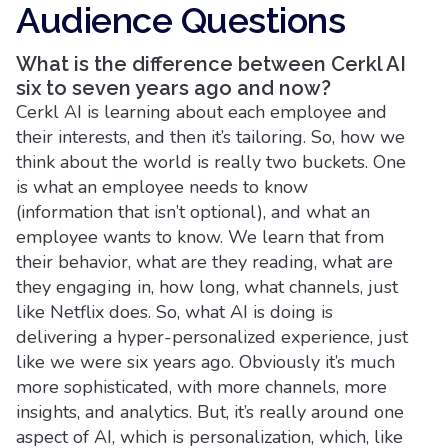
Audience Questions
What is the difference between Cerkl AI
six to seven years ago and now?
Cerkl AI is learning about each employee and
their interests, and then it’s tailoring. So, how we
think about the world is really two buckets. One
is what an employee needs to know
(information that isn’t optional), and what an
employee wants to know. We learn that from
their behavior, what are they reading, what are
they engaging in, how long, what channels, just
like Netflix does. So, what AI is doing is
delivering a hyper-personalized experience, just
like we were six years ago. Obviously it’s much
more sophisticated, with more channels, more
insights, and analytics. But, it’s really around one
aspect of AI, which is personalization, which, like