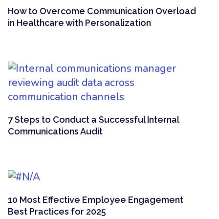
How to Overcome Communication Overload
in Healthcare with Personalization
7 Steps to Conduct a Successful Internal
Communications Audit
10 Most Effective Employee Engagement
Best Practices for 2025