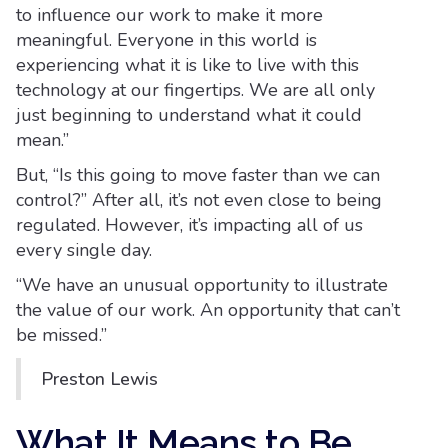
to influence our work to make it more
meaningful. Everyone in this world is
experiencing what it is like to live with this
technology at our fingertips. We are all only
just beginning to understand what it could
mean.”
But, “Is this going to move faster than we can
control?” After all, it’s not even close to being
regulated. However, it’s impacting all of us
every single day.
“We have an unusual opportunity to illustrate
the value of our work. An opportunity that can’t
be missed.”
Preston Lewis
What It Means to Be