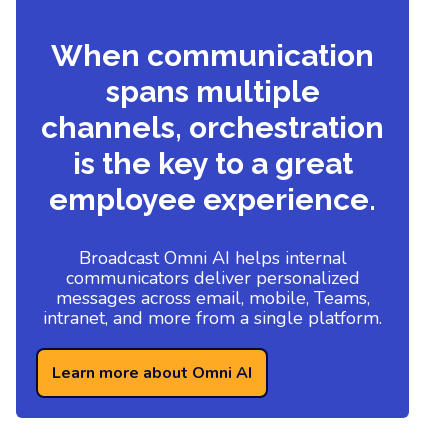
When communication
spans multiple
channels, orchestration
is the key to a great
employee experience.
Broadcast Omni AI helps internal
communicators deliver personalized
messages across email, mobile, Teams,
intranet, and more from a single platform.
Learn more about Omni AI