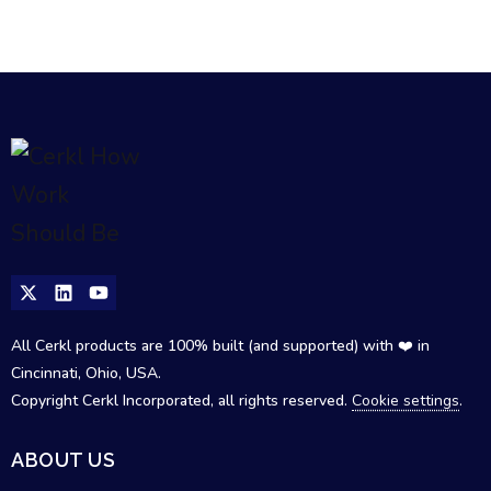
All Cerkl products are 100% built (and supported) with ❤️ in
Cincinnati, Ohio, USA.
Copyright Cerkl Incorporated, all rights reserved.
Cookie settings
.
ABOUT US