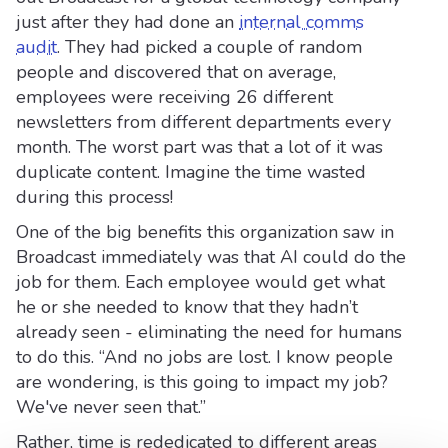
just after they had done an
internal comms
audit
. They had picked a couple of random
people and discovered that on average,
employees were receiving 26 different
newsletters from different departments every
month. The worst part was that a lot of it was
duplicate content. Imagine the time wasted
during this process!
One of the big benefits this organization saw in
Broadcast immediately was that AI could do the
job for them. Each employee would get what
he or she needed to know that they hadn’t
already seen - eliminating the need for humans
to do this. “And no jobs are lost. I know people
are wondering, is this going to impact my job?
We've never seen that.”
Rather, time is rededicated to different areas