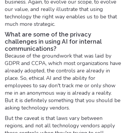
business. Again, to evolve our scope, to evolve
our value, and really illustrate that using
technology the right way enables us to be that
much more strategic.
What are some of the privacy
challenges in using AI for internal
communications?
Because of the groundwork that was laid by
GDPR and CCPA, which most organizations have
already adopted, the controls are already in
place. So, ethical AI and the ability for
employees to say don't track me or only show
me in an anonymous way is already a reality.
But it is definitely something that you should be
asking technology vendors.
But the caveat is that laws vary between
regions, and not all technology vendors apply