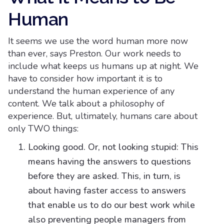
Human
It seems we use the word human more now
than ever, says Preston. Our work needs to
include what keeps us humans up at night. We
have to consider how important it is to
understand the human experience of any
content. We talk about a philosophy of
experience. But, ultimately, humans care about
only TWO things:
Looking good. Or, not looking stupid: This
means having the answers to questions
before they are asked. This, in turn, is
about having faster access to answers
that enable us to do our best work while
also preventing people managers from