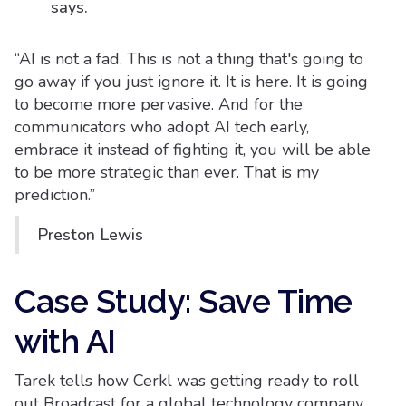
says.
“AI is not a fad. This is not a thing that's going to
go away if you just ignore it. It is here. It is going
to become more pervasive. And for the
communicators who adopt AI tech early,
embrace it instead of fighting it, you will be able
to be more strategic than ever. That is my
prediction.”
Preston Lewis
Case Study: Save Time
with AI
Tarek tells how Cerkl was getting ready to roll
out Broadcast for a global technology company