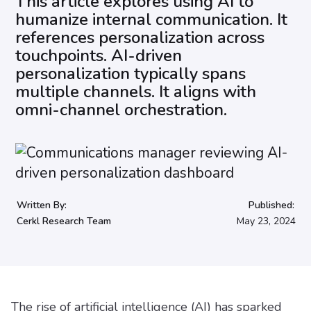
This article explores using AI to
humanize internal communication. It
references personalization across
touchpoints. AI-driven
personalization typically spans
multiple channels. It aligns with
omni-channel orchestration.
Written By:
Published:
Cerkl Research Team
May 23, 2024
The rise of artificial intelligence (AI) has sparked