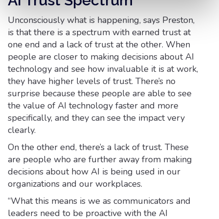
AI Trust Spectrum
Unconsciously what is happening, says Preston,
is that there is a spectrum with earned trust at
one end and a lack of trust at the other. When
people are closer to making decisions about AI
technology and see how invaluable it is at work,
they have higher levels of trust. There’s no
surprise because these people are able to see
the value of AI technology faster and more
specifically, and they can see the impact very
clearly.
On the other end, there’s a lack of trust. These
are people who are further away from making
decisions about how AI is being used in our
organizations and our workplaces.
“What this means is we as communicators and
leaders need to be proactive with the AI