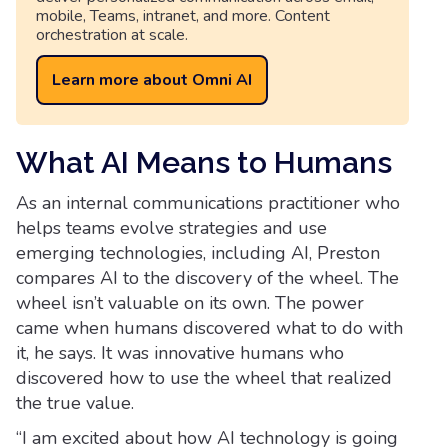
mobile, Teams, intranet, and more. Content
orchestration at scale.
Learn more about Omni AI
What AI Means to Humans
As an internal communications practitioner who
helps teams evolve strategies and use
emerging technologies, including AI, Preston
compares AI to the discovery of the wheel. The
wheel isn’t valuable on its own. The power
came when humans discovered what to do with
it, he says. It was innovative humans who
discovered how to use the wheel that realized
the true value.
“I am excited about how AI technology is going