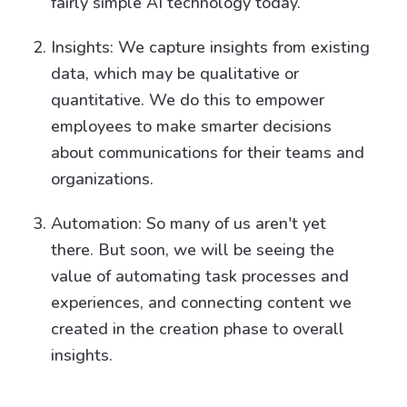
fairly simple AI technology today.
Insights: We capture insights from existing
data, which may be qualitative or
quantitative. We do this to empower
employees to make smarter decisions
about communications for their teams and
organizations.
Automation: So many of us aren't yet
there. But soon, we will be seeing the
value of automating task processes and
experiences, and connecting content we
created in the creation phase to overall
insights.