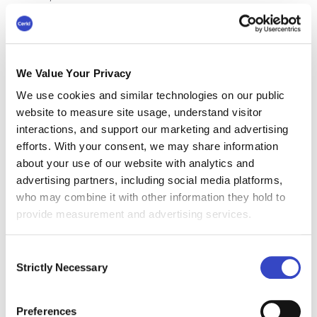
and employees get to work on things they
actually care about.
The employee receives completely tailored,
relevant communication. This reduces the
We Value Your Privacy
volume coming into each inbox, “which is a huge
We use cookies and similar technologies on our public
complaint we see from every company and all
website to measure site usage, understand visitor
their employees.” There is also less email
interactions, and support our marketing and advertising
communication. “So, this is a great example of
efforts. With your consent, we may share information
how AI came in and delivered a better result -
about your use of our website with analytics and
without leading to someone losing their job.”
advertising partners, including social media platforms,
who may combine it with other information they hold to
In agreement, Preston says, “Time is money.
provide measurement and advertising services.
That's real value. So, that time gives us space to
focus on our strategy. It enables us to evolve
Consent
our roles as communicators or communications
Strictly Necessary
Selection
teams. It enables us to manage through change.
That is obvious and is directly connected to how
our work is changing.”
Preferences