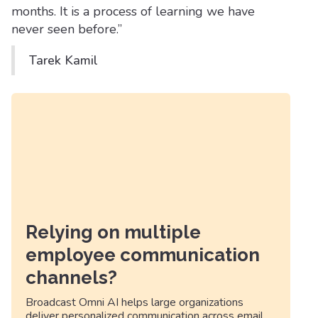
months. It is a process of learning we have
never seen before.”
Tarek Kamil
Relying on multiple
employee communication
channels?
Broadcast Omni AI helps large organizations
deliver personalized communication across email,