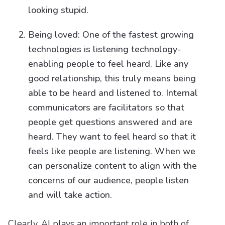
looking stupid.
Being loved: One of the fastest growing
technologies is listening technology-
enabling people to feel heard. Like any
good relationship, this truly means being
able to be heard and listened to. Internal
communicators are facilitators so that
people get questions answered and are
heard. They want to feel heard so that it
feels like people are listening. When we
can personalize content to align with the
concerns of our audience, people listen
and will take action.
Clearly, AI plays an important role in both of