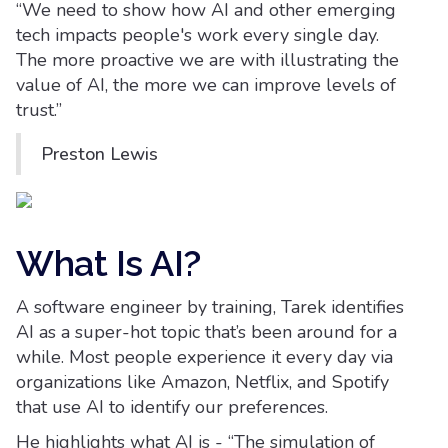
“We need to show how AI and other emerging
tech impacts people's work every single day.
The more proactive we are with illustrating the
value of AI, the more we can improve levels of
trust.”
Preston Lewis
What Is AI?
A software engineer by training, Tarek identifies
AI as a super-hot topic that’s been around for a
while. Most people experience it every day via
organizations like Amazon, Netflix, and Spotify
that use AI to identify our preferences.
He highlights what AI is - “The simulation of