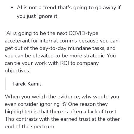
AI is not a trend that's going to go away if
you just ignore it.
“AI is going to be the next COVID-type
accelerant for internal comms because you can
get out of the day-to-day mundane tasks, and
you can be elevated to be more strategic. You
can tie your work with ROI to company
objectives.”
Tarek Kamil
When you weigh the evidence, why would you
even consider ignoring it? One reason they
highlighted is that there is often a lack of trust.
This contrasts with the earned trust at the other
end of the spectrum.