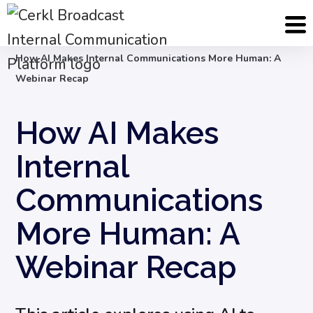
Blog
Internal Communication Strategy
How AI Makes Internal Communications More Human: A
Webinar Recap
How AI Makes
Internal
Communications
More Human: A
Webinar Recap