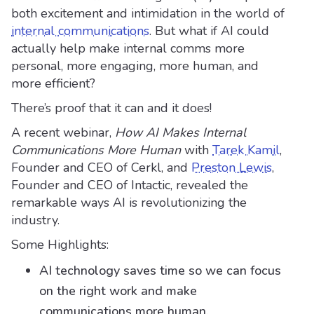
both excitement and intimidation in the world of
internal communications
. But what if AI could
actually help make internal comms more
personal, more engaging, more human, and
more efficient?
There’s proof that it can and it does!
A recent webinar,
How AI Makes Internal
Communications More Human
with
Tarek Kamil
,
Founder and CEO of Cerkl, and
Preston Lewis
,
Founder and CEO of Intactic, revealed the
remarkable ways AI is revolutionizing the
industry.
Some Highlights:
AI technology saves time so we can focus
on the right work and make
communications more human.