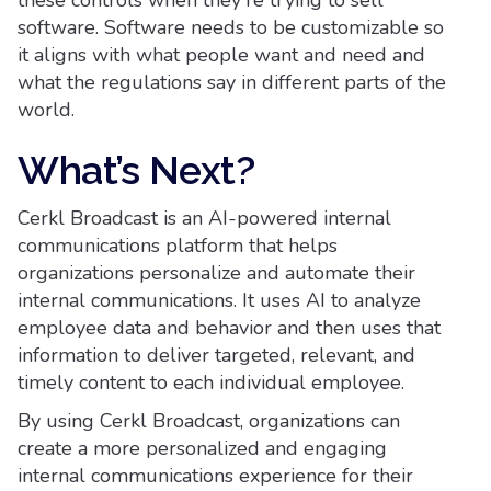
these controls when they're trying to sell
software. Software needs to be customizable so
it aligns with what people want and need and
what the regulations say in different parts of the
world.
What’s Next?
Cerkl Broadcast is an AI-powered internal
communications platform that helps
organizations personalize and automate their
internal communications. It uses AI to analyze
employee data and behavior and then uses that
information to deliver targeted, relevant, and
timely content to each individual employee.
By using Cerkl Broadcast, organizations can
create a more personalized and engaging
internal communications experience for their