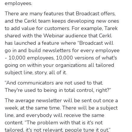
employees.
There are many features that Broadcast offers,
and the Cerkl team keeps developing new ones
to add value for customers. For example, Tarek
shared with the Webinar audience that Cerkl
has launched a feature where “Broadcast will
go in and build newsletters for every employee
- 10,000 employees, 10,000 versions of what's
going on within your organizations all tailored
subject line, story, all of it.
“And communicators are not used to that.
They're used to being in total control, right?”
The average newsletter will be sent out once a
week, at the same time. There will be a subject
line, and everybody will receive the same
content. “The problem with that is it's not
tailored, it's not relevant, people tune it out.”