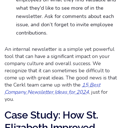
what they'd like to see more of in the
newsletter. Ask for comments about each
issue, and don’t forget to invite employee
contributions.
An internal newsletter is a simple yet powerful
tool that can have a significant impact on your
company culture and overall success. We
recognize that it can sometimes be difficult to
come up with great ideas. The good news is that
the Cerkl team came up with the
15 Best
Company Newsletter Ideas for 2024
, just for
you.
Case Study: How St.
Elizabeth Improved