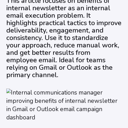
This article focuses on benefits of
internal newsletter as an internal
email execution problem. It
highlights practical tactics to improve
deliverability, engagement, and
consistency. Use it to standardize
your approach, reduce manual work,
and get better results from
employee email. Ideal for teams
relying on Gmail or Outlook as the
primary channel.