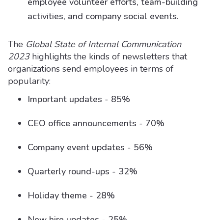
employee volunteer efforts, team-building
activities, and company social events.
The
Global State of Internal Communication
2023
highlights the kinds of newsletters that
organizations send employees in terms of
popularity:
Important updates - 85%
CEO office announcements - 70%
Company event updates - 56%
Quarterly round-ups - 32%
Holiday theme - 28%
New hire updates - 25%