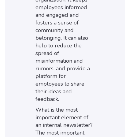
employees informed
and engaged and
fosters a sense of
community and
belonging. It can also
help to reduce the
spread of
misinformation and
rumors, and provide a
platform for
employees to share
their ideas and
feedback.
What is the most
important element of
an internal newsletter?
The most important