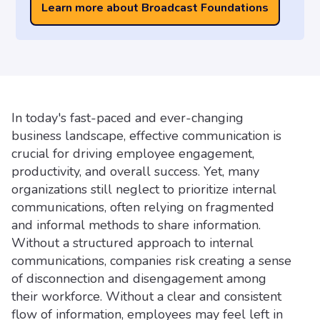
Learn more about Broadcast Foundations
In today's fast-paced and ever-changing
business landscape, effective communication is
crucial for driving employee engagement,
productivity, and overall success. Yet, many
organizations still neglect to prioritize internal
communications, often relying on fragmented
and informal methods to share information.
Without a structured approach to internal
communications, companies risk creating a sense
of disconnection and disengagement among
their workforce. Without a clear and consistent
flow of information, employees may feel left in