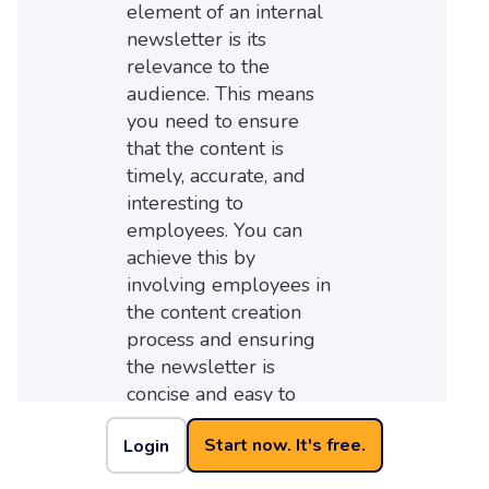
element of an internal
newsletter is its
relevance to the
audience. This means
you need to ensure
that the content is
timely, accurate, and
interesting to
employees. You can
achieve this by
involving employees in
the content creation
process and ensuring
the newsletter is
concise and easy to
read.
Start now. It's free.
Login
What is the advantage
of a newsletter? An