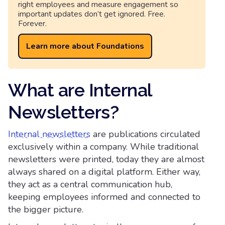
right employees and measure engagement so
important updates don’t get ignored. Free.
Forever.
Learn more about Foundations
What are Internal
Newsletters?
Internal newsletters
are publications circulated
exclusively within a company. While traditional
newsletters were printed, today they are almost
always shared on a digital platform. Either way,
they act as a central communication hub,
keeping employees informed and connected to
the bigger picture.