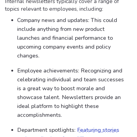
Internal newsletters typically cover a range of
topics relevant to employees, including:
Company news and updates: This could
include anything from new product
launches and financial performance to
upcoming company events and policy
changes.
Employee achievements: Recognizing and
celebrating individual and team successes
is a great way to boost morale and
showcase talent. Newsletters provide an
ideal platform to highlight these
accomplishments.
Department spotlights:
Featuring stories