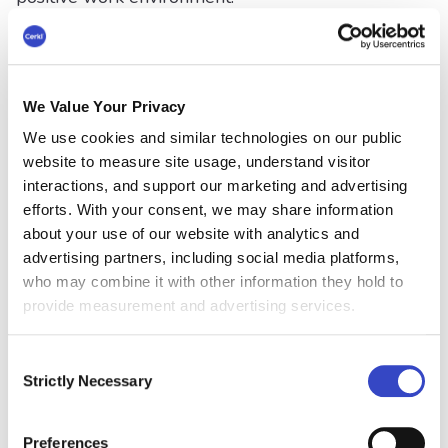
#6 Enhance Employee
Recognition
We Value Your Privacy
Recognizing and celebrating employee
We use cookies and similar technologies on our public
successes is a great way to boost morale and
website to measure site usage, understand visitor
motivation. Newsletters provide a platform to
interactions, and support our marketing and advertising
showcase individual and team accomplishments,
efforts. With your consent, we may share information
birthdays, work anniversaries, and promotions.
about your use of our website with analytics and
advertising partners, including social media platforms,
#7 Break Down Silos
who may combine it with other information they hold to
provide measurement and advertising services.
By featuring stories and contributions from
different departments, newsletters can help
Consent
bridge communication gaps and encourage
Strictly Necessary
Selection
cross-departmental collaboration. They are the
ideal vehicle to eliminate or
reduce the barriers
or obstacles that prevent different departments,
Preferences