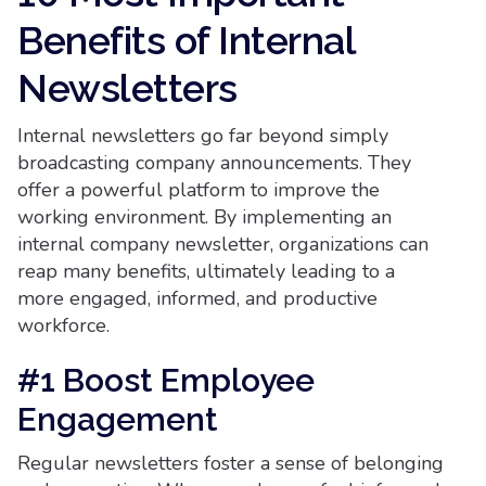
Benefits of Internal
Newsletters
Internal newsletters go far beyond simply
broadcasting company announcements. They
offer a powerful platform to improve the
working environment. By implementing an
internal company newsletter, organizations can
reap many benefits, ultimately leading to a
more engaged, informed, and productive
workforce.
#1 Boost Employee
Engagement
Regular newsletters foster a sense of belonging