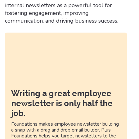
internal newsletters as a powerful tool for
fostering engagement, improving
communication, and driving business success.
Writing a great employee
newsletter is only half the
job.
Foundations makes employee newsletter building
a snap with a drag and drop email builder. Plus
Foundations helps you target newsletters to the