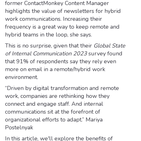
former ContactMonkey Content Manager
highlights the value of newsletters for hybrid
work communications. Increasing their
frequency is a great way to keep remote and
hybrid teams in the loop, she says.
This is no surprise, given that their
Global State
of Internal Communication 2023
survey found
that 91% of respondents say they rely even
more on email in a remote/hybrid work
environment.
“Driven by digital transformation and remote
work, companies are rethinking how they
connect and engage staff. And internal
communications sit at the forefront of
organizational efforts to adapt.” Mariya
Postelnyak
In this article, we'll explore the benefits of