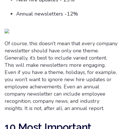
Annual newsletters -12%
Of course, this doesn’t mean that every company
newsletter should have only one theme.
Generally, it’s best to include varied content.
This will make newsletters more engaging.
Even if you have a theme, holidays, for example,
you won’t want to ignore new hire updates or
employee achievements. Even an annual
company newsletter can include employee
recognition, company news, and industry
insights. It is not, after all, an annual report.
10 Most Important