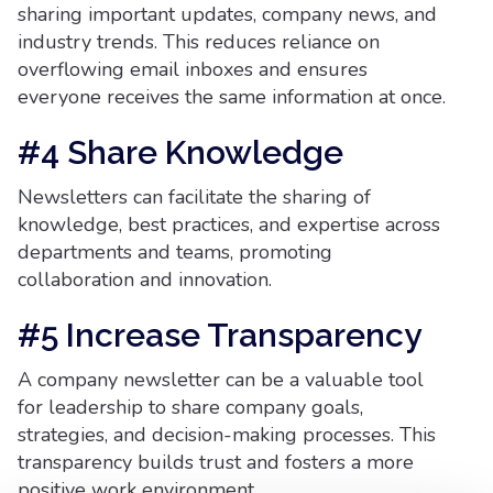
sharing important updates, company news, and
industry trends. This reduces reliance on
overflowing email inboxes and ensures
everyone receives the same information at once.
#4 Share Knowledge
Newsletters can facilitate the sharing of
knowledge, best practices, and expertise across
departments and teams, promoting
collaboration and innovation.
#5 Increase Transparency
A company newsletter can be a valuable tool
for leadership to share company goals,
strategies, and decision-making processes. This
transparency builds trust and fosters a more
positive work environment.