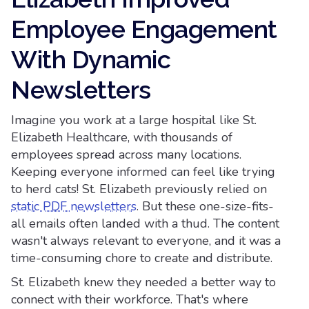
Employee Engagement
With Dynamic
Newsletters
Imagine you work at a large hospital like St.
Elizabeth Healthcare, with thousands of
employees spread across many locations.
Keeping everyone informed can feel like trying
to herd cats! St. Elizabeth previously relied on
static PDF newsletters
. But these one-size-fits-
all emails often landed with a thud. The content
wasn't always relevant to everyone, and it was a
time-consuming chore to create and distribute.
St. Elizabeth knew they needed a better way to
connect with their workforce. That's where