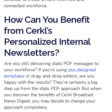
connected workforce.
How Can You Benefit
from Cerkl’s
Personalized Internal
Newsletters?
Are you still delivering static PDF messages to
your workforce? If you’re using
pre-designed
templates
or drag-and-drop editors, are you
happy with the results? They’re certainly a big
step up from the static PDF approach. But when
you discover the benefits of Cerkl Broadcast
News Digest, you may decide to change your
approach completely.