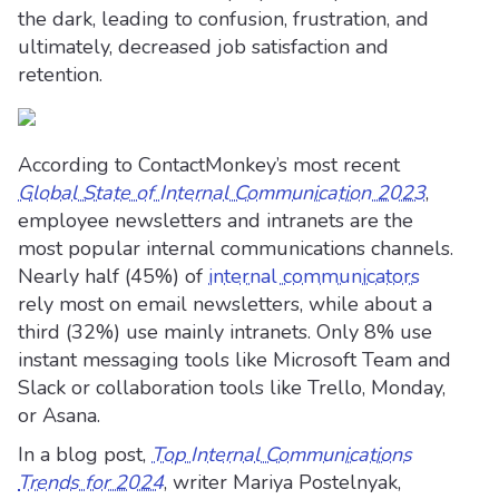
the dark, leading to confusion, frustration, and
ultimately, decreased job satisfaction and
retention.
According to ContactMonkey’s most recent
Global State of Internal Communication 2023
,
employee newsletters and intranets are the
most popular internal communications channels.
Nearly half (45%) of
internal communicators
rely most on email newsletters, while about a
third (32%) use mainly intranets. Only 8% use
instant messaging tools like Microsoft Team and
Slack or collaboration tools like Trello, Monday,
or Asana.
In a blog post,
Top Internal Communications
Trends for 2024
, writer Mariya Postelnyak,