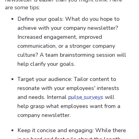
are some tips:
Define your goals: What do you hope to
achieve with your company newsletter?
Increased engagement, improved
communication, or a stronger company
culture? A team brainstorming session will
help clarify your goals.
Target your audience: Tailor content to
resonate with your employees' interests
and needs. Internal
pulse surveys
will
help grasp what employees want from a
company newsletter.
Keep it concise and engaging: While there