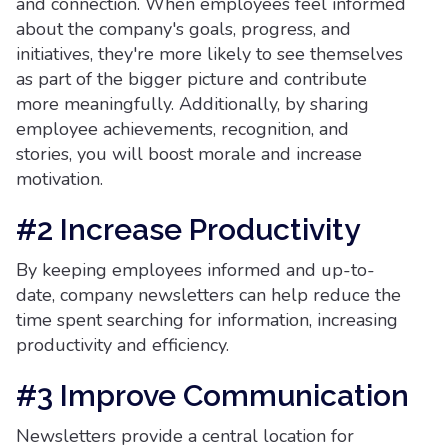
and connection. When employees feel informed
about the company's goals, progress, and
initiatives, they're more likely to see themselves
as part of the bigger picture and contribute
more meaningfully. Additionally, by sharing
employee achievements, recognition, and
stories, you will boost morale and increase
motivation.
#2 Increase Productivity
By keeping employees informed and up-to-
date, company newsletters can help reduce the
time spent searching for information, increasing
productivity and efficiency.
#3 Improve Communication
Newsletters provide a central location for