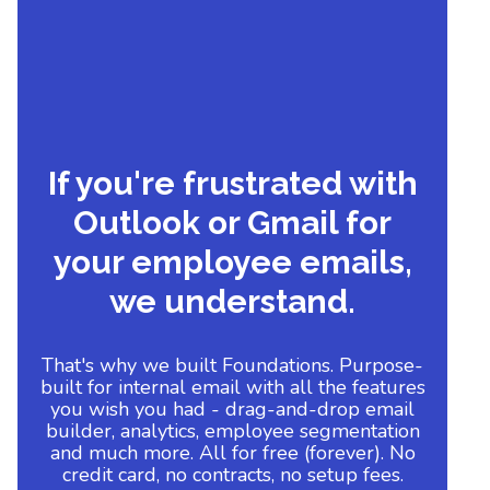
If you're frustrated with
Outlook or Gmail for
your employee emails,
we understand.
That's why we built Foundations. Purpose-
built for internal email with all the features
you wish you had - drag-and-drop email
builder, analytics, employee segmentation
and much more. All for free (forever). No
credit card, no contracts, no setup fees.