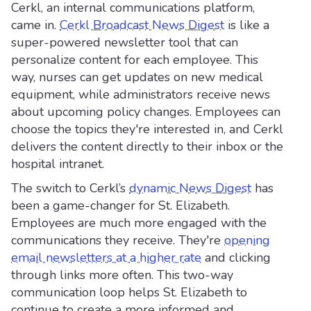
Cerkl, an internal communications platform,
came in.
Cerkl Broadcast News Digest
is like a
super-powered newsletter tool that can
personalize content for each employee. This
way, nurses can get updates on new medical
equipment, while administrators receive news
about upcoming policy changes. Employees can
choose the topics they're interested in, and Cerkl
delivers the content directly to their inbox or the
hospital intranet.
The switch to Cerkl’s
dynamic News Digest
has
been a game-changer for St. Elizabeth.
Employees are much more engaged with the
communications they receive. They're
opening
email newsletters at a higher rate
and clicking
through links more often. This two-way
communication loop helps St. Elizabeth to
continue to create a more informed and