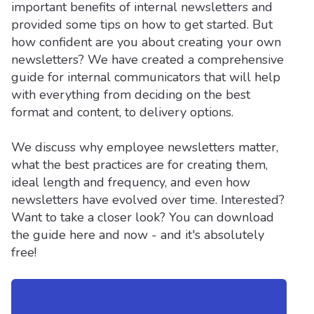
important benefits of internal newsletters and
provided some tips on how to get started. But
how confident are you about creating your own
newsletters? We have created a comprehensive
guide for internal communicators that will help
with everything from deciding on the best
format and content, to delivery options.
We discuss why employee newsletters matter,
what the best practices are for creating them,
ideal length and frequency, and even how
newsletters have evolved over time. Interested?
Want to take a closer look? You can download
the guide here and now - and it's absolutely
free!