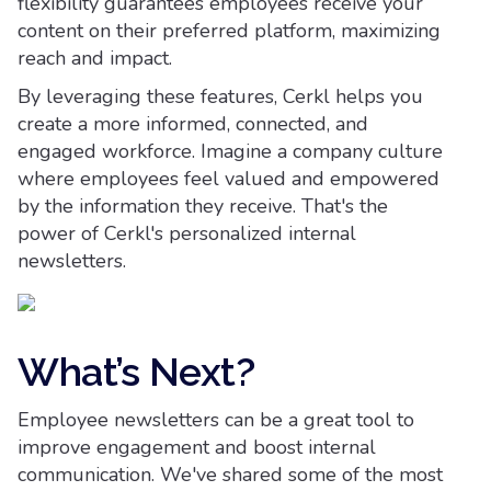
flexibility guarantees employees receive your
content on their preferred platform, maximizing
reach and impact.
By leveraging these features, Cerkl helps you
create a more informed, connected, and
engaged workforce. Imagine a company culture
where employees feel valued and empowered
by the information they receive. That's the
power of Cerkl's personalized internal
newsletters.
What’s Next?
Employee newsletters can be a great tool to
improve engagement and boost internal
communication. We've shared some of the most