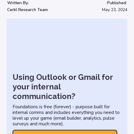
Written By:
Published:
Cerkl Research Team
May 23, 2024
Using Outlook or Gmail for
your internal
communication?
Foundations is free (forever) - purpose built for
internal comms and includes everything you need to
level up your game (email builder, analytics, pulse
surveys and much more).