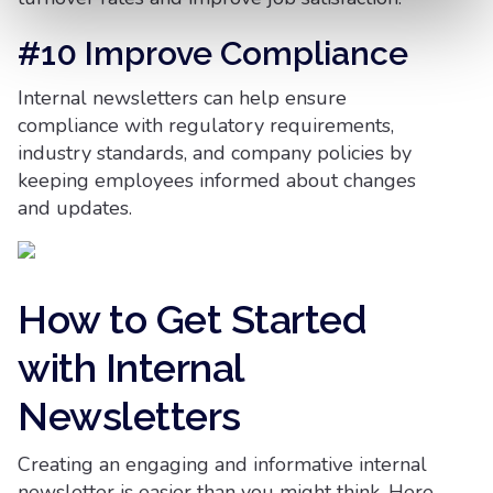
#10 Improve Compliance
Internal newsletters can help ensure
compliance with regulatory requirements,
industry standards, and company policies by
keeping employees informed about changes
and updates.
How to Get Started
with Internal
Newsletters
Creating an engaging and informative internal
newsletter is easier than you might think. Here