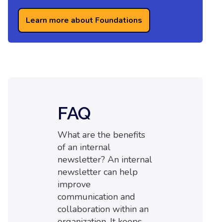
Learn more about Foundations
FAQ
What are the benefits
of an internal
newsletter? An internal
newsletter can help
improve
communication and
collaboration within an
organization. It keeps