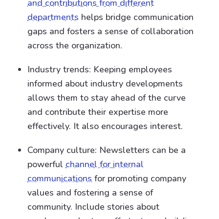
and contributions from different
departments
helps bridge communication
gaps and fosters a sense of collaboration
across the organization.
Industry trends: Keeping employees
informed about industry developments
allows them to stay ahead of the curve
and contribute their expertise more
effectively. It also encourages interest.
Company culture: Newsletters can be a
powerful
channel for internal
communications
for promoting company
values and fostering a sense of
community. Include stories about