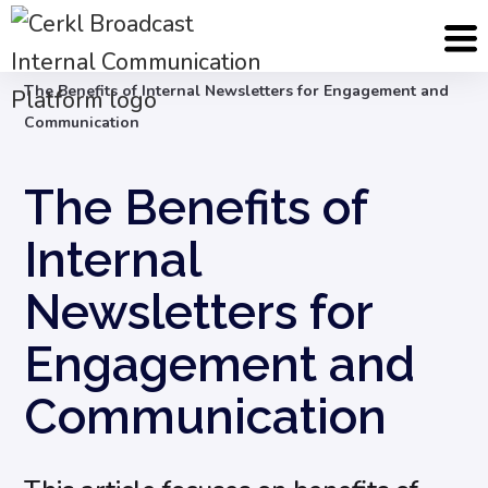
Blog
Internal Email Communication
The Benefits of Internal Newsletters for Engagement and
Communication
The Benefits of
Internal
Newsletters for
Engagement and
Communication