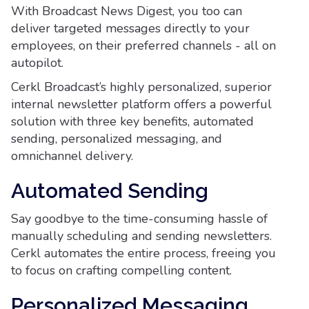
With Broadcast News Digest, you too can
deliver targeted messages directly to your
employees, on their preferred channels - all on
autopilot.
Cerkl Broadcast’s highly personalized, superior
internal newsletter platform offers a powerful
solution with three key benefits, automated
sending, personalized messaging, and
omnichannel delivery.
Automated Sending
Say goodbye to the time-consuming hassle of
manually scheduling and sending newsletters.
Cerkl automates the entire process, freeing you
to focus on crafting compelling content.
Personalized Messaging