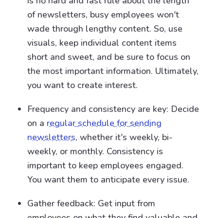
is no hard and fast rule about the length
of newsletters, busy employees won't
wade through lengthy content. So, use
visuals, keep individual content items
short and sweet, and be sure to focus on
the most important information. Ultimately,
you want to create interest.
Frequency and consistency are key: Decide
on a
regular schedule for sending
newsletters
, whether it's weekly, bi-
weekly, or monthly. Consistency is
important to keep employees engaged.
You want them to anticipate every issue.
Gather feedback: Get input from
employees on what they find valuable and