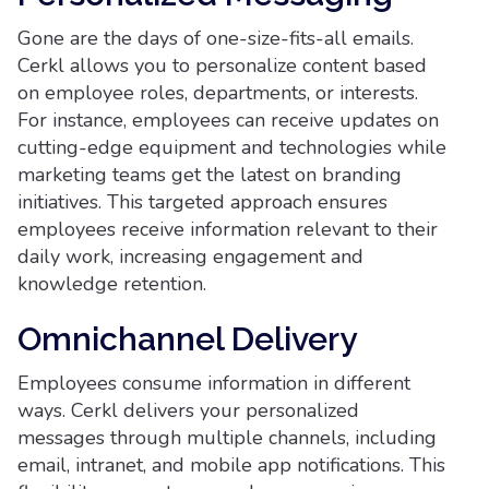
Gone are the days of one-size-fits-all emails.
Cerkl allows you to personalize content based
on employee roles, departments, or interests.
For instance, employees can receive updates on
cutting-edge equipment and technologies while
marketing teams get the latest on branding
initiatives. This targeted approach ensures
employees receive information relevant to their
daily work, increasing engagement and
knowledge retention.
Omnichannel Delivery
Employees consume information in different
ways. Cerkl delivers your personalized
messages through multiple channels, including
email, intranet, and mobile app notifications. This