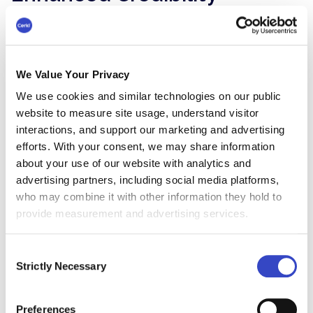
When employees
authentically share their
experiences and perspectives
, it adds a human
touch to the brand, making it more relatable
and trustworthy. Personal recommendations
We Value Your Privacy
from employees are often perceived as more
We use cookies and similar technologies on our public
genuine and credible than traditional marketing
website to measure site usage, understand visitor
messages, fostering trust among customers and
interactions, and support our marketing and advertising
potential clients.
efforts. With your consent, we may share information
about your use of our website with analytics and
Employee advocacy serves as a form of social
advertising partners, including social media platforms,
proof, validating the company's claims and
who may combine it with other information they hold to
values through the real-life experiences and
provide measurement and advertising services.
endorsements of its workforce.
Improved Talent Attraction
Consent
Strictly Necessary
Selection
and Retention
Genuinely authentic, trusted communication
Preferences