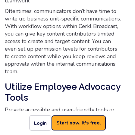
teamwork.
Oftentimes, communicators don’t have time to
write up business unit-specific communications.
With workflow options within Cerkl Broadcast,
you can give key content contributors limited
access to create and target content. You can
even set up permission levels for contributors
to create content while you keep reviews and
approvals within the internal communications
team.
Utilize Employee Advocacy
Tools
Provide accessible and user-friendly tools or
platforms that simplify the process of sharing
Start now. It's free.
Login
content. This will make it convenient for
employees to engage in advocacy efforts and