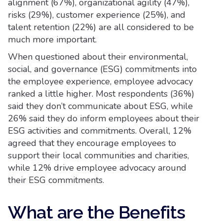
alignment (67%), organizational agility (47%),
risks (29%), customer experience (25%), and
talent retention (22%) are all considered to be
much more important.
When questioned about their environmental,
social, and governance (ESG) commitments into
the employee experience, employee advocacy
ranked a little higher. Most respondents (36%)
said they don’t communicate about ESG, while
26% said they do inform employees about their
ESG activities and commitments. Overall, 12%
agreed that they encourage employees to
support their local communities and charities,
while 12% drive employee advocacy around
their ESG commitments.
What are the Benefits