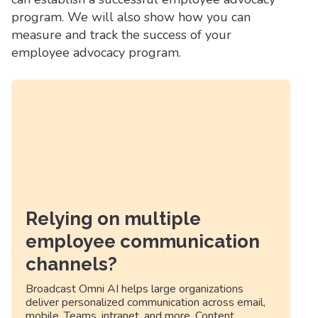
program. We will also show how you can
measure and track the success of your
employee advocacy program.
Relying on multiple
employee communication
channels?
Broadcast Omni AI helps large organizations
deliver personalized communication across email,
mobile, Teams, intranet, and more. Content