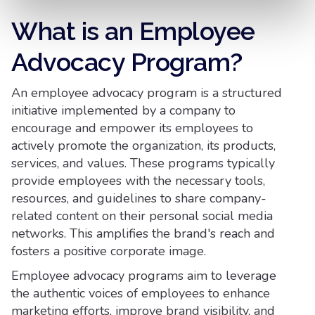
What is an Employee
Advocacy Program?
An employee advocacy program is a structured
initiative implemented by a company to
encourage and empower its employees to
actively promote the organization, its products,
services, and values. These programs typically
provide employees with the necessary tools,
resources, and guidelines to share company-
related content on their personal social media
networks. This amplifies the brand's reach and
fosters a positive corporate image.
Employee advocacy programs aim to leverage
the authentic voices of employees to enhance
marketing efforts, improve brand visibility, and