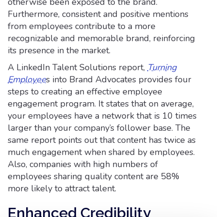
otherwise been exposed to the brand.
Furthermore, consistent and positive mentions
from employees contribute to a more
recognizable and memorable brand, reinforcing
its presence in the market.
A LinkedIn Talent Solutions report,
Turning
Employee
s into Brand Advocates provides four
steps to creating an effective employee
engagement program. It states that on average,
your employees have a network that is 10 times
larger than your company’s follower base. The
same report points out that content has twice as
much engagement when shared by employees.
Also, companies with high numbers of
employees sharing quality content are 58%
more likely to attract talent.
Enhanced Credibility