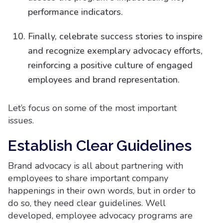
performance indicators.
Finally, celebrate success stories to inspire
and recognize exemplary advocacy efforts,
reinforcing a positive culture of engaged
employees and brand representation.
Let’s focus on some of the most important
issues.
Establish Clear Guidelines
Brand advocacy is all about partnering with
employees to share important company
happenings in their own words, but in order to
do so, they need clear guidelines. Well
developed, employee advocacy programs are