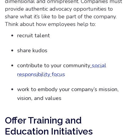
dimensional and omnipresent. Companies must
provide authentic advocacy opportunities to
share what it’s like to be part of the company.
Think about how employees help to:
recruit talent
share kudos
contribute to your community
social
responsibility focus
work to embody your company’s mission,
vision, and values
Offer Training and
Education Initiatives