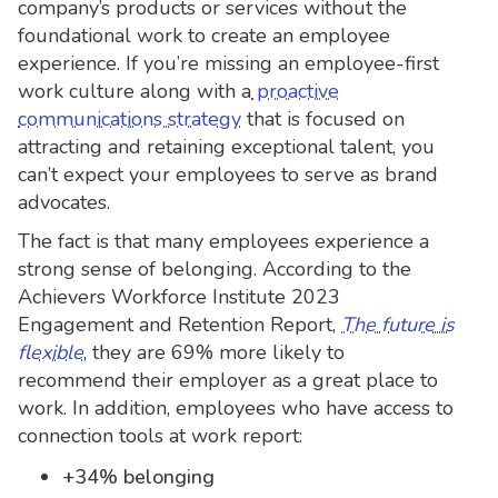
company’s products or services without the
foundational work to create an employee
experience. If you’re missing an employee-first
work culture along with a
proactive
communications strategy
that is focused on
attracting and retaining exceptional talent, you
can’t expect your employees to serve as brand
advocates.
The fact is that many employees experience a
strong sense of belonging. According to the
Achievers Workforce Institute 2023
Engagement and Retention Report,
The future is
flexible
, they are 69% more likely to
recommend their employer as a great place to
work. In addition, employees who have access to
connection tools at work report:
+34% belonging