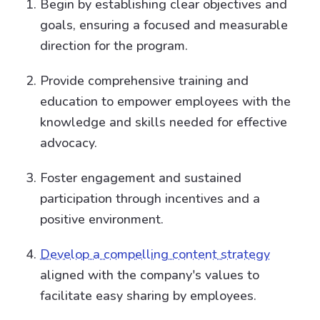
Begin by establishing clear objectives and
goals, ensuring a focused and measurable
direction for the program.
Provide comprehensive training and
education to empower employees with the
knowledge and skills needed for effective
advocacy.
Foster engagement and sustained
participation through incentives and a
positive environment.
Develop a compelling content strategy
aligned with the company's values to
facilitate easy sharing by employees.