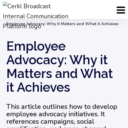
Blog
Internal Communication Strategy
Employee Advocacy: Why it Matters and What it Achieves
Employee
Advocacy: Why it
Matters and What
it Achieves
This article outlines how to develop
employee advocacy initiatives. It
references campaigns, social