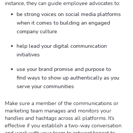
instance, they can guide employee advocates to:
be strong voices on social media platforms
when it comes to building an engaged
company culture
help lead your digital communication
initiatives
use your brand promise and purpose to
find ways to show up authentically as you
serve your communities
Make sure a member of the communications or
marketing team manages and monitors your
handles and hashtags across all platforms. It’s
effective if you establish a two-way conversation