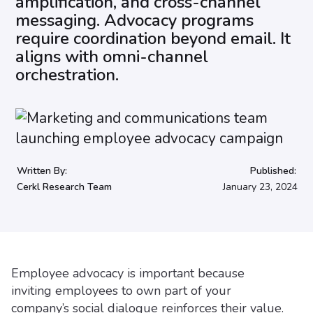
amplification, and cross-channel
messaging. Advocacy programs
require coordination beyond email. It
aligns with omni-channel
orchestration.
Written By:
Published:
Cerkl Research Team
January 23, 2024
Employee advocacy is important because
inviting employees to own part of your
company’s social dialogue reinforces their value.