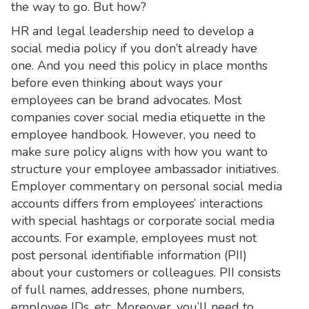
the way to go. But how?
HR and legal leadership need to develop a
social media policy if you don’t already have
one. And you need this policy in place months
before even thinking about ways your
employees can be brand advocates. Most
companies cover social media etiquette in the
employee handbook. However, you need to
make sure policy aligns with how you want to
structure your employee ambassador initiatives.
Employer commentary on personal social media
accounts differs from employees’ interactions
with special hashtags or corporate social media
accounts. For example, employees must not
post personal identifiable information (PII)
about your customers or colleagues. PII consists
of full names, addresses, phone numbers,
employee IDs, etc. Moreover, you’ll need to