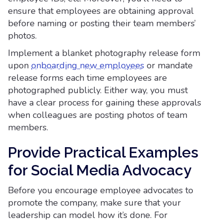
ensure that employees are obtaining approval
before naming or posting their team members’
photos.
Implement a blanket photography release form
upon
onboarding new employees
or mandate
release forms each time employees are
photographed publicly. Either way, you must
have a clear process for gaining these approvals
when colleagues are posting photos of team
members.
Provide Practical Examples
for Social Media Advocacy
Before you encourage employee advocates to
promote the company, make sure that your
leadership can model how it’s done. For