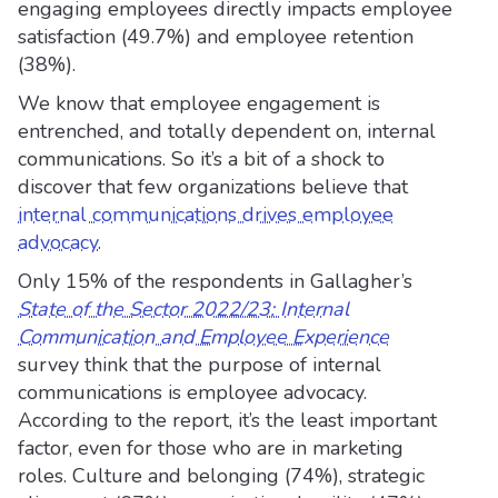
engaging employees directly impacts employee
satisfaction (49.7%) and employee retention
(38%).
We know that employee engagement is
entrenched, and totally dependent on, internal
communications. So it’s a bit of a shock to
discover that few organizations believe that
internal communications drives employee
advocacy
.
Only 15% of the respondents in Gallagher’s
State of the Sector 2022/23: Internal
Communication and Employee Experience
survey think that the purpose of internal
communications is employee advocacy.
According to the report, it’s the least important
factor, even for those who are in marketing
roles. Culture and belonging (74%), strategic