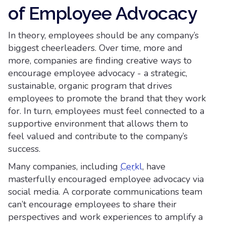
of Employee Advocacy
In theory, employees should be any company’s
biggest cheerleaders. Over time, more and
more, companies are finding creative ways to
encourage employee advocacy - a strategic,
sustainable, organic program that drives
employees to promote the brand that they work
for. In turn, employees must feel connected to a
supportive environment that allows them to
feel valued and contribute to the company’s
success.
Many companies, including
Cerkl
, have
masterfully encouraged employee advocacy via
social media. A corporate communications team
can’t encourage employees to share their
perspectives and work experiences to amplify a