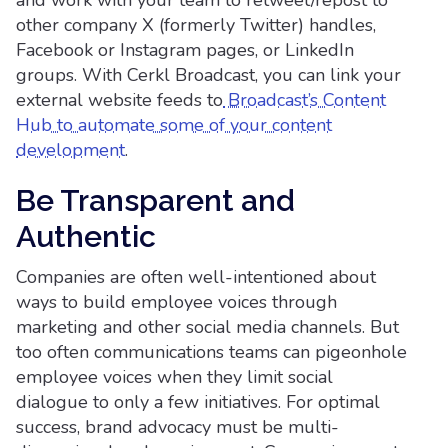
and work with your team to retweet/repost to
other company X (formerly Twitter) handles,
Facebook or Instagram pages, or LinkedIn
groups. With Cerkl Broadcast, you can link your
external website feeds to
Broadcast’s Content
Hub to automate some of your content
development
.
Be Transparent and
Authentic
Companies are often well-intentioned about
ways to build employee voices through
marketing and other social media channels. But
too often communications teams can pigeonhole
employee voices when they limit social
dialogue to only a few initiatives. For optimal
success, brand advocacy must be multi-