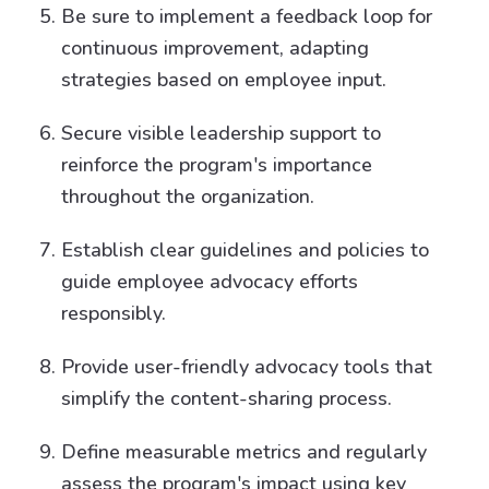
Be sure to implement a feedback loop for
continuous improvement, adapting
strategies based on employee input.
Secure visible leadership support to
reinforce the program's importance
throughout the organization.
Establish clear guidelines and policies to
guide employee advocacy efforts
responsibly.
Provide user-friendly advocacy tools that
simplify the content-sharing process.
Define measurable metrics and regularly
assess the program's impact using key