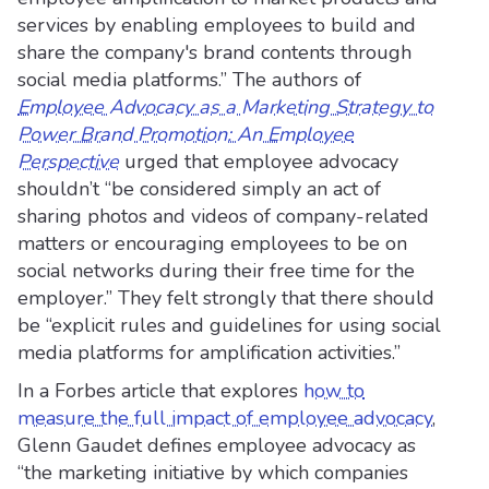
services by enabling employees to build and
share the company's brand contents through
social media platforms.” The authors of
Employee Advocacy as a Marketing Strategy to
Power Brand Promotion: An Employee
Perspective
urged that employee advocacy
shouldn’t “be considered simply an act of
sharing photos and videos of company-related
matters or encouraging employees to be on
social networks during their free time for the
employer.” They felt strongly that there should
be “explicit rules and guidelines for using social
media platforms for amplification activities.”
In a Forbes article that explores
how to
measure the full impact of employee advocacy
,
Glenn Gaudet defines employee advocacy as
“the marketing initiative by which companies