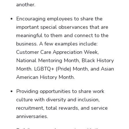
another.
Encouraging employees to share the
important special observances that are
meaningful to them and connect to the
business. A few examples include:
Customer Care Appreciation Week,
National Mentoring Month, Black History
Month. LGBTQ+ (Pride) Month, and Asian
American History Month.
Providing opportunities to share work
culture with diversity and inclusion,
recruitment, total rewards, and service
anniversaries.