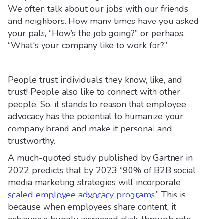
We often talk about our jobs with our friends
and neighbors. How many times have you asked
your pals, “How’s the job going?” or perhaps,
“What's your company like to work for?”
People trust individuals they know, like, and
trust! People also like to connect with other
people. So, it stands to reason that employee
advocacy has the potential to humanize your
company brand and make it personal and
trustworthy.
A much-quoted study published by Gartner in
2022 predicts that by 2023 “90% of B2B social
media marketing strategies will incorporate
scaled employee advocacy programs
.” This is
because when employees share content, it