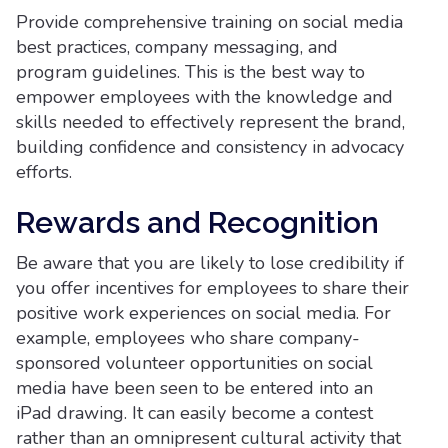
Provide comprehensive training on social media
best practices, company messaging, and
program guidelines. This is the best way to
empower employees with the knowledge and
skills needed to effectively represent the brand,
building confidence and consistency in advocacy
efforts.
Rewards and Recognition
Be aware that you are likely to lose credibility if
you offer incentives for employees to share their
positive work experiences on social media. For
example, employees who share company-
sponsored volunteer opportunities on social
media have been seen to be entered into an
iPad drawing. It can easily become a contest
rather than an omnipresent cultural activity that