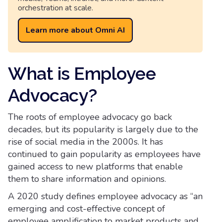
orchestration at scale.
Learn more about Omni AI
What is Employee
Advocacy?
The roots of employee advocacy go back
decades, but its popularity is largely due to the
rise of social media in the 2000s. It has
continued to gain popularity as employees have
gained access to new platforms that enable
them to share information and opinions.
A 2020 study defines employee advocacy as “an
emerging and cost-effective concept of
employee amplification to market products and