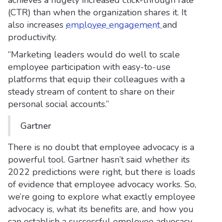
achieves a hugely increased click-through rate
(CTR) than when the organization shares it. It
also increases
employee engagement
and
productivity.
“Marketing leaders would do well to scale
employee participation with easy-to-use
platforms that equip their colleagues with a
steady stream of content to share on their
personal social accounts.”
Gartner
There is no doubt that employee advocacy is a
powerful tool. Gartner hasn’t said whether its
2022 predictions were right, but there is loads
of evidence that employee advocacy works. So,
we’re going to explore what exactly employee
advocacy is, what its benefits are, and how you
can establish a successful employee advocacy