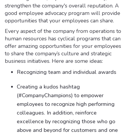
strengthen the company's overall reputation. A
good employee advocacy program will provide
opportunities that your employees can share.
Every aspect of the company from operations to
human resources has cyclical programs that can
offer amazing opportunities for your employees
to share the company’s culture and strategic
business initiatives. Here are some ideas:
Recognizing team and individual awards
Creating a kudos hashtag
(#CompanyChampions) to empower
employees to recognize high performing
colleagues. In addition, reinforce
excellence by recognizing those who go
above and beyond for customers and one