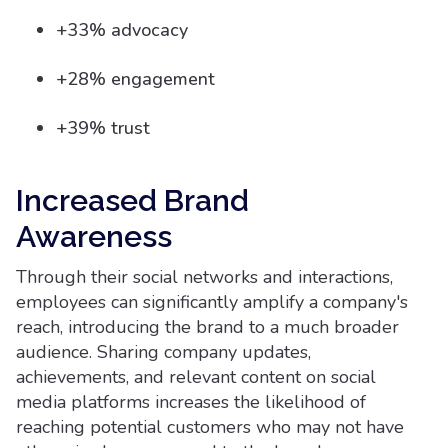
+33% advocacy
+28% engagement
+39% trust
Increased Brand
Awareness
Through their social networks and interactions,
employees can significantly amplify a company's
reach, introducing the brand to a much broader
audience. Sharing company updates,
achievements, and relevant content on social
media platforms increases the likelihood of
reaching potential customers who may not have