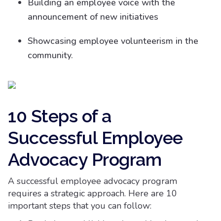
Building an employee voice with the
announcement of new initiatives
Showcasing employee volunteerism in the
community.
10 Steps of a
Successful Employee
Advocacy Program
A successful employee advocacy program
requires a strategic approach. Here are 10
important steps that you can follow: