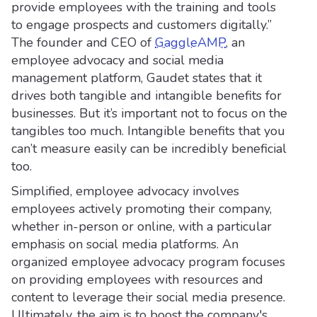
provide employees with the training and tools
to engage prospects and customers digitally.”
The founder and CEO of
GaggleAMP
, an
employee advocacy and social media
management platform, Gaudet states that it
drives both tangible and intangible benefits for
businesses. But it’s important not to focus on the
tangibles too much. Intangible benefits that you
can’t measure easily can be incredibly beneficial
too.
Simplified, employee advocacy involves
employees actively promoting their company,
whether in-person or online, with a particular
emphasis on social media platforms. An
organized employee advocacy program focuses
on providing employees with resources and
content to leverage their social media presence.
Ultimately, the aim is to boost the company's