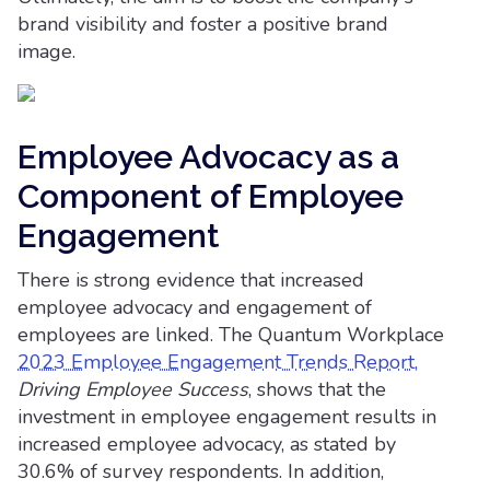
brand visibility and foster a positive brand
image.
Employee Advocacy as a
Component of Employee
Engagement
There is strong evidence that increased
employee advocacy and engagement of
employees are linked. The Quantum Workplace
2023 Employee Engagement Trends Report,
Driving Employee Success
, shows that the
investment in employee engagement results in
increased employee advocacy, as stated by
30.6% of survey respondents. In addition,