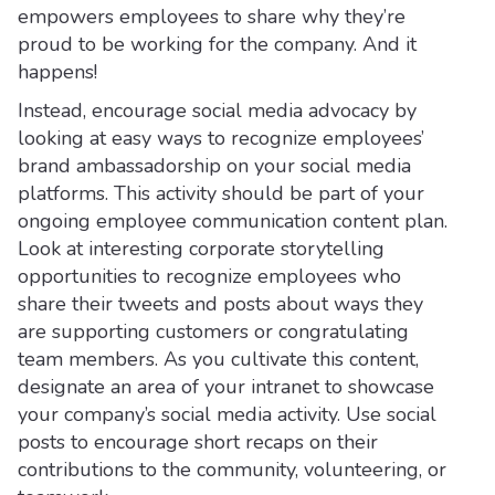
empowers employees to share why they’re
proud to be working for the company. And it
happens!
Instead, encourage social media advocacy by
looking at easy ways to recognize employees’
brand ambassadorship on your social media
platforms. This activity should be part of your
ongoing employee communication content plan.
Look at interesting corporate storytelling
opportunities to recognize employees who
share their tweets and posts about ways they
are supporting customers or congratulating
team members. As you cultivate this content,
designate an area of your intranet to showcase
your company’s social media activity. Use social
posts to encourage short recaps on their
contributions to the community, volunteering, or