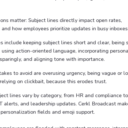
ions matter: Subject lines directly impact open rates,
and how employees prioritize updates in busy inboxes
s include keeping subject lines short and clear, being s
 using action-oriented language, incorporating personal
sparingly, and aligning tone with importance.
kes to avoid are overusing urgency, being vague or l
elying on clickbait, because this erodes trust.
bject lines vary by category, from HR and compliance to
 IT alerts, and leadership updates. Cerkl Broadcast ma
personalization fields and emoji support.