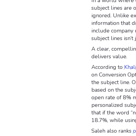
In a world where 
subject lines are 
ignored. Unlike ex
information that 
include company u
subject lines isn’t 
A clear, compelli
delivers value.
According to
Khal
on Conversion Opt
the subject line. 
based on the subje
open rate of 8% m
personalized subj
that if the word “
18.7%, while using
Saleh also ranks
o