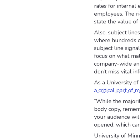
rates for interna
employees. The rig
state the value of
Also, subject line
where hundreds of
subject line signa
focus on what matt
company-wide ann
don’t miss vital in
As a University o
a critical part of
“While the majorit
body copy, remembe
your audience will
opened, which can
University of Min