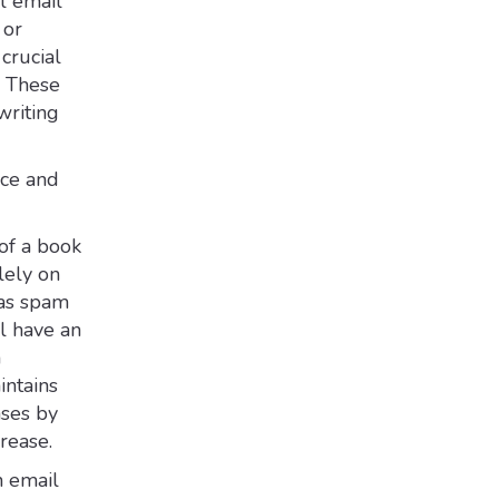
l email
 or
crucial
. These
writing
nce and
of a book
lely on
 as spam
ll have an
h
intains
ases by
rease.
n email