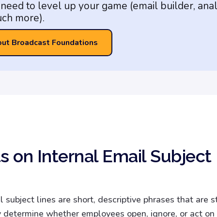
need to level up your game (email builder, anal
ch more).
out Broadcast Foundations
s on Internal Email Subject
l subject lines are short, descriptive phrases that are s
 determine whether employees open, ignore, or act on