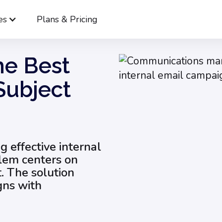
es
Plans & Pricing
 to Write the Best Internal Email Subject Lines
he Best
Subject
ng effective internal
blem centers on
 The solution
gns with