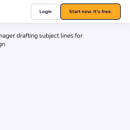
Login
Start now. It's free.