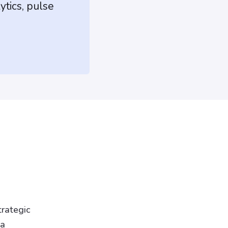
ytics, pulse
trategic
 a