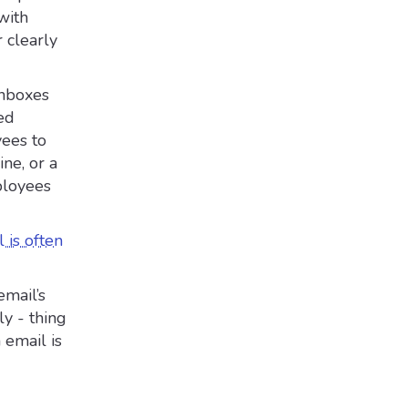
with
r clearly
inboxes
ed
yees to
ine, or a
ployees
 is often
email’s
ly - thing
 email is