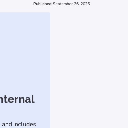
Published:
September 26, 2025
nternal
s and includes