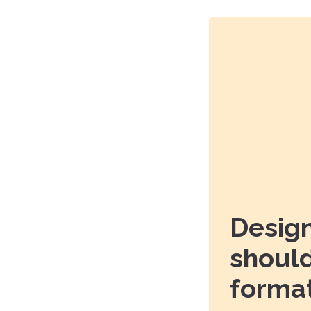
Desig
should
format