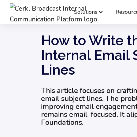
Solutions
Resourc
Blog
Internal Email Communication
How
How to Write t
Internal Email 
Lines
This article focuses on crafti
email subject lines. The pro
improving email engagement.
remains email-focused. It ali
Foundations.