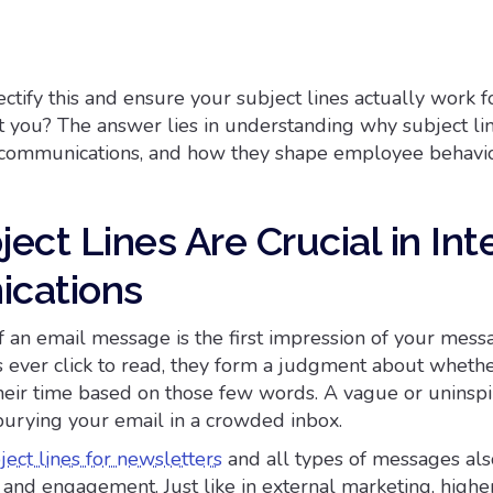
ctify this and ensure your subject lines actually work f
t you? The answer lies in understanding why subject li
al communications, and how they shape employee behavio
ct Lines Are Crucial in Int
cations
f an email message is the first impression of your mess
ever click to read, they form a judgment about whethe
their time based on those few words. A vague or uninsp
 burying your email in a crowded inbox.
ject lines for newsletters
and all types of messages als
 and engagement. Just like in external marketing, high