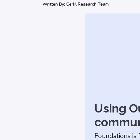
Written By:
Cerkl Research Team
Using Ou
commun
Foundations is 