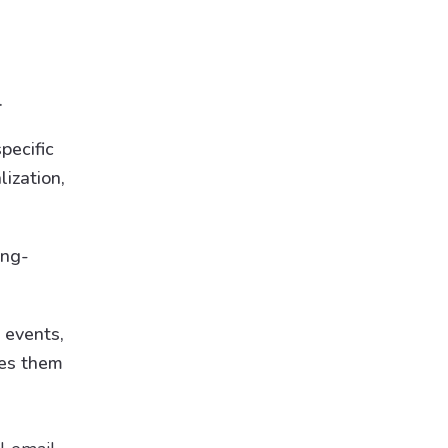
.
pecific
ization,
ong-
 events,
kes them