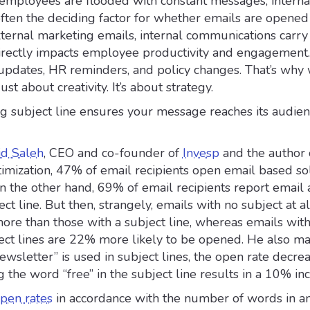
employees are flooded with constant messages, interna
often the deciding factor for whether emails are opened
ternal marketing emails, internal communications carry 
directly impacts employee productivity and engagement
pdates, HR reminders, and policy changes. That’s why 
just about creativity. It’s about strategy.
ng subject line ensures your message reaches its audie
id Saleh
, CEO and co-founder of
Invesp
and the author 
imization, 47% of email recipients open email based so
On the other hand, 69% of email recipients report email
ct line. But then, strangely, emails with no subject at a
ore than those with a subject line, whereas emails wit
ect lines are 22% more likely to be opened. He also ma
newsletter” is used in subject lines, the open rate decre
 the word “free” in the subject line results in a 10% inc
pen rates
in accordance with the number of words in a