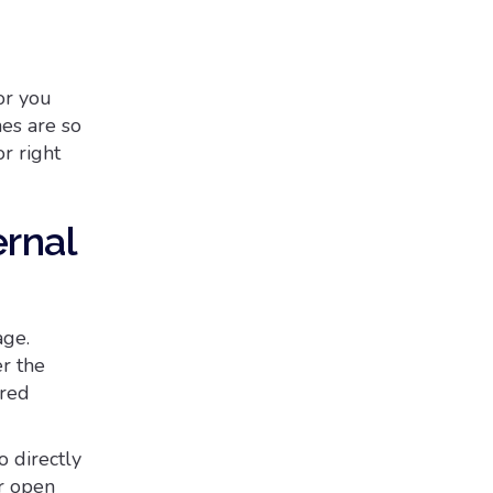
or you
nes are so
r right
ernal
age.
r the
ired
o directly
er open