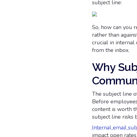
subject line:
So, how can you re
rather than agains
crucial in intern
from the inbox.
Why Subje
Communi
The subject line o
Before employees 
content is worth 
subject line risks
Internal email sub
impact open rates