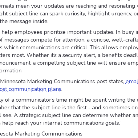
l emails mean your updates are reaching and resonating 
ht subject line can spark curiosity, highlight urgency, o
 the message inside.
s help employees prioritize important updates. In busy 
 messages compete for attention, a concise, well-craft
ls which communications are critical. This allows emplo
ers most. Whether it’s a security alert, a benefits deadl
ouncement, a compelling subject line will ensure em
formation.
f Minnesota Marketing Communications post states,
email
 most communication plans
.
y of a communicator’s time might be spent writing the 
r that the subject line is the first - and sometimes on
 see. A strategic subject line can determine whether an
 help reach your internal communications goals.”
nesota Marketing Communications