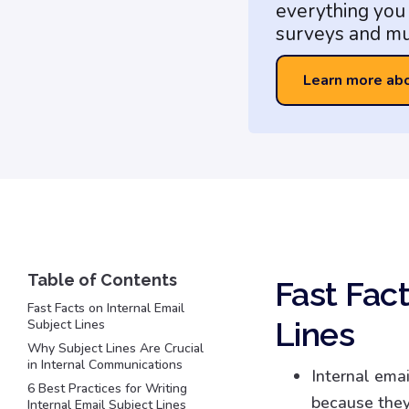
everything you 
surveys and mu
Learn more ab
Fast Fact
Fast Facts on Internal Email
Lines
Subject Lines
Why Subject Lines Are Crucial
in Internal Communications
Internal emai
6 Best Practices for Writing
because they
Internal Email Subject Lines