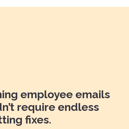
ning employee emails
n’t require endless
ting fixes.