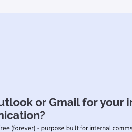
tlook or Gmail for your i
ication?
free (forever) - purpose built for internal comm