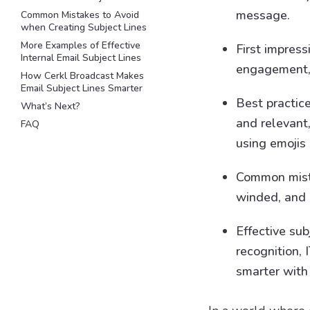
message.
Common Mistakes to Avoid
when Creating Subject Lines
More Examples of Effective
First impress
Internal Email Subject Lines
engagement, 
How Cerkl Broadcast Makes
Email Subject Lines Smarter
Best practice
What’s Next?
and relevant,
FAQ
using emojis 
Common mista
winded, and r
Effective su
recognition,
smarter with 