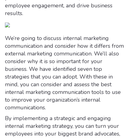
employee engagement, and drive business
results.
We’re going to discuss internal marketing
communication and consider how it differs from
external marketing communication. We’ll also
consider why it is so important for your
business. We have identified seven top
strategies that you can adopt. With these in
mind, you can consider and assess the best
internal marketing communication tools to use
to improve your organization’s internal
communications.
By implementing a strategic and engaging
internal marketing strategy, you can turn your
employees into your biggest brand advocates,