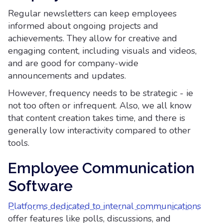
Regular newsletters can keep employees
informed about ongoing projects and
achievements. They allow for creative and
engaging content, including visuals and videos,
and are good for company-wide
announcements and updates.
However, frequency needs to be strategic - ie
not too often or infrequent. Also, we all know
that content creation takes time, and there is
generally low interactivity compared to other
tools.
Employee Communication
Software
Platforms dedicated to internal communications
offer features like polls, discussions, and