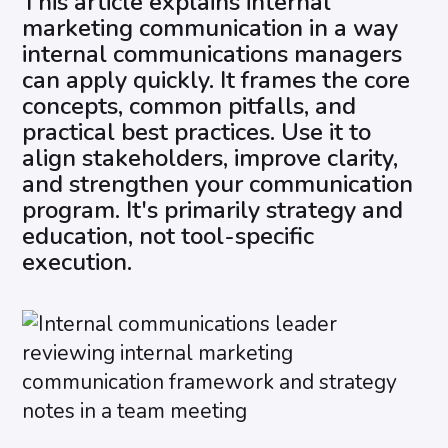
This article explains internal
marketing communication in a way
internal communications managers
can apply quickly. It frames the core
concepts, common pitfalls, and
practical best practices. Use it to
align stakeholders, improve clarity,
and strengthen your communication
program. It's primarily strategy and
education, not tool-specific
execution.