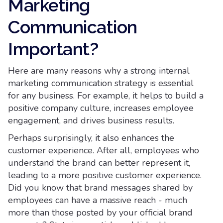
Marketing
Communication
Important?
Here are many reasons why a strong internal
marketing communication strategy is essential
for any business. For example, it helps to build a
positive company culture, increases employee
engagement, and drives business results.
Perhaps surprisingly, it also enhances the
customer experience. After all, employees who
understand the brand can better represent it,
leading to a more positive customer experience.
Did you know that brand messages shared by
employees can have a massive reach - much
more than those posted by your official brand