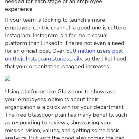
needed for each stage of an employee
experience.
If your team is looking to launch a more
employee-centric channel, a good one is culture
Instagram. Instagram is a far more casual
platform than LinkedIn. There’s not even a need
for an official post. Over
500 million users post
on their Instagram stories daily
, so the likelihood
that your organization is tagged increases.
Using platforms like Glassdoor to showcase
your employees’ opinions about their
organization is a quick win for your department.
The free Glassdoor plan has many benefits, such
as responding to reviews, showcasing your
mission, vision, values, and getting some basic
analytics. But with the good also comes the bad.