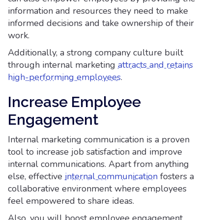
information and resources they need to make
informed decisions and take ownership of their
work.
Additionally, a strong company culture built
through internal marketing
attracts and retains
high-performing employees
.
Increase Employee
Engagement
Internal marketing communication is a proven
tool to increase job satisfaction and improve
internal communications. Apart from anything
else, effective
internal communication
fosters a
collaborative environment where employees
feel empowered to share ideas.
Also, you will boost employee engagement