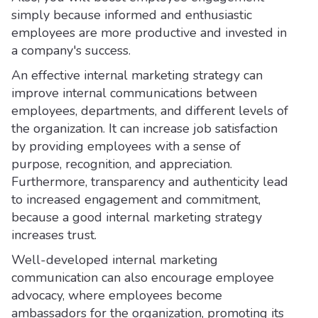
simply because informed and enthusiastic
employees are more productive and invested in
a company's success.
An effective internal marketing strategy can
improve internal communications between
employees, departments, and different levels of
the organization. It can increase job satisfaction
by providing employees with a sense of
purpose, recognition, and appreciation.
Furthermore, transparency and authenticity lead
to increased engagement and commitment,
because a good internal marketing strategy
increases trust.
Well-developed internal marketing
communication can also encourage employee
advocacy, where employees become
ambassadors for the organization, promoting its