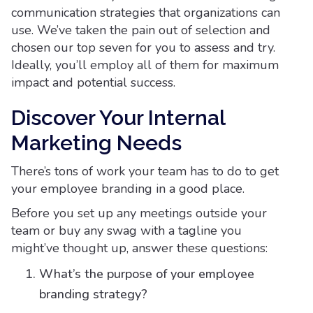
communication strategies that organizations can
use. We’ve taken the pain out of selection and
chosen our top seven for you to assess and try.
Ideally, you’ll employ all of them for maximum
impact and potential success.
Discover Your Internal
Marketing Needs
There’s tons of work your team has to do to get
your employee branding in a good place.
Before you set up any meetings outside your
team or buy any swag with a tagline you
might’ve thought up, answer these questions:
What’s the purpose of your employee
branding strategy?