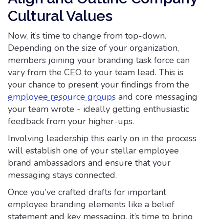
Cultural Values
Now, it’s time to change from top-down.
Depending on the size of your organization,
members joining your branding task force can
vary from the CEO to your team lead. This is
your chance to present your findings from the
employee resource groups
and core messaging
your team wrote - ideally getting enthusiastic
feedback from your higher-ups.
Involving leadership this early on in the process
will establish one of your stellar employee
brand ambassadors and ensure that your
messaging stays connected.
Once you’ve crafted drafts for important
employee branding elements like a belief
statement and key messaging, it’s time to bring