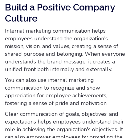
Build a Positive Company
Culture
Internal marketing communication helps
employees understand the organization's
mission, vision, and values, creating a sense of
shared purpose and belonging. When everyone
understands the brand message, it creates a
unified front both internally and externally.
You can also use internal marketing
communication to recognize and show
appreciation for employee achievements,
fostering a sense of pride and motivation.
Clear communication of goals, objectives, and
expectations helps employees understand their
role in achieving the organization's objectives. It
can also empower employees by providing the