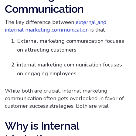
Communication
The key difference between
external and
internal marketing communication
is that:
External marketing communication focuses
on attracting customers
internal marketing communication focuses
on engaging employees
While both are crucial, internal marketing
communication often gets overlooked in favor of
customer success strategies. Both are vital.
Why is Internal