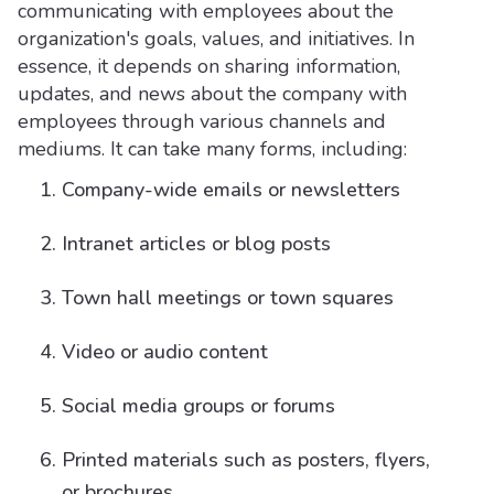
communicating with employees about the
organization's goals, values, and initiatives. In
essence, it depends on sharing information,
updates, and news about the company with
employees through various channels and
mediums. It can take many forms, including:
Company-wide emails or newsletters
Intranet articles or blog posts
Town hall meetings or town squares
Video or audio content
Social media groups or forums
Printed materials such as posters, flyers,
or brochures