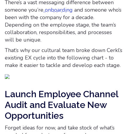
There’s a vast messaging difference between
someone you’re
onboarding
and someone who’s
been with the company for a decade.
Depending on the employee stage, the team’s
collaboration, responsibilities, and processes
will be unique.
That’s why our cultural team broke down Cerkl’s
existing EX cycle into the following chart - to
make it easier to tackle and develop each stage.
Launch Employee Channel
Audit and Evaluate New
Opportunities
Forget ideas for now, and take stock of what’s