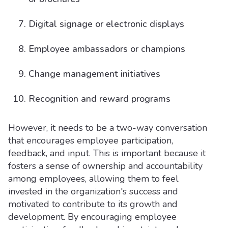
Digital signage or electronic displays
Employee ambassadors or champions
Change management initiatives
Recognition and reward programs
However, it needs to be a two-way conversation
that encourages employee participation,
feedback, and input. This is important because it
fosters a sense of ownership and accountability
among employees, allowing them to feel
invested in the organization's success and
motivated to contribute to its growth and
development. By encouraging employee