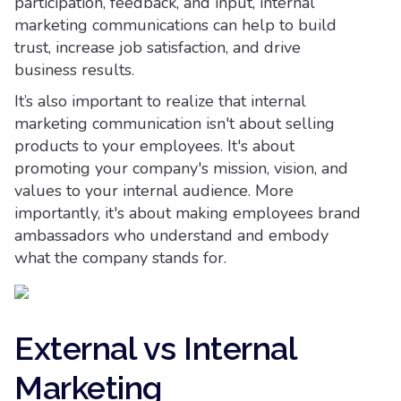
participation, feedback, and input, internal
marketing communications can help to build
trust, increase job satisfaction, and drive
business results.
It’s also important to realize that internal
marketing communication isn't about selling
products to your employees. It's about
promoting your company's mission, vision, and
values to your internal audience. More
importantly, it's about making employees brand
ambassadors who understand and embody
what the company stands for.
External vs Internal
Marketing