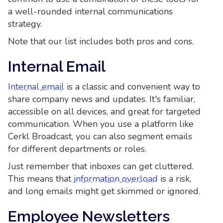
a well-rounded internal communications
strategy.
Note that our list includes both pros and cons.
Internal Email
Internal email
is a classic and convenient way to
share company news and updates. It's familiar,
accessible on all devices, and great for targeted
communication. When you use a platform like
Cerkl Broadcast, you can also segment emails
for different departments or roles.
Just remember that inboxes can get cluttered.
This means that
information overload
is a risk,
and long emails might get skimmed or ignored.
Employee Newsletters