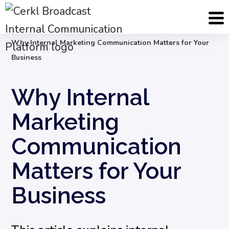
Blog
Internal Communication Strategy
Why Internal Marketing Communication Matters for Your
Business
Why Internal
Marketing
Communication
Matters for Your
Business