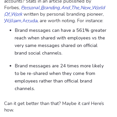
accounts? Stats in an article published by
Forbes,
Personal Branding And The New World
Of Work
written by personal branding pioneer,
William Arruda
, are worth noting. For instance:
Brand messages can have a 561% greater
reach when shared with employees vs the
very same messages shared on official
brand social channels.
Brand messages are 24 times more likely
to be re-shared when they come from
employees rather than official brand
channels.
Can it get better than that? Maybe it can! Here’s
how.