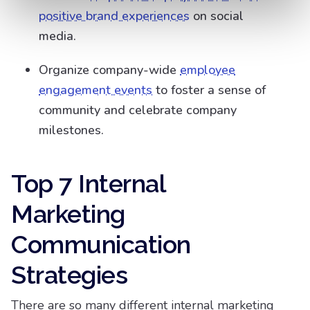
positive brand experiences
on social
media.
Organize company-wide
employee
engagement events
to foster a sense of
community and celebrate company
milestones.
Top 7 Internal
Marketing
Communication
Strategies
There are so many different internal marketing