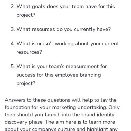
What goals does your team have for this
project?
What resources do you currently have?
What is or isn’t working about your current
resources?
What is your team’s measurement for
success for this employee branding
project?
Answers to these questions will help to lay the
foundation for your marketing undertaking. Only
then should you launch into the brand identity
discovery phase. The aim here is to learn more
about your company’s culture and highlight any