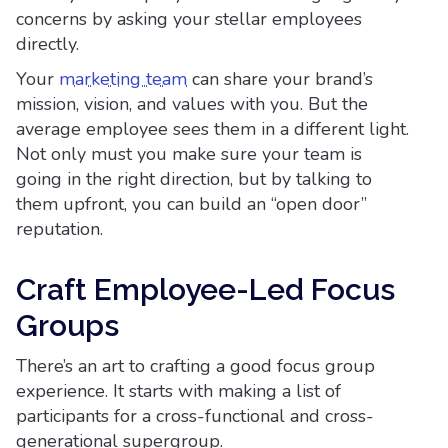
concerns by asking your stellar employees
directly.
Your
marketing team
can share your brand’s
mission, vision, and values with you. But the
average employee sees them in a different light.
Not only must you make sure your team is
going in the right direction, but by talking to
them upfront, you can build an “open door”
reputation.
Craft Employee-Led Focus
Groups
There’s an art to crafting a good focus group
experience. It starts with making a list of
participants for a cross-functional and cross-
generational supergroup.