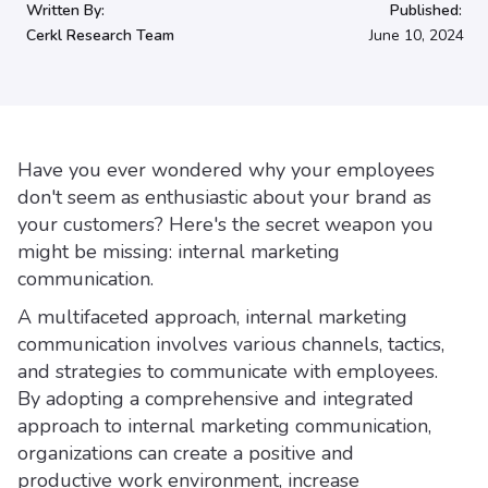
Written By:
Published:
Cerkl Research Team
June 10, 2024
Have you ever wondered why your employees
don't seem as enthusiastic about your brand as
your customers? Here's the secret weapon you
might be missing: internal marketing
communication.
A multifaceted approach, internal marketing
communication involves various channels, tactics,
and strategies to communicate with employees.
By adopting a comprehensive and integrated
approach to internal marketing communication,
organizations can create a positive and
productive work environment, increase