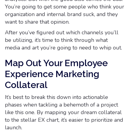
You’re going to get some people who think your
organization and internal brand suck, and they
want to share that opinion.
After you’ve figured out which channels you’ll
be utilizing, it’s time to think through what
media and art you’re going to need to whip out.
Map Out Your Employee
Experience Marketing
Collateral
It’s best to break this down into actionable
phases when tackling a behemoth of a project
like this one. By mapping your dream collateral
to the stellar EX chart, it’s easier to prioritize and
launch.