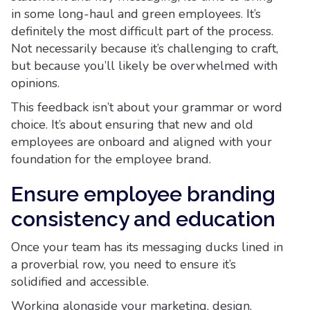
in some long-haul and green employees. It’s
definitely the most difficult part of the process.
Not necessarily because it’s challenging to craft,
but because you’ll likely be overwhelmed with
opinions.
This feedback isn’t about your grammar or word
choice. It’s about ensuring that new and old
employees are onboard and aligned with your
foundation for the employee brand.
Ensure employee branding
consistency and education
Once your team has its messaging ducks lined in
a proverbial row, you need to ensure it’s
solidified and accessible.
Working alongside your marketing, design,