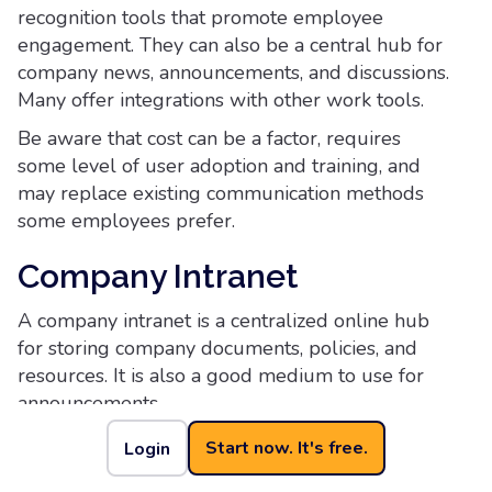
recognition tools that promote employee
engagement. They can also be a central hub for
company news, announcements, and discussions.
Many offer integrations with other work tools.
Be aware that cost can be a factor, requires
some level of user adoption and training, and
may replace existing communication methods
some employees prefer.
Company Intranet
A company intranet is a centralized online hub
for storing company documents, policies, and
resources. It is also a good medium to use for
announcements.
While it can be customized for different
Start now. It's free.
Login
departments or teams, a company intranet can