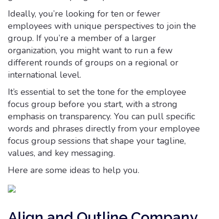
Ideally, you’re looking for ten or fewer
employees with unique perspectives to join the
group. If you’re a member of a larger
organization, you might want to run a few
different rounds of groups on a regional or
international level.
It’s essential to set the tone for the employee
focus group before you start, with a strong
emphasis on transparency. You can pull specific
words and phrases directly from your employee
focus group sessions that shape your tagline,
values, and key messaging.
Here are some ideas to help you.
Align and Outline Company