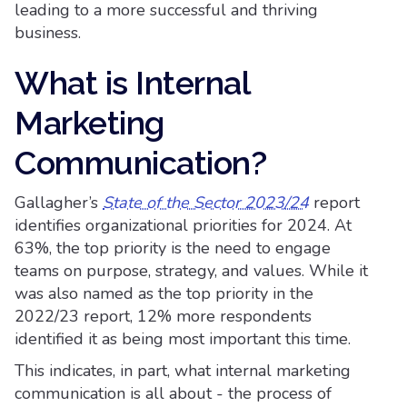
leading to a more successful and thriving
business.
What is Internal
Marketing
Communication?
Gallagher’s
State of the Sector 2023/24
report
identifies organizational priorities for 2024. At
63%, the top priority is the need to engage
teams on purpose, strategy, and values. While it
was also named as the top priority in the
2022/23 report, 12% more respondents
identified it as being most important this time.
This indicates, in part, what internal marketing
communication is all about - the process of