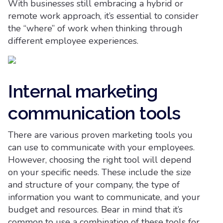
With businesses still embracing a hybrid or
remote work approach, it’s essential to consider
the “where” of work when thinking through
different employee experiences.
Internal marketing
communication tools
There are various proven marketing tools you
can use to communicate with your employees.
However, choosing the right tool will depend
on your specific needs. These include the size
and structure of your company, the type of
information you want to communicate, and your
budget and resources. Bear in mind that it’s
common to use a combination of these tools for