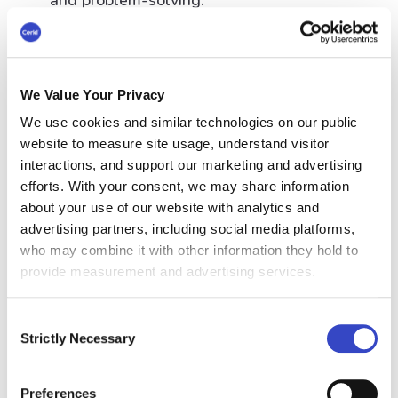
and problem-solving.
Internal marketing communications can
enhance the employer brand, attracting
top talent and increasing employee
We Value Your Privacy
retention.
We use cookies and similar technologies on our public
website to measure site usage, understand visitor
It can also provide employees with the
interactions, and support our marketing and advertising
efforts. With your consent, we may share information
information needed to make informed
about your use of our website with analytics and
decisions, leading to better decision-
advertising partners, including social media platforms,
making and increased business results.
who may combine it with other information they hold to
provide measurement and advertising services.
Internal Marketing
Consent
Strictly Necessary
Communication
Selection
Examples
Preferences