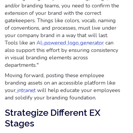
and/or branding teams, you need to confirm the
extension of your brand with the correct
gatekeepers. Things like colors, vocab, naming
of conventions, and processes, must live under
your company brand in a way that will last.
Tools like an
AI-powered logo generator
can
also support this effort by ensuring consistency
in visual branding elements across
departments."
Moving forward, posting these employee
branding assets on an accessible platform like
your
intranet
will help educate your employees
and solidify your branding foundation.
Strategize Different EX
Stages