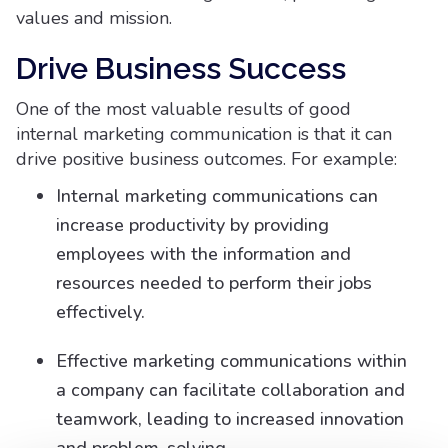
values and mission.
Drive Business Success
One of the most valuable results of good
internal marketing communication is that it can
drive positive business outcomes. For example:
Internal marketing communications can
increase productivity by providing
employees with the information and
resources needed to perform their jobs
effectively.
Effective marketing communications within
a company can facilitate collaboration and
teamwork, leading to increased innovation