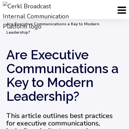
Blog
Internal Communication Strategy
Are Executive Communications a Key to Modern
Leadership?
Are Executive
Communications a
Key to Modern
Leadership?
This article outlines best practices
for executive communications,