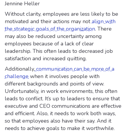
Jennine Heller
Without clarity, employees are less likely to be
motivated and their actions may not
align with
the strategic goals of the organization
. There
may also be reduced uncertainty among
employees because of a lack of clear
leadership. This often leads to decreased job
satisfaction and increased quitting.
Additionally,
communication can be more of a
challenge
when it involves people with
different backgrounds and points of view.
Unfortunately, in work environments, this often
leads to conflict. It’s up to leaders to ensure that
executive and CEO communications are effective
and efficient. Also, it needs to work both ways,
so that employees also have their say. And it
needs to achieve goals to make it worthwhile.