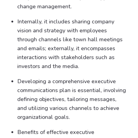
change management.
Internally, it includes sharing company
vision and strategy with employees
through channels like town hall meetings
and emails; externally, it encompasses
interactions with stakeholders such as
investors and the media.
Developing a comprehensive executive
communications plan is essential, involving
defining objectives, tailoring messages,
and utilizing various channels to achieve
organizational goals.
Benefits of effective executive