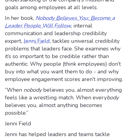
goals among employees at all levels.
In her book,
Nobody Believes You: Become a
Leader People Will Follow
,
internal
communication and leadership credibility
expert,
Jenni Field
, tackles universal credibility
problems that leaders face. She examines why
it’s so important to be credible rather than
authentic. Why people (think employees) don’t
buy into what you want them to do - and why
employee engagement scores aren’t improving.
“When
nobody
believes you, almost everything
feels like a wrestling match. When every
body
believes you, almost anything becomes
possible.”
Jenni Field
Jenni has helped leaders and teams tackle