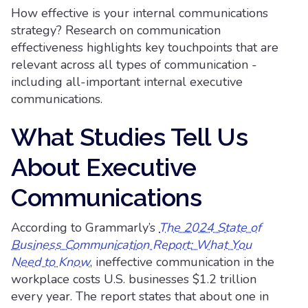
How effective is your internal communications
strategy? Research on communication
effectiveness highlights key touchpoints that are
relevant across all types of communication -
including all-important internal executive
communications.
What Studies Tell Us
About Executive
Communications
According to Grammarly’s
The 2024 State of
Business Communication Report: What You
Need to Know
, ineffective communication in the
workplace costs U.S. businesses $1.2 trillion
every year. The report states that about one in