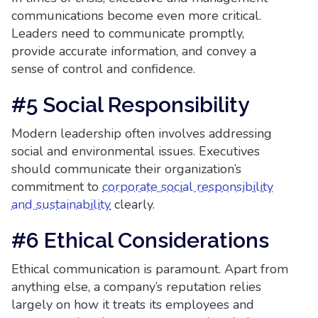
communications become even more critical.
Leaders need to communicate promptly,
provide accurate information, and convey a
sense of control and confidence.
#5 Social Responsibility
Modern leadership often involves addressing
social and environmental issues. Executives
should communicate their organization’s
commitment to
corporate social responsibility
and sustainability
clearly.
#6 Ethical Considerations
Ethical communication is paramount. Apart from
anything else, a company’s reputation relies
largely on how it treats its employees and