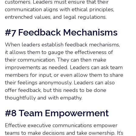
customers. Leaders must ensure that their
communication aligns with ethical principles,
entrenched values, and legal regulations.
#7 Feedback Mechanisms
When leaders establish feedback mechanisms,
it allows them to gauge the effectiveness of
their communication. They can then make
improvements as needed. Leaders can ask team
members for input, or even allow them to share
their feelings anonymously. Leaders can also
offer feedback, but this needs to be done
thoughtfully and with empathy.
#8 Team Empowerment
Effective executive communications empower
teams to make decisions and take ownership. It’s