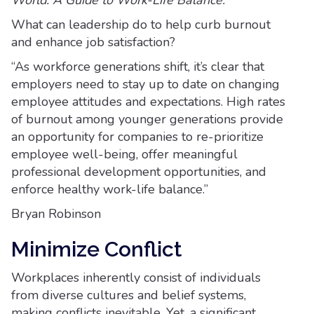
World: A Guide to Work-Life Balance.
What can leadership do to help curb burnout
and enhance job satisfaction?
“As workforce generations shift, it’s clear that
employers need to stay up to date on changing
employee attitudes and expectations. High rates
of burnout among younger generations provide
an opportunity for companies to re-prioritize
employee well-being, offer meaningful
professional development opportunities, and
enforce healthy work-life balance.”
Bryan Robinson
Minimize Conflict
Workplaces inherently consist of individuals
from diverse cultures and belief systems,
making conflicts inevitable. Yet, a significant