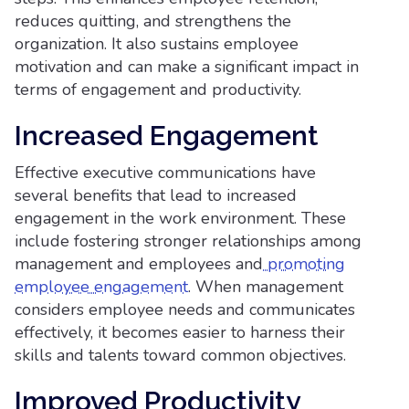
reduces quitting, and strengthens the
organization. It also sustains employee
motivation and can make a significant impact in
terms of engagement and productivity.
Increased Engagement
Effective executive communications have
several benefits that lead to increased
engagement in the work environment. These
include fostering stronger relationships among
management and employees and
promoting
employee engagement
. When management
considers employee needs and communicates
effectively, it becomes easier to harness their
skills and talents toward common objectives.
Improved Productivity