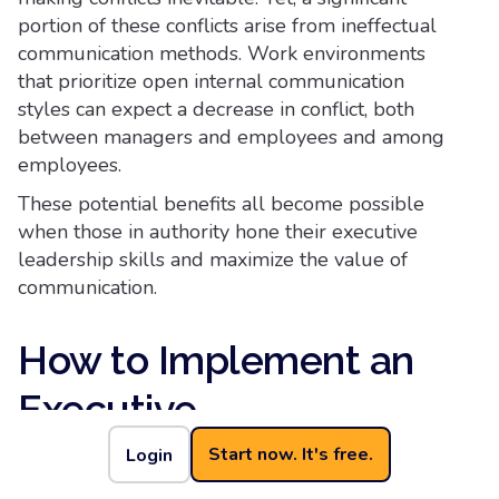
portion of these conflicts arise from ineffectual
communication methods. Work environments
that prioritize open internal communication
styles can expect a decrease in conflict, both
between managers and employees and among
employees.
These potential benefits all become possible
when those in authority hone their executive
leadership skills and maximize the value of
communication.
How to Implement an
Executive
Communications
Start now. It's free.
Login