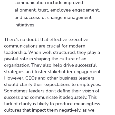
communication include improved
alignment, trust, employee engagement,
and successful change management
initiatives.
There’s no doubt that effective executive
communications are crucial for modern
leadership. When well structured, they play a
pivotal role in shaping the culture of an
organization. They also help drive successful
strategies and foster stakeholder engagement.
However, CEOs and other business leaders
should clarify their expectations to employees.
Sometimes leaders don’t define their vision of
success and communicate it adequately. This
lack of clarity is likely to produce meaningless
cultures that impact them negatively, as we