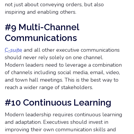
not just about conveying orders, but also
inspiring and enabling others.
#9 Multi-Channel
Communications
C-suite
and all other executive communications
should never rely solely on one channel.
Modern leaders need to leverage a combination
of channels including social media, email, video,
and town hall meetings. This is the best way to
reach a wider range of stakeholders.
#10 Continuous Learning
Modern leadership requires continuous learning
and adaptation. Executives should invest in
improving their own communication skills and