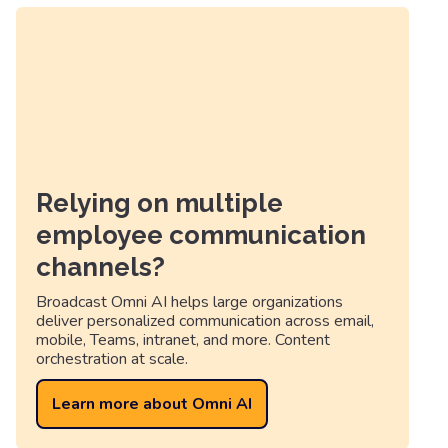
Relying on multiple
employee communication
channels?
Broadcast Omni AI helps large organizations
deliver personalized communication across email,
mobile, Teams, intranet, and more. Content
orchestration at scale.
Learn more about Omni AI