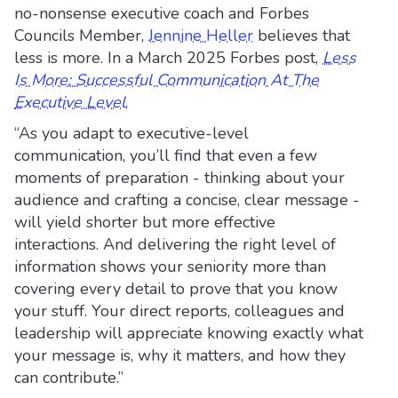
no-nonsense executive coach and Forbes
Councils Member,
Jennine Heller
believes that
less is more. In a March 2025 Forbes post,
Less
Is More: Successful Communication At The
Executive Level
,
“As you adapt to executive-level
communication, you’ll find that even a few
moments of preparation - thinking about your
audience and crafting a concise, clear message -
will yield shorter but more effective
interactions. And delivering the right level of
information shows your seniority more than
covering every detail to prove that you know
your stuff. Your direct reports, colleagues and
leadership will appreciate knowing exactly what
your message is, why it matters, and how they
can contribute.”