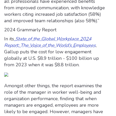
all professionals have experienced benefits
from improved communication, with knowledge
workers citing increased job satisfaction (58%)
and improved team relationships (also 58%).”
2024 Grammarly Report
In its
State of the Global Workplace 2024
Report: The Voice of the World’s Employees
,
Gallup puts the cost for low engagement
globally at U.S. $8.9 trillion - $100 billion up
from 2023 when it was $8.8 trillion.
Amongst other things, the report examines the
role of the manager in worker well-being and
organization performance, finding that when
managers are engaged, employees are more
likely to be engaged. However, managers have