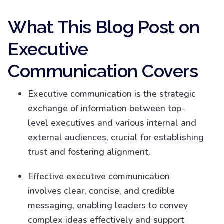
What This Blog Post on
Executive
Communication Covers
Executive communication is the strategic
exchange of information between top-
level executives and various internal and
external audiences, crucial for establishing
trust and fostering alignment.
Effective executive communication
involves clear, concise, and credible
messaging, enabling leaders to convey
complex ideas effectively and support