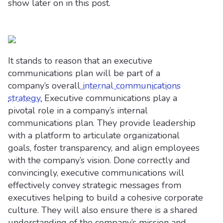
show later on in this post.
It stands to reason that an executive
communications plan will be part of a
company’s overall
internal communications
strategy.
Executive communications play a
pivotal role in a company’s internal
communications plan. They provide leadership
with a platform to articulate organizational
goals, foster transparency, and align employees
with the company’s vision. Done correctly and
convincingly, executive communications will
effectively convey strategic messages from
executives helping to build a cohesive corporate
culture. They will also ensure there is a shared
understanding of the company’s mission and