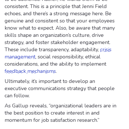
consistent. This is a principle that Jenni Field
echoes, and there’s a strong message here. Be
genuine and consistent so that your employees
know what to expect. Also, be aware that many
skills shape an organization’s culture, drive
strategy, and foster stakeholder engagement.
These include transparency, adaptability,
crisis
management
, social responsibility, ethical
considerations, and the ability to implement
feedback mechanisms
.
Ultimately, it’s important to develop an
executive communications strategy that people
can follow.
As Gallup reveals, “organizational leaders are in
the best position to create interest in and
momentum for job satisfaction research.”