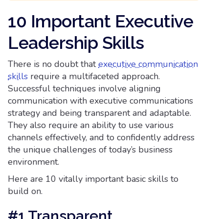
10 Important Executive
Leadership Skills
There is no doubt that
executive communication
skills
require a multifaceted approach.
Successful techniques involve aligning
communication with executive communications
strategy and being transparent and adaptable.
They also require an ability to use various
channels effectively, and to confidently address
the unique challenges of today’s business
environment.
Here are 10 vitally important basic skills to
build on.
#1 Transparent