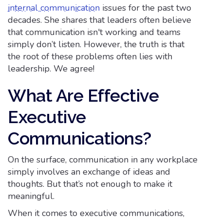
internal communication
issues for the past two
decades. She shares that leaders often believe
that communication isn't working and teams
simply don’t listen. However, the truth is that
the root of these problems often lies with
leadership. We agree!
What Are Effective
Executive
Communications?
On the surface, communication in any workplace
simply involves an exchange of ideas and
thoughts. But that’s not enough to make it
meaningful.
When it comes to executive communications,