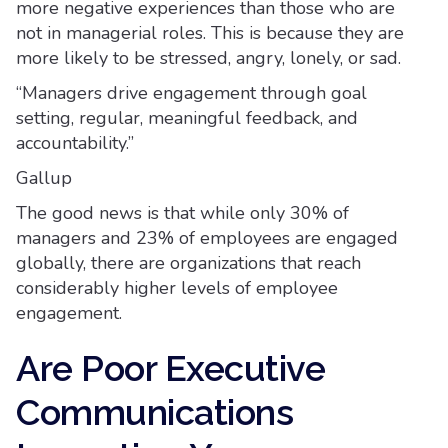
more negative experiences than those who are
not in managerial roles. This is because they are
more likely to be stressed, angry, lonely, or sad.
“Managers drive engagement through goal
setting, regular, meaningful feedback, and
accountability.”
Gallup
The good news is that while only 30% of
managers and 23% of employees are engaged
globally, there are organizations that reach
considerably higher levels of employee
engagement.
Are Poor Executive
Communications