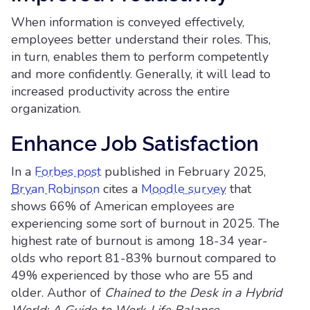
When information is conveyed effectively,
employees better understand their roles. This,
in turn, enables them to perform competently
and more confidently. Generally, it will lead to
increased productivity across the entire
organization.
Enhance Job Satisfaction
In a
Forbes post
published in February 2025,
Bryan Robinson
cites a
Moodle survey
that
shows 66% of American employees are
experiencing some sort of burnout in 2025. The
highest rate of burnout is among 18-34 year-
olds who report 81-83% burnout compared to
49% experienced by those who are 55 and
older. Author of
Chained to the Desk in a Hybrid