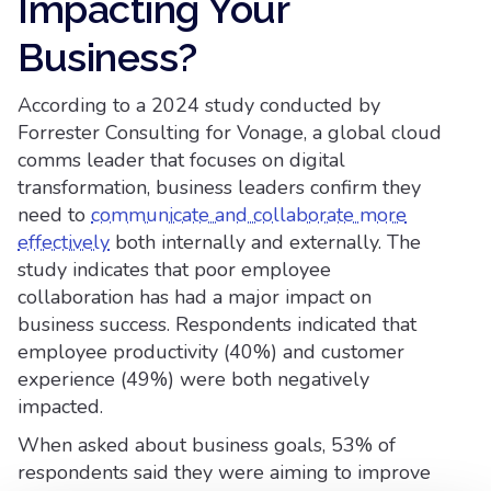
Impacting Your
Business?
According to a 2024 study conducted by
Forrester Consulting for Vonage, a global cloud
comms leader that focuses on digital
transformation, business leaders confirm they
need to
communicate and collaborate more
effectively
both internally and externally. The
study indicates that poor employee
collaboration has had a major impact on
business success. Respondents indicated that
employee productivity (40%) and customer
experience (49%) were both negatively
impacted.
When asked about business goals, 53% of
respondents said they were aiming to improve