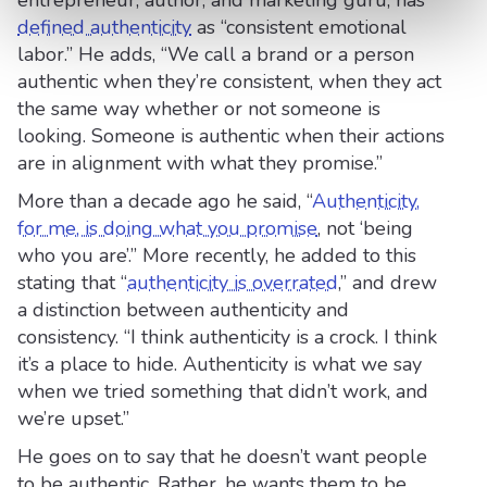
entrepreneur, author, and marketing guru, has
defined authenticity
as “consistent emotional
labor.” He adds, “We call a brand or a person
authentic when they’re consistent, when they act
the same way whether or not someone is
looking. Someone is authentic when their actions
are in alignment with what they promise.”
More than a decade ago he said, “
Authenticity,
for me, is doing what you promise
, not ‘being
who you are’.” More recently, he added to this
stating that “
authenticity is overrated
,” and drew
a distinction between authenticity and
consistency. “I think authenticity is a crock. I think
it’s a place to hide. Authenticity is what we say
when we tried something that didn’t work, and
we’re upset.”
He goes on to say that he doesn’t want people
to be authentic. Rather, he wants them to be