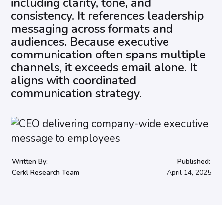
including clarity, tone, and
consistency. It references leadership
messaging across formats and
audiences. Because executive
communication often spans multiple
channels, it exceeds email alone. It
aligns with coordinated
communication strategy.
Written By:
Published:
Cerkl Research Team
April 14, 2025