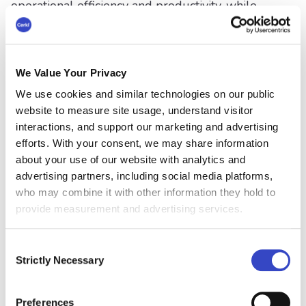
operational efficiency and productivity, while
also improving the customer experience. Nearly
half (48%) said they were seeking to reduce
costs. These two important objectives are
commonly at odds while organizations strive to
We Value Your Privacy
differentiate their customer experiences and
We use cookies and similar technologies on our public
control costs at the same time.
website to measure site usage, understand visitor
interactions, and support our marketing and advertising
“This new data serves as a wake-up call for
efforts. With your consent, we may share information
organizations to reevaluate their collaboration
about your use of our website with analytics and
strategies and invest in resources that will
advertising partners, including social media platforms,
strengthen internal teamwork and
who may combine it with other information they hold to
communication. Fostering a culture of open
provide measurement and advertising services.
communication and utilizing integrated
collaboration and communications technologies
Consent
is crucial to enhance employee engagement and
Strictly Necessary
Selection
drive business objectives.”
Vonage
Preferences