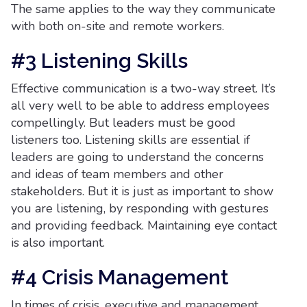
The same applies to the way they communicate
with both on-site and remote workers.
#3 Listening Skills
Effective communication is a two-way street. It’s
all very well to be able to address employees
compellingly. But leaders must be good
listeners too. Listening skills are essential if
leaders are going to understand the concerns
and ideas of team members and other
stakeholders. But it is just as important to show
you are listening, by responding with gestures
and providing feedback. Maintaining eye contact
is also important.
#4 Crisis Management
In times of crisis, executive and management