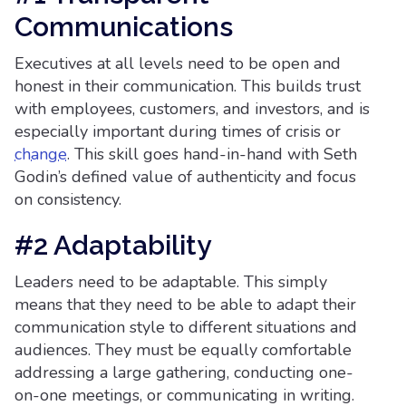
Communications
Executives at all levels need to be open and
honest in their communication. This builds trust
with employees, customers, and investors, and is
especially important during times of crisis or
change
. This skill goes hand-in-hand with Seth
Godin’s defined value of authenticity and focus
on consistency.
#2 Adaptability
Leaders need to be adaptable. This simply
means that they need to be able to adapt their
communication style to different situations and
audiences. They must be equally comfortable
addressing a large gathering, conducting one-
on-one meetings, or communicating in writing.