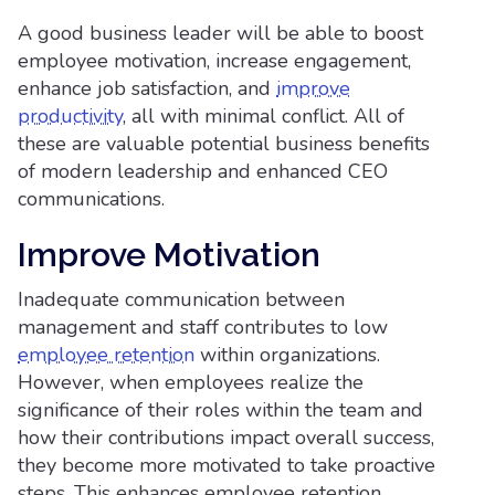
A good business leader will be able to boost
employee motivation, increase engagement,
enhance job satisfaction, and
improve
productivity
, all with minimal conflict. All of
these are valuable potential business benefits
of modern leadership and enhanced CEO
communications.
Improve Motivation
Inadequate communication between
management and staff contributes to low
employee retention
within organizations.
However, when employees realize the
significance of their roles within the team and
how their contributions impact overall success,
they become more motivated to take proactive
steps. This enhances employee retention,