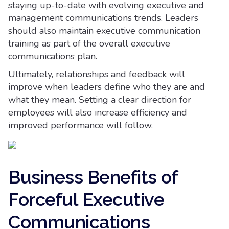
staying up-to-date with evolving executive and
management communications trends. Leaders
should also maintain executive communication
training as part of the overall executive
communications plan.
Ultimately, relationships and feedback will
improve when leaders define who they are and
what they mean. Setting a clear direction for
employees will also increase efficiency and
improved performance will follow.
Business Benefits of
Forceful Executive
Communications