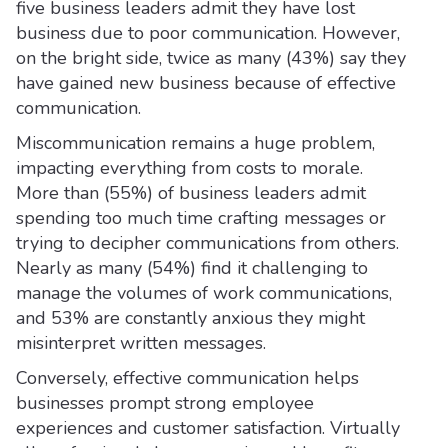
five business leaders admit they have lost
business due to poor communication. However,
on the bright side, twice as many (43%) say they
have gained new business because of effective
communication.
Miscommunication remains a huge problem,
impacting everything from costs to morale.
More than (55%) of business leaders admit
spending too much time crafting messages or
trying to decipher communications from others.
Nearly as many (54%) find it challenging to
manage the volumes of work communications,
and 53% are constantly anxious they might
misinterpret written messages.
Conversely, effective communication helps
businesses prompt strong employee
experiences and customer satisfaction. Virtually