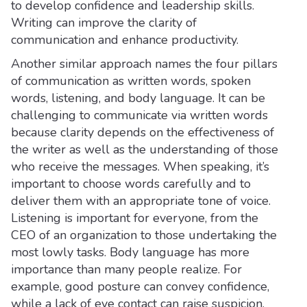
to develop confidence and leadership skills.
Writing can improve the clarity of
communication and enhance productivity.
Another similar approach names the four pillars
of communication as written words, spoken
words, listening, and body language. It can be
challenging to communicate via written words
because clarity depends on the effectiveness of
the writer as well as the understanding of those
who receive the messages. When speaking, it’s
important to choose words carefully and to
deliver them with an appropriate tone of voice.
Listening is important for everyone, from the
CEO of an organization to those undertaking the
most lowly tasks. Body language has more
importance than many people realize. For
example, good posture can convey confidence,
while a lack of eye contact can raise suspicion.