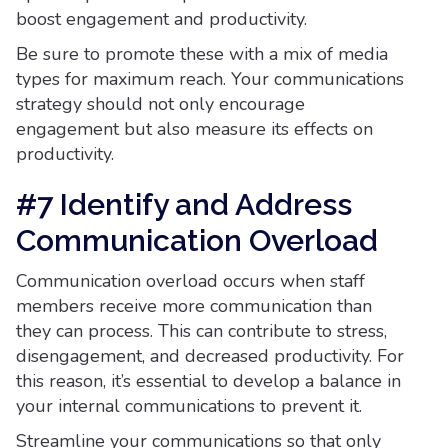
boost engagement and productivity.
Be sure to promote these with a mix of media
types for maximum reach. Your communications
strategy should not only encourage
engagement but also measure its effects on
productivity.
#7 Identify and Address
Communication Overload
Communication overload occurs when staff
members receive more communication than
they can process. This can contribute to stress,
disengagement, and decreased productivity. For
this reason, it’s essential to develop a balance in
your internal communications to prevent it.
Streamline your communications so that only