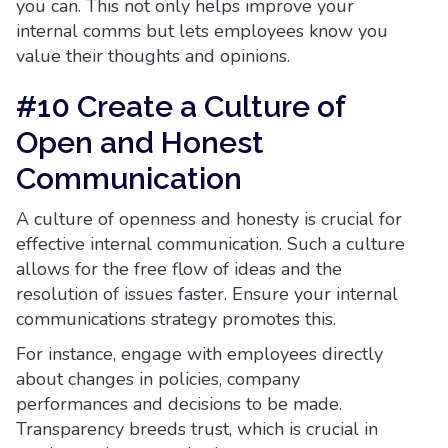
you can. This not only helps improve your
internal comms but lets employees know you
value their thoughts and opinions.
#10 Create a Culture of
Open and Honest
Communication
A culture of openness and honesty is crucial for
effective internal communication. Such a culture
allows for the free flow of ideas and the
resolution of issues faster. Ensure your internal
communications strategy promotes this.
For instance, engage with employees directly
about changes in policies, company
performances and decisions to be made.
Transparency breeds trust, which is crucial in