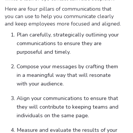
Here are four pillars of communications that
you can use to help you communicate clearly
and keep employees more focused and aligned.
Plan carefully, strategically outlining your
communications to ensure they are
purposeful and timely.
Compose your messages by crafting them
in a meaningful way that will resonate
with your audience.
Align your communications to ensure that
they will contribute to keeping teams and
individuals on the same page.
Measure and evaluate the results of your