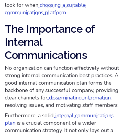
look for when
choosing a suitable
communications platform
.
The Importance of
Internal
Communications
No organization can function effectively without
strong internal communication best practices. A
good internal communication plan forms the
backbone of any successful company, providing
clear channels for
disseminating information
,
resolving issues, and motivating staff members.
Furthermore, a solid
internal communications
plan
is a crucial component of a wider
communication strategy. It not only lays out a