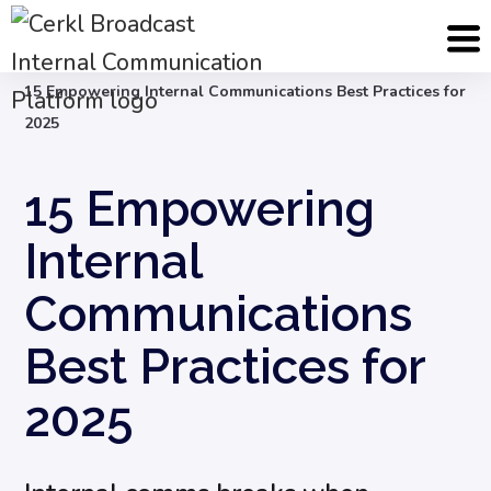
Blog
Internal Communication Strategy
15 Empowering Internal Communications Best Practices for
2025
15 Empowering
Internal
Communications
Best Practices for
2025