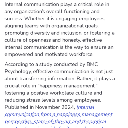
Internal communication plays a critical role in
any organization’s overall functioning and
success. Whether it is engaging employees,
aligning teams with organizational goals,
promoting diversity and inclusion, or fostering a
culture of openness and honesty, effective
internal communication is the way to ensure an
empowered and motivated workforce.
According to a study conducted by BMC
Psychology, effective communication is not just
about transferring information. Rather, it plays a
crucial role in "happiness management,"
fostering a positive workplace culture and
reducing stress levels among employees.
Published in November 2024,
Internal
communication from a happiness management
perspective: state-of-the-art and theoretical