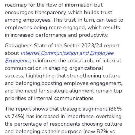
roadmap for the flow of information but
encourages transparency, which builds trust
among employees. This trust, in turn, can lead to
employees being more engaged, which results
in increased performance and productivity.
Gallagher’s State of the Sector 2023/24 report
about
Internal Communication and Employee
Experience
reinforces the critical role of internal
communication in shaping organizational
success, highlighting that strengthening culture
and belonging,boosting employee engagement,
and the need for strategic alignment remain top
priorities of internal communications.
The report shows that strategic alignment (86%
vs 74%) has increased in importance, overtaking
the percentage of respondents choosing culture
and belonging as their purpose (now 82% vs