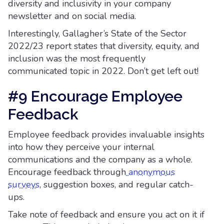
diversity and inclusivity in your company
newsletter and on social media.
Interestingly, Gallagher’s State of the Sector
2022/23 report states that diversity, equity, and
inclusion was the most frequently
communicated topic in 2022. Don’t get left out!
#9 Encourage Employee
Feedback
Employee feedback provides invaluable insights
into how they perceive your internal
communications and the company as a whole.
Encourage feedback through
anonymous
surveys
, suggestion boxes, and regular catch-
ups.
Take note of feedback and ensure you act on it if