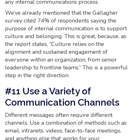
any internal communications process.
We’ve already mentioned that the Gallagher
survey cited 74% of respondents saying the
purpose of internal communication is to support
culture and belonging. This is great, because, as
the report states, “Culture relies on the
alignment and sustained engagement of
everyone within an organization, from senior
leadership to frontline teams.” This is a powerful
step in the right direction.
#11 Use a Variety of
Communication Channels
Different messages often require different
channels. Use a combination of methods such as
email, intranets, videos, face-to-face meetings,
and anything else that works for your