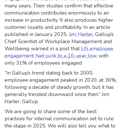
many years. Their studies confirm that effective
communication contributes enormously to an
increase in productivity. It also produces higher
customer loyalty and profitability. In an article
published in January 2025,
Jim Harter
, Gallup’s
Chief Scientist of Workplace Management and
Wellbeing warned in a post that
US employee
engagement had sunk to a 10-year low
, with
only 31% of employees engaged.
“In Gallup’s trend dating back to 2000,
employee engagement peaked in 2020, at 36%,
following a decade of steady growth, but it has
generally trended downward since then.” Jim
Harter, Gallup
We are going to share some of the best
practices for internal communication set to rule
the stage in 2025. We will also tell you what to