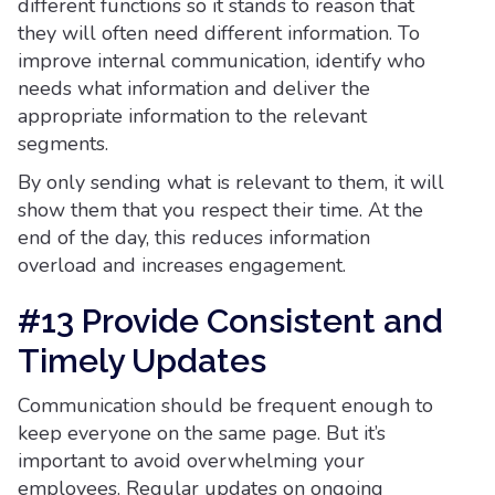
different functions so it stands to reason that
they will often need different information. To
improve internal communication, identify who
needs what information and deliver the
appropriate information to the relevant
segments.
By only sending what is relevant to them, it will
show them that you respect their time. At the
end of the day, this reduces information
overload and increases engagement.
#13 Provide Consistent and
Timely Updates
Communication should be frequent enough to
keep everyone on the same page. But it’s
important to avoid overwhelming your
employees. Regular updates on ongoing