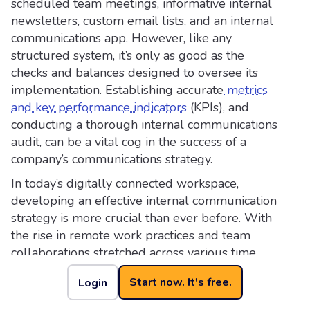
scheduled team meetings, informative internal
newsletters, custom email lists, and an internal
communications app. However, like any
structured system, it’s only as good as the
checks and balances designed to oversee its
implementation. Establishing accurate
metrics
and key performance indicators
(KPIs), and
conducting a thorough internal communications
audit, can be a vital cog in the success of a
company’s communications strategy.
In today’s digitally connected workspace,
developing an effective internal communication
strategy is more crucial than ever before. With
the rise in remote work practices and team
collaborations stretched across various time
zones, an efficient internal comms strategy can
Start now. It's free.
Login
be the difference between well-coordinated,
results-driven project management and utter