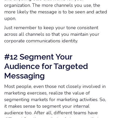
organization. The more channels you use, the
more likely the message is to be seen and acted
upon.
Just remember to keep your tone consistent
across all channels so that you maintain your
corporate communications identity.
#12 Segment Your
Audience for Targeted
Messaging
Most people, even those not closely involved in
marketing exercises, realize the value of
segmenting markets for marketing activities. So,
it makes sense to segment your internal
audience too. After all, different teams have