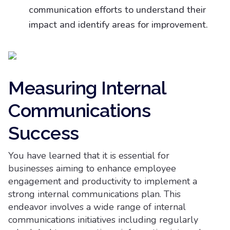
communication efforts to understand their
impact and identify areas for improvement.
Measuring Internal
Communications
Success
You have learned that it is essential for
businesses aiming to enhance employee
engagement and productivity to implement a
strong internal communications plan. This
endeavor involves a wide range of internal
communications initiatives including regularly