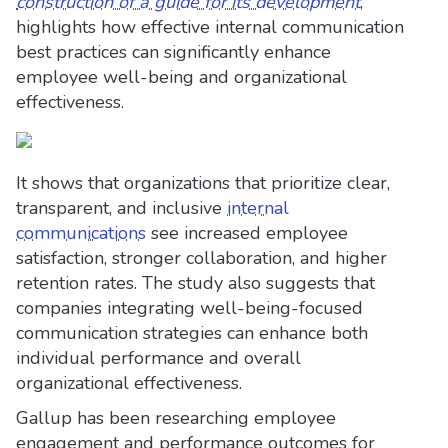
construction of a guide for its development
,
highlights how effective internal communication
best practices can significantly enhance
employee well-being and organizational
effectiveness.
It shows that organizations that prioritize clear,
transparent, and inclusive
internal
communications
see increased employee
satisfaction, stronger collaboration, and higher
retention rates. The study also suggests that
companies integrating well-being-focused
communication strategies can enhance both
individual performance and overall
organizational effectiveness.
Gallup has been researching employee
engagement and performance outcomes for