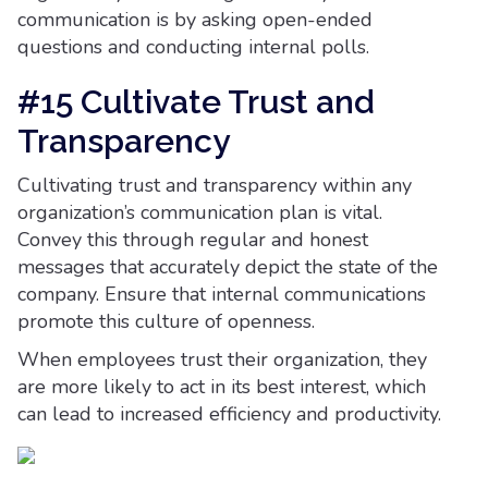
communication is by asking open-ended
questions and conducting internal polls.
#15 Cultivate Trust and
Transparency
Cultivating trust and transparency within any
organization’s communication plan is vital.
Convey this through regular and honest
messages that accurately depict the state of the
company. Ensure that internal communications
promote this culture of openness.
When employees trust their organization, they
are more likely to act in its best interest, which
can lead to increased efficiency and productivity.