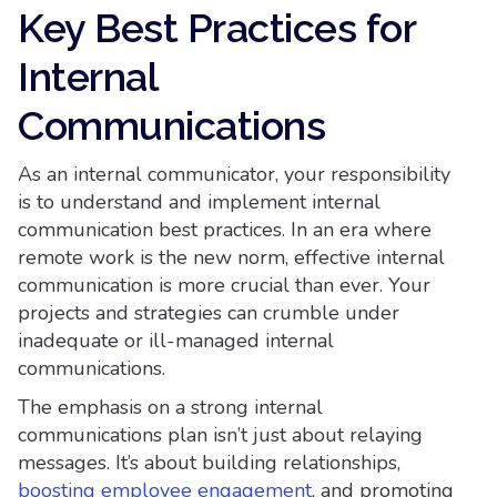
Key Best Practices for
Internal
Communications
As an internal communicator, your responsibility
is to understand and implement internal
communication best practices. In an era where
remote work is the new norm, effective internal
communication is more crucial than ever. Your
projects and strategies can crumble under
inadequate or ill-managed internal
communications.
The emphasis on a strong internal
communications plan isn’t just about relaying
messages. It’s about building relationships,
boosting employee engagement
, and promoting