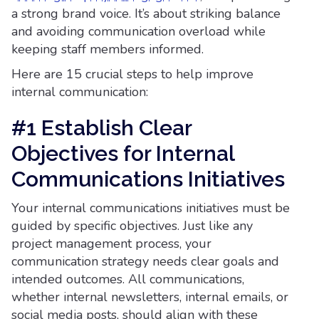
a strong brand voice. It’s about striking balance
and avoiding communication overload while
keeping staff members informed.
Here are 15 crucial steps to help improve
internal communication:
#1 Establish Clear
Objectives for Internal
Communications Initiatives
Your internal communications initiatives must be
guided by specific objectives. Just like any
project management process, your
communication strategy needs clear goals and
intended outcomes. All communications,
whether internal newsletters, internal emails, or
social media posts, should align with these