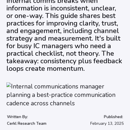
Internal comms breaks when
information is inconsistent, unclear,
or one-way. This guide shares best
practices for improving clarity, trust,
and engagement, including channel
strategy and measurement. It's built
for busy IC managers who need a
practical checklist, not theory. The
takeaway: consistency plus feedback
loops create momentum.
Written By:
Published:
Cerkl Research Team
February 13, 2025