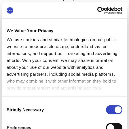
choose from.
Examples
range from internal
communications apps for real-time updates to
email template builders for custom email lists.
Consider introducing tools for text messages,
We Value Your Privacy
list management, and even an internal
We use cookies and similar technologies on our public
communications audit. The
right technology will
website to measure site usage, understand visitor
help simplify and optimize your internal
interactions, and support our marketing and advertising
communication efforts
.
efforts. With your consent, we may share information
about your use of our website with analytics and
#4 Craft an Effective
advertising partners, including social media platforms,
Internal Communications
who may combine it with other information they hold to
provide measurement and advertising services.
Strategy
Consent
An effective
internal communications strategy
is
Strictly Necessary
Selection
key to achieving your objectives. This plan
should cover all bases. These will include which
individual targets or groups need to be reached,
Preferences