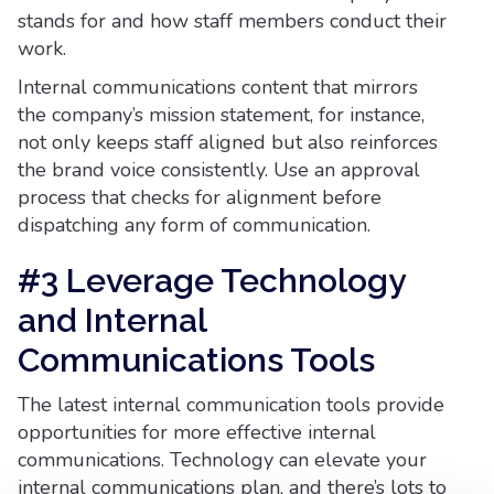
stands for and how staff members conduct their
work.
Internal communications content that mirrors
the company’s mission statement, for instance,
not only keeps staff aligned but also reinforces
the brand voice consistently. Use an approval
process that checks for alignment before
dispatching any form of communication.
#3 Leverage Technology
and Internal
Communications Tools
The latest internal communication tools provide
opportunities for more effective internal
communications. Technology can elevate your
internal communications plan, and there’s lots to