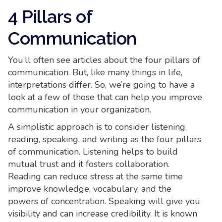
4 Pillars of
Communication
You’ll often see articles about the four pillars of
communication. But, like many things in life,
interpretations differ. So, we’re going to have a
look at a few of those that can help you improve
communication in your organization.
A simplistic approach is to consider listening,
reading, speaking, and writing as the four pillars
of communication. Listening helps to build
mutual trust and it fosters collaboration.
Reading can reduce stress at the same time
improve knowledge, vocabulary, and the
powers of concentration. Speaking will give you
visibility and can increase credibility. It is known