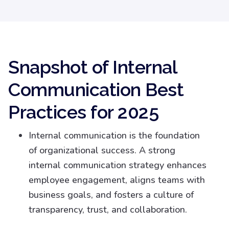
Snapshot of Internal
Communication Best
Practices for 2025
Internal communication is the foundation
of organizational success. A strong
internal communication strategy enhances
employee engagement, aligns teams with
business goals, and fosters a culture of
transparency, trust, and collaboration.