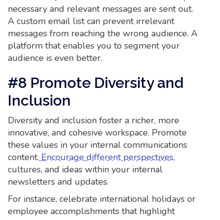
necessary and relevant messages are sent out.
A custom email list can prevent irrelevant
messages from reaching the wrong audience. A
platform that enables you to segment your
audience is even better.
#8 Promote Diversity and
Inclusion
Diversity and inclusion foster a richer, more
innovative, and cohesive workspace. Promote
these values in your internal communications
content.
Encourage different perspectives
,
cultures, and ideas within your internal
newsletters and updates.
For instance, celebrate international holidays or
employee accomplishments that highlight