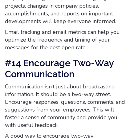
projects, changes in company policies,
accomplishments, and reports on important
developments will keep everyone informed.
Email tracking and email metrics can help you
optimize the frequency and timing of your
messages for the best open rate.
#14 Encourage Two-Way
Communication
Communication isn’t just about broadcasting
information. It should be a two-way street.
Encourage responses, questions, comments, and
suggestions from your employees. This will
foster a sense of community and provide you
with useful feedback.
A good way to encourage two-way