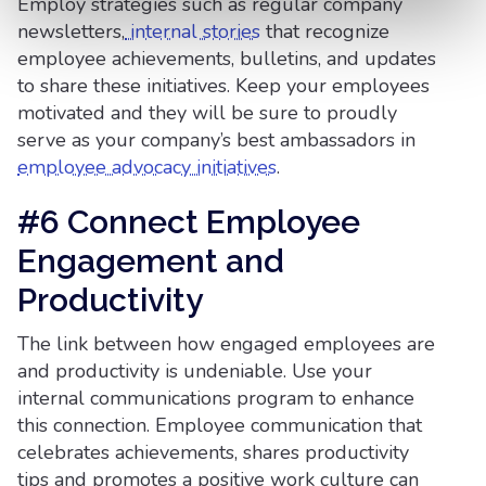
Employ strategies such as regular company
newsletters,
internal stories
that recognize
employee achievements, bulletins, and updates
to share these initiatives. Keep your employees
motivated and they will be sure to proudly
serve as your company’s best ambassadors in
employee advocacy initiatives
.
#6 Connect Employee
Engagement and
Productivity
The link between how engaged employees are
and productivity is undeniable. Use your
internal communications program to enhance
this connection. Employee communication that
celebrates achievements, shares productivity
tips and promotes a positive work culture can