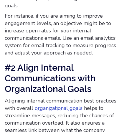
goals.
For instance, if you are aiming to improve
engagement levels, an objective might be to
increase open rates for your internal
communications emails. Use an email analytics
system for email tracking to measure progress
and adjust your approach as needed.
#2 Align Internal
Communications with
Organizational Goals
Aligning internal communication best practices
with overall
organizational goals
helps to
streamline messages, reducing the chances of
communication overload. It also ensures a
seamless link between what the company