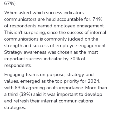
67%).
When asked which success indicators
communicators are held accountable for, 74%
of respondents named employee engagement.
This isn’t surprising, since the success of internal
communications is commonly judged on the
strength and success of employee engagement.
Strategy awareness was chosen as the most
important success indicator by 70% of
respondents.
Engaging teams on purpose, strategy, and
values, emerged as the top priority for 2024,
with 63% agreeing on its importance. More than
a third (39%) said it was important to develop
and refresh their internal communications
strategies.