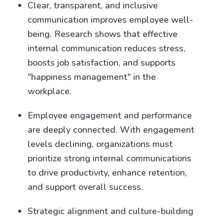
Clear, transparent, and inclusive
communication improves employee well-
being. Research shows that effective
internal communication reduces stress,
boosts job satisfaction, and supports
"happiness management" in the
workplace.
Employee engagement and performance
are deeply connected. With engagement
levels declining, organizations must
prioritize strong internal communications
to drive productivity, enhance retention,
and support overall success.
Strategic alignment and culture-building