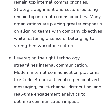
remain top internal comms priorities.
Strategic alignment and culture-building
remain top internal comms priorities. Many
organizations are placing greater emphasis
on aligning teams with company objectives
while fostering a sense of belonging to
strengthen workplace culture.
Leveraging the right technology
streamlines internal communication.
Modern internal communication platforms,
like Cerkl Broadcast, enable personalized
messaging, multi-channel distribution, and
real-time engagement analytics to
optimize communication impact.