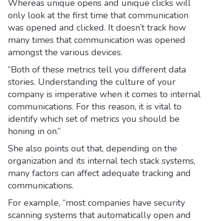
Whereas unique opens and unique clicks will
only look at the first time that communication
was opened and clicked. It doesn’t track how
many times that communication was opened
amongst the various devices.
“Both of these metrics tell you different data
stories. Understanding the culture of your
company is imperative when it comes to internal
communications. For this reason, it is vital to
identify which set of metrics you should be
honing in on.”
She also points out that, depending on the
organization and its internal tech stack systems,
many factors can affect adequate tracking and
communications.
For example, “most companies have security
scanning systems that automatically open and