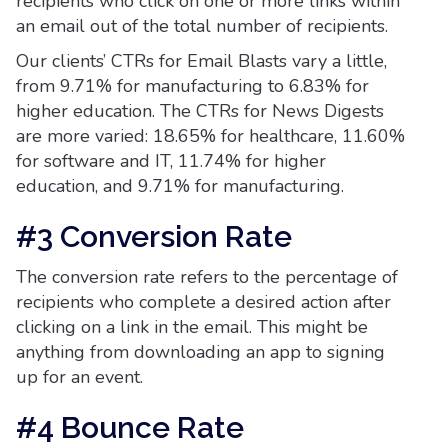
recipients who click on one or more links within
an email out of the total number of recipients.
Our clients’ CTRs for Email Blasts vary a little,
from 9.71% for manufacturing to 6.83% for
higher education. The CTRs for News Digests
are more varied: 18.65% for healthcare, 11.60%
for software and IT, 11.74% for higher
education, and 9.71% for manufacturing.
#3 Conversion Rate
The conversion rate refers to the percentage of
recipients who complete a desired action after
clicking on a link in the email. This might be
anything from downloading an app to signing
up for an event.
#4 Bounce Rate