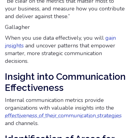
“Be clear on the metrics that matter most to
your business, and measure how you contribute
and deliver against these.”
Gallagher
When you use data effectively, you will
gain
insights
and uncover patterns that empower
smarter, more strategic communication
decisions.
Insight into Communication
Effectiveness
Internal communication metrics provide
organizations with valuable insights into the
effectiveness of their communication strategies
and channels.