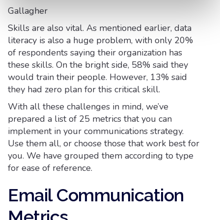
Gallagher
Skills are also vital. As mentioned earlier, data
literacy is also a huge problem, with only 20%
of respondents saying their organization has
these skills. On the bright side, 58% said they
would train their people. However, 13% said
they had zero plan for this critical skill.
With all these challenges in mind, we’ve
prepared a list of 25 metrics that you can
implement in your communications strategy.
Use them all, or choose those that work best for
you. We have grouped them according to type
for ease of reference.
Email Communication
Metrics