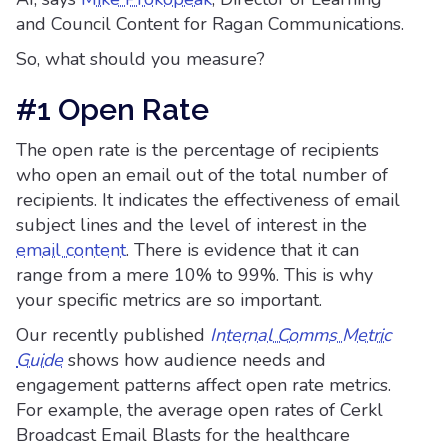
and Council Content for Ragan Communications.
So, what should you measure?
#1 Open Rate
The open rate is the percentage of recipients
who open an email out of the total number of
recipients. It indicates the effectiveness of email
subject lines and the level of interest in the
email content
. There is evidence that it can
range from a mere 10% to 99%. This is why
your specific metrics are so important.
Our recently published
Internal Comms Metric
Guide
shows how audience needs and
engagement patterns affect open rate metrics.
For example, the average open rates of Cerkl
Broadcast Email Blasts for the healthcare