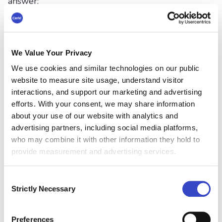
answer:
Employee engagement (71%)
Workforce size (47%)
We Value Your Privacy
Employee turnover/attrition (44%)
We use cookies and similar technologies on our public
website to measure site usage, understand visitor
Employee retention (40%)
interactions, and support our marketing and advertising
efforts. With your consent, we may share information
Budget (35%)
about your use of our website with analytics and
advertising partners, including social media platforms,
who may combine it with other information they hold to
provide measurement and advertising services.
We have mentioned that linking communication
metrics to KPIs can be invaluable when making
Consent
Strictly Necessary
Selection
data-driven decisions. However, Gallagher
highlights a critical disconnect. While
organizations value business outcomes, the
Preferences