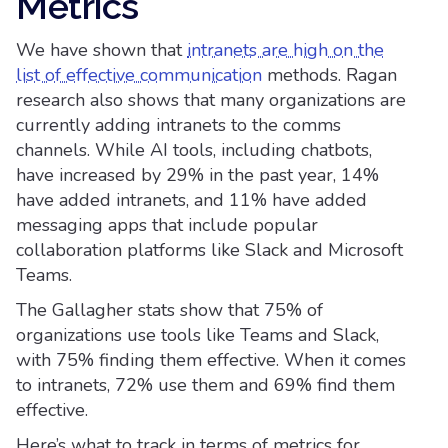
Metrics
We have shown that
intranets are high on the
list of effective communication
methods. Ragan
research also shows that many organizations are
currently adding intranets to the comms
channels. While AI tools, including chatbots,
have increased by 29% in the past year, 14%
have added intranets, and 11% have added
messaging apps that include popular
collaboration platforms like Slack and Microsoft
Teams.
The Gallagher stats show that 75% of
organizations use tools like Teams and Slack,
with 75% finding them effective. When it comes
to intranets, 72% use them and 69% find them
effective.
Here’s what to track in terms of metrics for