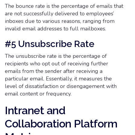
The bounce rate is the percentage of emails that
are not successfully delivered to employees’
inboxes due to various reasons, ranging from
invalid email addresses to full mailboxes.
#5 Unsubscribe Rate
The unsubscribe rate is the percentage of
recipients who opt out of receiving further
emails from the sender after receiving a
particular email. Essentially, it measures the
level of dissatisfaction or disengagement with
email content or frequency.
Intranet and
Collaboration Platform