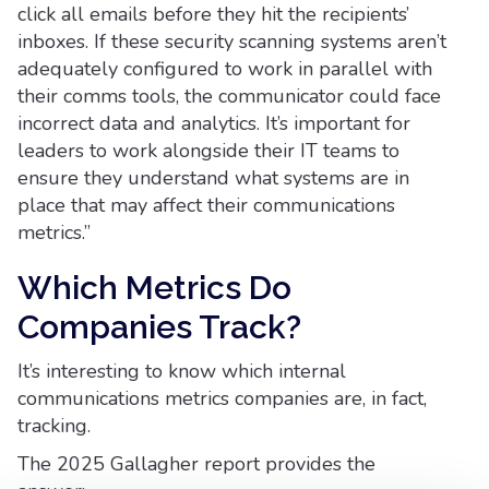
click all emails before they hit the recipients’
inboxes. If these security scanning systems aren’t
adequately configured to work in parallel with
their comms tools, the communicator could face
incorrect data and analytics. It’s important for
leaders to work alongside their IT teams to
ensure they understand what systems are in
place that may affect their communications
metrics.”
Which Metrics Do
Companies Track?
It’s interesting to know which internal
communications metrics companies are, in fact,
tracking.
The 2025 Gallagher report provides the