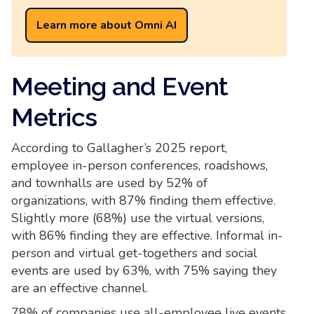
Learn more about Omni AI
Meeting and Event
Metrics
According to Gallagher’s 2025 report,
employee in-person conferences, roadshows,
and townhalls are used by 52% of
organizations, with 87% finding them effective.
Slightly more (68%) use the virtual versions,
with 86% finding they are effective. Informal in-
person and virtual get-togethers and social
events are used by 63%, with 75% saying they
are an effective channel.
78% of companies use all-employee live events