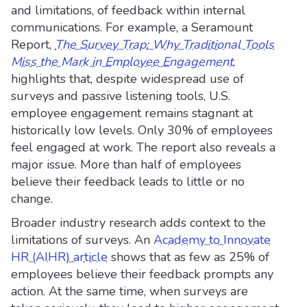
and limitations, of feedback within internal
communications. For example, a Seramount
Report,
The Survey Trap: Why Traditional Tools
Miss the Mark in Employee Engagement
,
highlights that, despite widespread use of
surveys and passive listening tools, U.S.
employee engagement remains stagnant at
historically low levels. Only 30% of employees
feel engaged at work. The report also reveals a
major issue. More than half of employees
believe their feedback leads to little or no
change.
Broader industry research adds context to the
limitations of surveys. An
Academy to Innovate
HR (AIHR) article
shows that as few as 25% of
employees believe their feedback prompts any
action. At the same time, when surveys are