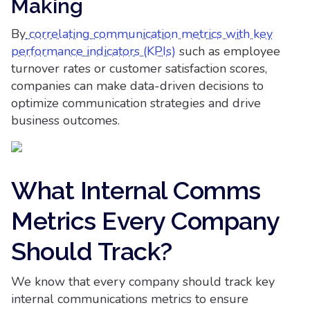
Making
By
correlating communication metrics with key
performance indicators (KPIs)
such as employee
turnover rates or customer satisfaction scores,
companies can make data-driven decisions to
optimize communication strategies and drive
business outcomes.
What Internal Comms
Metrics Every Company
Should Track?
We know that every company should track key
internal communications metrics to ensure