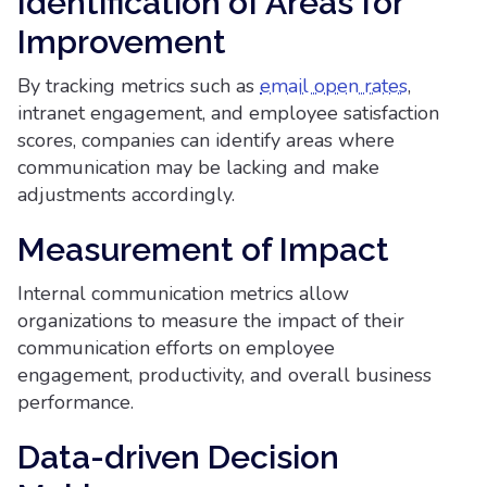
Identification of Areas for
Improvement
By tracking metrics such as
email open rates
,
intranet engagement, and employee satisfaction
scores, companies can identify areas where
communication may be lacking and make
adjustments accordingly.
Measurement of Impact
Internal communication metrics allow
organizations to measure the impact of their
communication efforts on employee
engagement, productivity, and overall business
performance.
Data-driven Decision