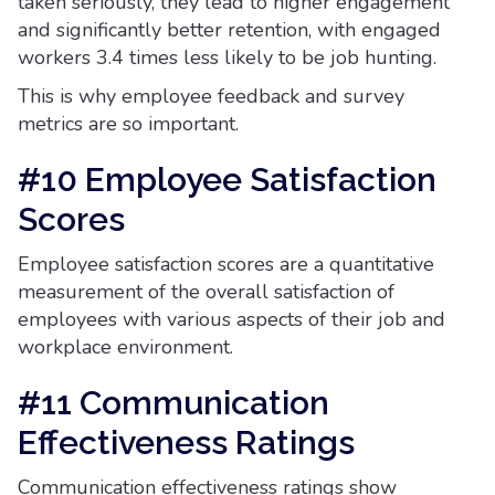
taken seriously, they lead to higher engagement
and significantly better retention, with engaged
workers 3.4 times less likely to be job hunting.
This is why employee feedback and survey
metrics are so important.
#10 Employee Satisfaction
Scores
Employee satisfaction scores are a quantitative
measurement of the overall satisfaction of
employees with various aspects of their job and
workplace environment.
#11 Communication
Effectiveness Ratings
Communication effectiveness ratings show