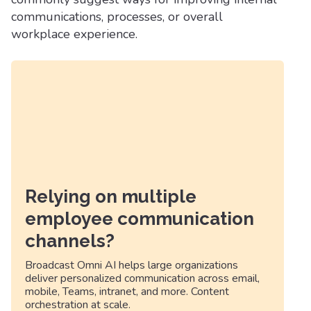
communications, processes, or overall
workplace experience.
Relying on multiple
employee communication
channels?
Broadcast Omni AI helps large organizations
deliver personalized communication across email,
mobile, Teams, intranet, and more. Content
orchestration at scale.