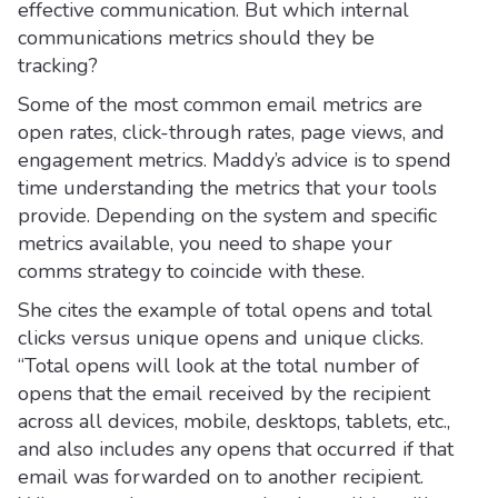
effective communication. But which internal
communications metrics should they be
tracking?
Some of the most common email metrics are
open rates, click-through rates, page views, and
engagement metrics. Maddy’s advice is to spend
time understanding the metrics that your tools
provide. Depending on the system and specific
metrics available, you need to shape your
comms strategy to coincide with these.
She cites the example of total opens and total
clicks versus unique opens and unique clicks.
“Total opens will look at the total number of
opens that the email received by the recipient
across all devices, mobile, desktops, tablets, etc.,
and also includes any opens that occurred if that
email was forwarded on to another recipient.