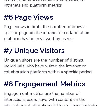
intranets and platform metrics.
#6 Page Views
Page views indicate the number of times a
specific page on the intranet or collaboration
platform has been viewed by users.
#7 Unique Visitors
Unique visitors are the number of distinct
individuals who have visited the intranet or
collaboration platform within a specific period.
#8 Engagement Metrics
Engagement metrics are the number of
interactions users have with content on the
intranet or collaboration platform. These include