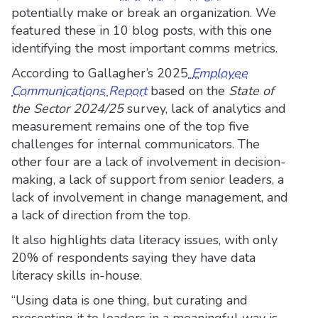
potentially make or break an organization. We
featured these in 10 blog posts, with this one
identifying the most important comms metrics.
According to Gallagher’s 2025
Employee
Communications Report
based on the
State of
the Sector 2024/25
survey, lack of analytics and
measurement remains one of the top five
challenges for internal communicators. The
other four are a lack of involvement in decision-
making, a lack of support from senior leaders, a
lack of involvement in change management, and
a lack of direction from the top.
It also highlights data literacy issues, with only
20% of respondents saying they have data
literacy skills in-house.
“Using data is one thing, but curating and