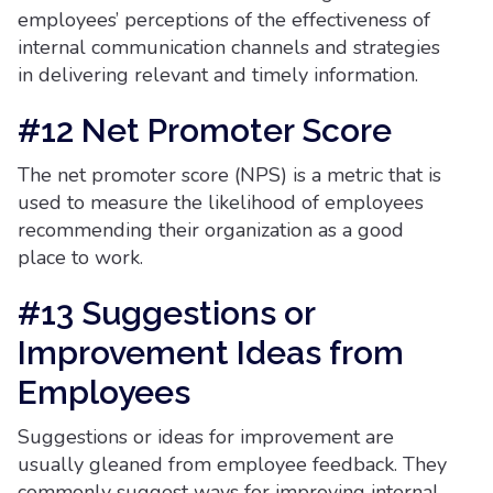
employees’ perceptions of the effectiveness of
internal communication channels and strategies
in delivering relevant and timely information.
#12 Net Promoter Score
The net promoter score (NPS) is a metric that is
used to measure the likelihood of employees
recommending their organization as a good
place to work.
#13 Suggestions or
Improvement Ideas from
Employees
Suggestions or ideas for improvement are
usually gleaned from employee feedback. They
commonly suggest ways for improving internal