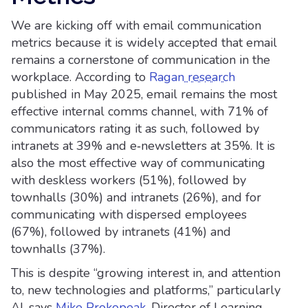
We are kicking off with email communication
metrics because it is widely accepted that email
remains a cornerstone of communication in the
workplace. According to
Ragan research
published in May 2025, email remains the most
effective internal comms channel, with 71% of
communicators rating it as such, followed by
intranets at 39% and e‑newsletters at 35%. It is
also the most effective way of communicating
with deskless workers (51%), followed by
townhalls (30%) and intranets (26%), and for
communicating with dispersed employees
(67%), followed by intranets (41%) and
townhalls (37%).
This is despite “growing interest in, and attention
to, new technologies and platforms,” particularly
AI, says
Mike Prokopeak
, Director of Learning