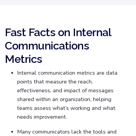
Fast Facts on Internal
Communications
Metrics
Internal communication metrics are data
points that measure the reach,
effectiveness, and impact of messages
shared within an organization, helping
teams assess what’s working and what
needs improvement.
Many communicators lack the tools and