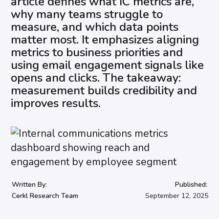
article defines what IC metrics are,
why many teams struggle to
measure, and which data points
matter most. It emphasizes aligning
metrics to business priorities and
using email engagement signals like
opens and clicks. The takeaway:
measurement builds credibility and
improves results.
Written By:
Published:
Cerkl Research Team
September 12, 2025