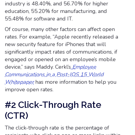
industry is 48.40%, and 56.70% for higher
education, 55.20% for manufacturing, and
55.48% for software and IT.
Of course, many other factors can affect open
rates. For example, “Apple recently released a
new security feature for iPhones that will
significantly impact rates of communications, if
engaged or opened on an employee’s mobile
device,” says Maddy. Cerkl’s
Employee
Communications in a Post-IOS 15 World
Whitepaper
has more information to help you
improve open rates.
#2 Click-Through Rate
(CTR)
The click-through rate is the percentage of