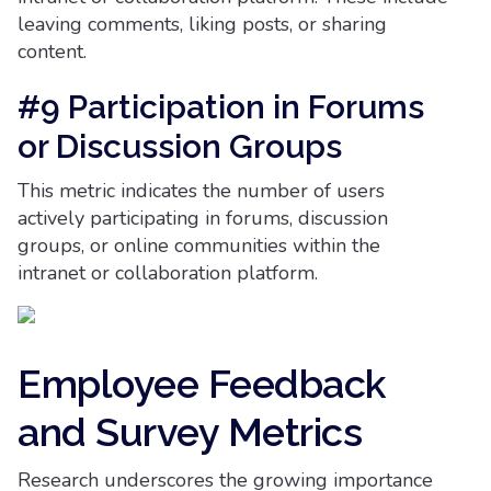
leaving comments, liking posts, or sharing
content.
#9 Participation in Forums
or Discussion Groups
This metric indicates the number of users
actively participating in forums, discussion
groups, or online communities within the
intranet or collaboration platform.
Employee Feedback
and Survey Metrics
Research underscores the growing importance