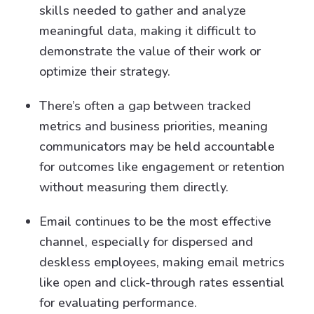
skills needed to gather and analyze
meaningful data, making it difficult to
demonstrate the value of their work or
optimize their strategy.
There’s often a gap between tracked
metrics and business priorities, meaning
communicators may be held accountable
for outcomes like engagement or retention
without measuring them directly.
Email continues to be the most effective
channel, especially for dispersed and
deskless employees, making email metrics
like open and click-through rates essential
for evaluating performance.