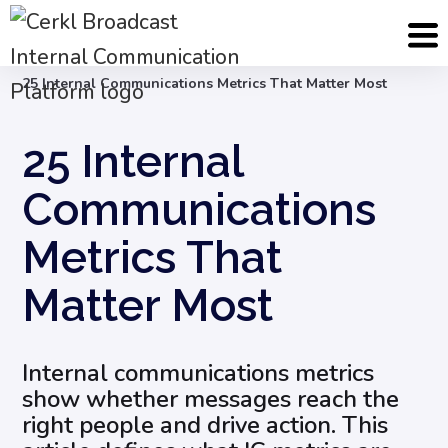
Blog
Internal Communication Strategy
25 Internal Communications Metrics That Matter Most
25 Internal
Communications
Metrics That
Matter Most
Internal communications metrics
show whether messages reach the
right people and drive action. This