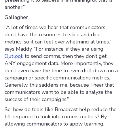
presenting it to leaders in a meaningful way is
another.”
Gallagher
“A lot of times we hear that communicators
don’t have the resources to slice and dice
metrics, so it can feel overwhelming at times,”
says Maddy. “For instance, if they are using
Outlook
to send comms, then they don’t get
ANY engagement data. More importantly, they
don’t even have the time to even drill down on a
campaign or specific communications metrics.
Generally, this saddens me, because I hear that
communicators want to be able to analyze the
success of their campaigns.”
So, how do tools like Broadcast help reduce the
lift required to look into comms metrics? By
allowing communicators to apply learning,