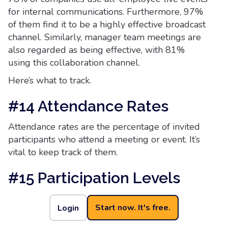
for internal communications. Furthermore, 97%
of them find it to be a highly effective broadcast
channel. Similarly, manager team meetings are
also regarded as being effective, with 81%
using this collaboration channel.
Here’s what to track.
#14 Attendance Rates
Attendance rates are the percentage of invited
participants who attend a meeting or event. It’s
vital to keep track of them.
#15 Participation Levels
Participation levels indicate the degree of active
Start now. It's free.
Login
involvement and contribution from attendees
during a meeting or event, This includes asking