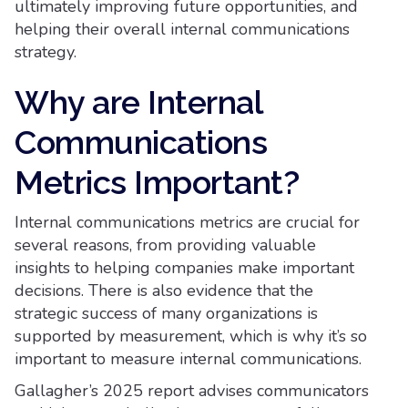
ultimately improving future opportunities, and
helping their overall internal communications
strategy.
Why are Internal
Communications
Metrics Important?
Internal communications metrics are crucial for
several reasons, from providing valuable
insights to helping companies make important
decisions. There is also evidence that the
strategic success of many organizations is
supported by measurement, which is why it’s so
important to measure internal communications.
Gallagher’s 2025 report advises communicators