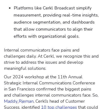
Platforms like Cerkl Broadcast simplify
measurement, providing real-time insights,
audience segmentation, and dashboards
that allow communicators to align their
efforts with organizational goals.
Internal communicators face pains and
challenges daily. At Cerkl, we recognize this and
strive to address the issues and develop
meaningful solutions.
Our 2024 workshop at the 11th Annual
Strategic Internal Communications Conference
in San Francisco confirmed the biggest pains
and challenges internal communicators face. So,
Maddy Rieman
, Cerkl’s head of Customer
Success, identified
10 top challenges
that could