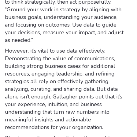
to think strategically, then act purposefully.
“Ground your work in strategy by aligning with
business goals, understanding your audience,
and focusing on outcomes. Use data to guide
your decisions, measure your impact, and adjust
as needed.”
However, it’s vital to use data effectively.
Demonstrating the value of communications,
building strong business cases for additional
resources, engaging leadership, and refining
strategies all rely on effectively gathering,
analyzing, curating, and sharing data. But data
alone isn’t enough. Gallagher points out that it’s
your experience, intuition, and business
understanding that turn raw numbers into
meaningful insights and actionable
recommendations for your organization.