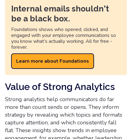
Internal emails shouldn't
be a black box.
Foundations shows who opened, clicked, and
engaged with your employee communications so
you know what’s actually working. All for free -
forever.
Learn more about Foundations
Value of Strong Analytics
Strong analytics help communicators do far
more than count sends or opens. They inform
strategy by revealing which topics and formats
capture attention, and which consistently fall
flat. These insights show trends in employee
engagement, for example, whether leadership