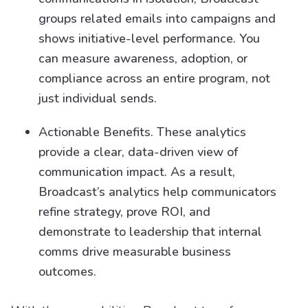
groups related emails into campaigns and
shows initiative-level performance. You
can measure awareness, adoption, or
compliance across an entire program, not
just individual sends.
Actionable Benefits. These analytics
provide a clear, data-driven view of
communication impact. As a result,
Broadcast’s analytics help communicators
refine strategy, prove ROI, and
demonstrate to leadership that internal
comms drive measurable business
outcomes.