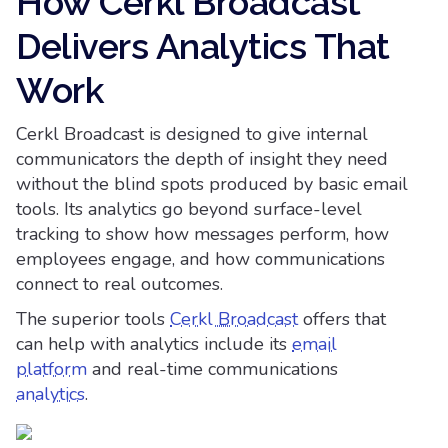
How Cerkl Broadcast
Delivers Analytics That
Work
Cerkl Broadcast is designed to give internal
communicators the depth of insight they need
without the blind spots produced by basic email
tools. Its analytics go beyond surface-level
tracking to show how messages perform, how
employees engage, and how communications
connect to real outcomes.
The superior tools
Cerkl Broadcast
offers that
can help with analytics include its
email
platform
and real-time communications
analytics
.