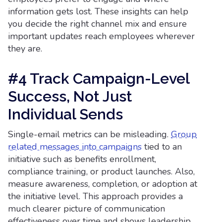
information gets lost. These insights can help
you decide the right channel mix and ensure
important updates reach employees wherever
they are.
#4 Track Campaign-Level
Success, Not Just
Individual Sends
Single-email metrics can be misleading.
Group
related messages into campaigns
tied to an
initiative such as benefits enrollment,
compliance training, or product launches. Also,
measure awareness, completion, or adoption at
the initiative level. This approach provides a
much clearer picture of communication
effectiveness over time and shows leadership