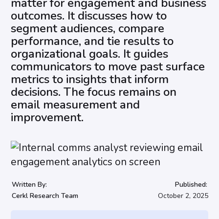
matter for engagement and business
outcomes. It discusses how to
segment audiences, compare
performance, and tie results to
organizational goals. It guides
communicators to move past surface
metrics to insights that inform
decisions. The focus remains on
email measurement and
improvement.
Written By:
Published:
Cerkl Research Team
October 2, 2025