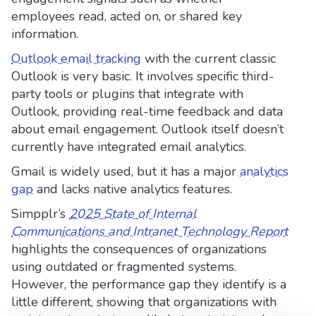
employees read, acted on, or shared key
information.
Outlook email tracking
with the current classic
Outlook is very basic. It involves specific third-
party tools or plugins that integrate with
Outlook, providing real-time feedback and data
about email engagement. Outlook itself doesn’t
currently have integrated email analytics.
Gmail is widely used, but it has a major
analytics
gap
and lacks native analytics features.
Simpplr’s
2025 State of Internal
Communications and Intranet Technology Report
highlights the consequences of organizations
using outdated or fragmented systems.
However, the performance gap they identify is a
little different, showing that organizations with