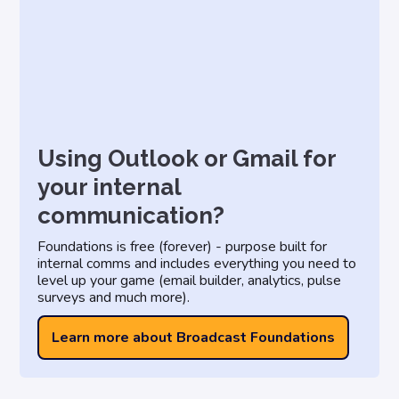
Using Outlook or Gmail for
your internal
communication?
Foundations is free (forever) - purpose built for
internal comms and includes everything you need to
level up your game (email builder, analytics, pulse
surveys and much more).
Learn more about Broadcast Foundations