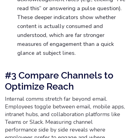
read this” or answering a pulse question).
These deeper indicators show whether
content is actually consumed and
understood, which are far stronger
measures of engagement than a quick
glance at subject lines.
#3 Compare Channels to
Optimize Reach
Internal comms stretch far beyond email.
Employees toggle between email, mobile apps,
intranet hubs, and collaboration platforms like
Teams or Slack. Measuring channel
performance side by side reveals where
employees prefer to engage and where