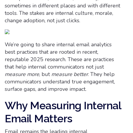
sometimes in different places and with different
tools. The stakes are internal culture, morale,
change adoption, not just clicks.
We’re going to share internal email analytics
best practices that are rooted in recent,
reputable 2025 research. These are practices
that help internal communicators not just
measure more
, but
measure better
. They help
communicators understand true engagement,
surface gaps, and improve impact.
Why Measuring Internal
Email Matters
Email remains the leading internal