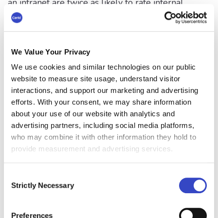
an intranet are twice as likely to rate internal
communications as excellent. The report also
states that a lack of adequate employee comms
technology negatively impacts the overall
employee experience and resultant business
We Value Your Privacy
outcomes.
We use cookies and similar technologies on our public
“What we discovered reveals a stark reality:
website to measure site usage, understand visitor
interactions, and support our marketing and advertising
There’s a massive performance gap emerging
efforts. With your consent, we may share information
between organizations that have invested in
about your use of our website with analytics and
modern intranet technology and those still
advertising partners, including social media platforms,
cobbling together legacy systems - or without
who may combine it with other information they hold to
any system at all. And this gap is getting wider
provide measurement and advertising services.
every day.”
Simpplr
Consent
Strictly Necessary
Additionally, despite “the clear advantages of
Selection
modern intranet technology, many organizations
remain trapped by predictable obstacles.
Preferences