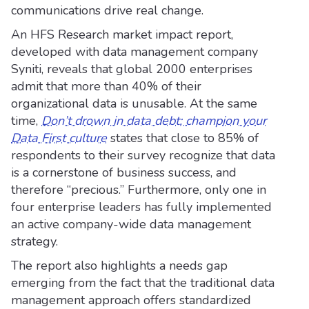
communications drive real change.
An HFS Research market impact report,
developed with data management company
Syniti, reveals that global 2000 enterprises
admit that more than 40% of their
organizational data is unusable. At the same
time,
Don’t drown in data debt; champion your
Data First culture
states that close to 85% of
respondents to their survey recognize that data
is a cornerstone of business success, and
therefore “precious.” Furthermore, only one in
four enterprise leaders has fully implemented
an active company-wide data management
strategy.
The report also highlights a needs gap
emerging from the fact that the traditional data
management approach offers standardized