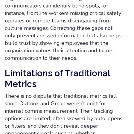
communicators can identify blind spots, for
instance, frontline workers missing critical safety
updates or remote teams disengaging from
culture messages. Correcting these gaps not
only prevents missed information but also helps
build trust by showing employees that the
organization values their attention and tailors
communication to their needs.
Limitations of Traditional
Metrics
There is no dispute that traditional metrics fall
short. Outlook and Gmail weren’t built for
internal comms measurement. Their tracking
options are limited, often skewed by auto-opens
or filters, and they don’t reveal deeper
engagement signals such as whether