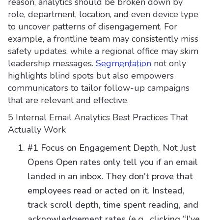
reason, analytics should be broken down by
role, department, location, and even device type
to uncover patterns of disengagement. For
example, a frontline team may consistently miss
safety updates, while a regional office may skim
leadership messages.
Segmentation
not only
highlights blind spots but also empowers
communicators to tailor follow-up campaigns
that are relevant and effective.
5 Internal Email Analytics Best Practices That
Actually Work
#1 Focus on Engagement Depth, Not Just
Opens Open rates only tell you if an email
landed in an inbox. They don’t prove that
employees read or acted on it. Instead,
track scroll depth, time spent reading, and
acknowledgement rates (e.g., clicking “I’ve