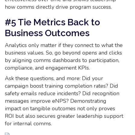
how comms directly drive program success.
#5 Tie Metrics Back to
Business Outcomes
Analytics only matter if they connect to what the
business values. So, go beyond opens and clicks
by aligning comms dashboards to participation,
compliance, and engagement KPIs.
Ask these questions, and more: Did your
campaign boost training completion rates? Did
safety emails reduce incidents? Did recognition
messages improve eNPS? Demonstrating
impact on tangible outcomes not only proves
ROI but also secures greater leadership support
for internal comms.