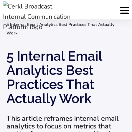
Blog
Internal Email Communication
5 Internal Email Analytics Best Practices That Actually
Work
5 Internal Email
Analytics Best
Practices That
Actually Work
This article reframes internal email
analytics to focus on metrics that