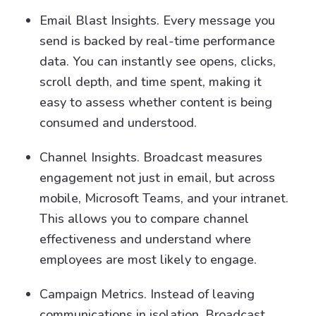
Email Blast Insights. Every message you
send is backed by real-time performance
data. You can instantly see opens, clicks,
scroll depth, and time spent, making it
easy to assess whether content is being
consumed and understood.
Channel Insights. Broadcast measures
engagement not just in email, but across
mobile, Microsoft Teams, and your intranet.
This allows you to compare channel
effectiveness and understand where
employees are most likely to engage.
Campaign Metrics. Instead of leaving
communications in isolation, Broadcast