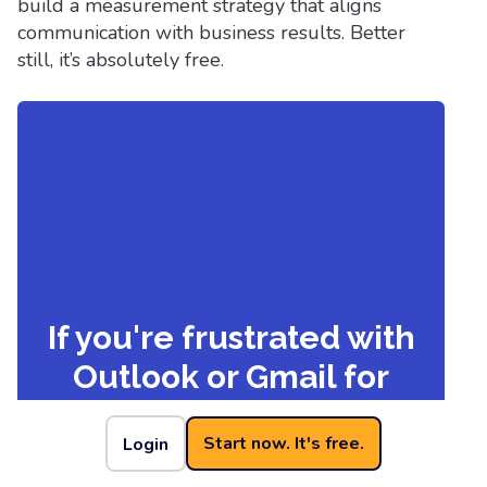
build a measurement strategy that aligns
communication with business results. Better
still, it’s absolutely free.
If you're frustrated with
Outlook or Gmail for
your employee emails,
Start now. It's free.
Login
we understand.