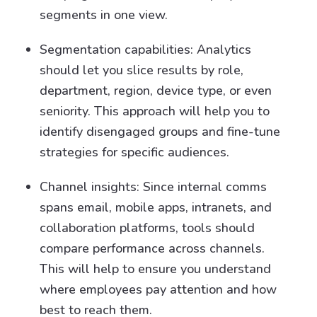
segments in one view.
Segmentation capabilities: Analytics
should let you slice results by role,
department, region, device type, or even
seniority. This approach will help you to
identify disengaged groups and fine-tune
strategies for specific audiences.
Channel insights: Since internal comms
spans email, mobile apps, intranets, and
collaboration platforms, tools should
compare performance across channels.
This will help to ensure you understand
where employees pay attention and how
best to reach them.