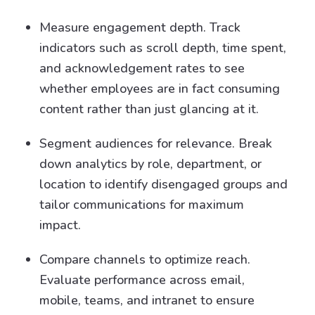
Measure engagement depth. Track
indicators such as scroll depth, time spent,
and acknowledgement rates to see
whether employees are in fact consuming
content rather than just glancing at it.
Segment audiences for relevance. Break
down analytics by role, department, or
location to identify disengaged groups and
tailor communications for maximum
impact.
Compare channels to optimize reach.
Evaluate performance across email,
mobile, teams, and intranet to ensure