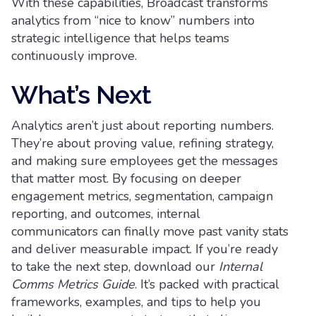
With these capabilities, Broadcast transforms
analytics from “nice to know” numbers into
strategic intelligence that helps teams
continuously improve.
What’s Next
Analytics aren’t just about reporting numbers.
They’re about proving value, refining strategy,
and making sure employees get the messages
that matter most. By focusing on deeper
engagement metrics, segmentation, campaign
reporting, and outcomes, internal
communicators can finally move past vanity stats
and deliver measurable impact. If you’re ready
to take the next step, download our
Internal
Comms Metrics Guide
. It’s packed with practical
frameworks, examples, and tips to help you