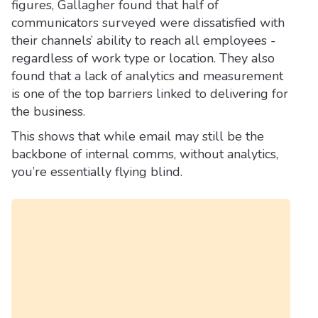
figures, Gallagher found that half of
communicators surveyed were dissatisfied with
their channels’ ability to reach all employees -
regardless of work type or location. They also
found that a lack of analytics and measurement
is one of the top barriers linked to delivering for
the business.
This shows that while email may still be the
backbone of internal comms, without analytics,
you’re essentially flying blind.