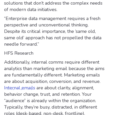
solutions that don’t address the complex needs
of modern data initiatives.
“Enterprise data management requires a fresh
perspective and unconventional thinking.
Despite its critical importance, the ‘same old,
same old’ approach has not propelled the data
needle forward.”
HFS Research
Additionally, internal comms require different
analytics than marketing email because the aims
are fundamentally different. Marketing emails
are about acquisition, conversion, and revenue.
Internal emails
are about clarity, alignment,
behavior change, trust, and retention. Your
“audience” is already within the organization.
Typically, they’re busy, distracted, in different
roles (desk-based, non-desk, frontline),