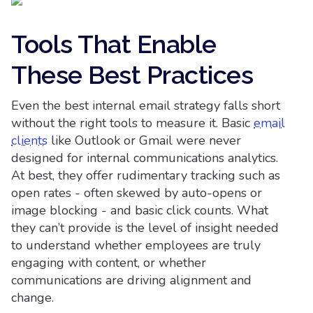
Tools That Enable
These Best Practices
Even the best internal email strategy falls short
without the right tools to measure it. Basic
email
clients
like Outlook or Gmail were never
designed for internal communications analytics.
At best, they offer rudimentary tracking such as
open rates - often skewed by auto-opens or
image blocking - and basic click counts. What
they can’t provide is the level of insight needed
to understand whether employees are truly
engaging with content, or whether
communications are driving alignment and
change.