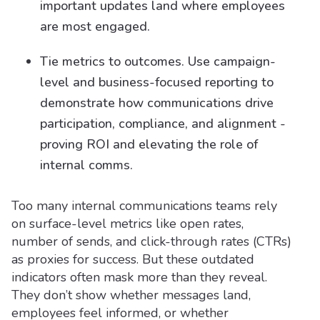
important updates land where employees
are most engaged.
Tie metrics to outcomes. Use campaign-
level and business-focused reporting to
demonstrate how communications drive
participation, compliance, and alignment -
proving ROI and elevating the role of
internal comms.
Too many internal communications teams rely
on surface-level metrics like open rates,
number of sends, and click-through rates (CTRs)
as proxies for success. But these outdated
indicators often mask more than they reveal.
They don’t show whether messages land,
employees feel informed, or whether