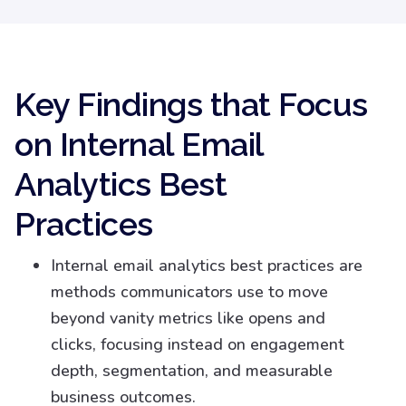
Key Findings that Focus
on Internal Email
Analytics Best
Practices
Internal email analytics best practices are
methods communicators use to move
beyond vanity metrics like opens and
clicks, focusing instead on engagement
depth, segmentation, and measurable
business outcomes.