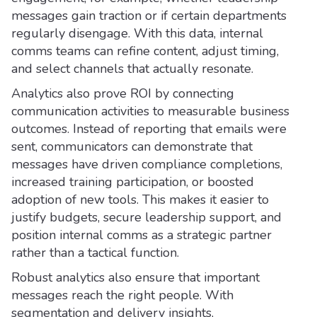
messages gain traction or if certain departments
regularly disengage. With this data, internal
comms teams can refine content, adjust timing,
and select channels that actually resonate.
Analytics also prove ROI by connecting
communication activities to measurable business
outcomes. Instead of reporting that emails were
sent, communicators can demonstrate that
messages have driven compliance completions,
increased training participation, or boosted
adoption of new tools. This makes it easier to
justify budgets, secure leadership support, and
position internal comms as a strategic partner
rather than a tactical function.
Robust analytics also ensure that important
messages reach the right people. With
segmentation and delivery insights,