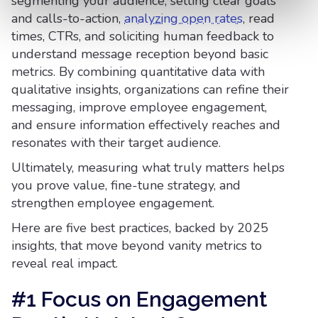
segmenting your audience, setting clear goals
and calls-to-action,
analyzing open rates
, read
times, CTRs, and soliciting human feedback to
understand message reception beyond basic
metrics. By combining quantitative data with
qualitative insights, organizations can refine their
messaging, improve employee engagement,
and ensure information effectively reaches and
resonates with their target audience.
Ultimately, measuring what truly matters helps
you prove value, fine-tune strategy, and
strengthen employee engagement.
Here are five best practices, backed by 2025
insights, that move beyond vanity metrics to
reveal real impact.
#1 Focus on Engagement