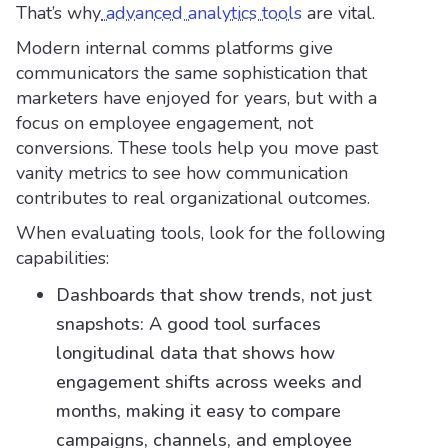
That’s why
advanced analytics tools
are vital.
Modern internal comms platforms give
communicators the same sophistication that
marketers have enjoyed for years, but with a
focus on employee engagement, not
conversions. These tools help you move past
vanity metrics to see how communication
contributes to real organizational outcomes.
When evaluating tools, look for the following
capabilities:
Dashboards that show trends, not just
snapshots: A good tool surfaces
longitudinal data that shows how
engagement shifts across weeks and
months, making it easy to compare
campaigns, channels, and employee