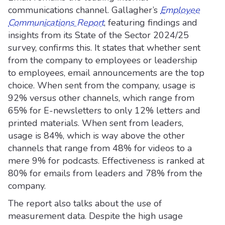
communications channel. Gallagher’s
Employee
Communications Report
,
featuring findings and
insights from its State of the Sector 2024/25
survey, confirms this. It states that whether sent
from the company to employees or leadership
to employees, email announcements are the top
choice. When sent from the company, usage is
92% versus other channels, which range from
65% for E-newsletters to only 12% letters and
printed materials. When sent from leaders,
usage is 84%, which is way above the other
channels that range from 48% for videos to a
mere 9% for podcasts. Effectiveness is ranked at
80% for emails from leaders and 78% from the
company.
The report also talks about the use of
measurement data. Despite the high usage