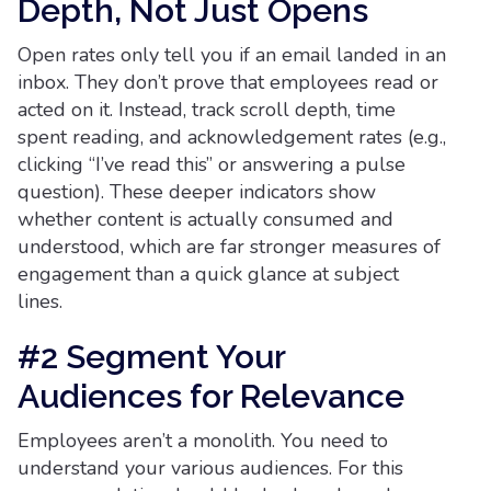
Depth, Not Just Opens
Open rates only tell you if an email landed in an
inbox. They don’t prove that employees read or
acted on it. Instead, track scroll depth, time
spent reading, and acknowledgement rates (e.g.,
clicking “I’ve read this” or answering a pulse
question). These deeper indicators show
whether content is actually consumed and
understood, which are far stronger measures of
engagement than a quick glance at subject
lines.
#2 Segment Your
Audiences for Relevance
Employees aren’t a monolith. You need to
understand your various audiences. For this