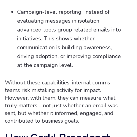
Campaign-level reporting: Instead of
evaluating messages in isolation,
advanced tools group related emails into
initiatives. This shows whether
communication is building awareness,
driving adoption, or improving compliance
at the campaign level.
Without these capabilities, internal comms
teams risk mistaking activity for impact.
However, with them, they can measure what
truly matters - not just whether an email was
sent, but whether it informed, engaged, and
contributed to business goals.