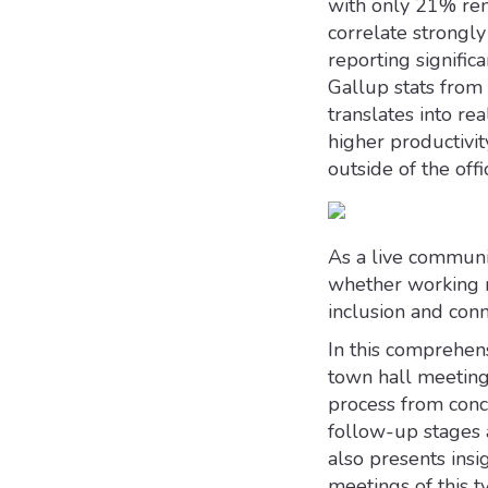
with only 21% rem
correlate strong
reporting signific
Gallup stats fro
translates into r
higher productivi
outside of the offi
As a live communic
whether working r
inclusion and conn
In this comprehens
town hall meeting
process from conc
follow-up stages 
also presents insig
meetings of this ty