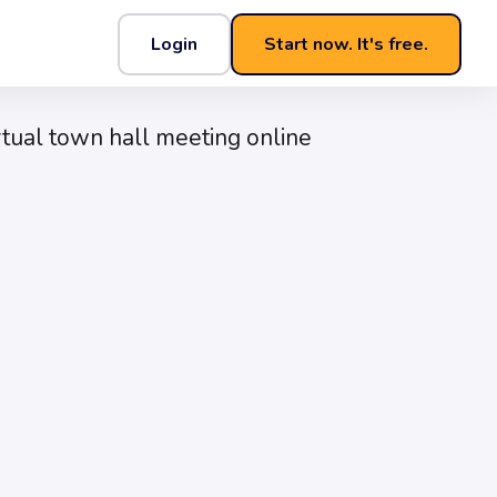
Login
Start now. It's free.