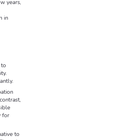
ew years,
n in
 to
ty.
antly.
pation
contrast,
sible
 for
ative to