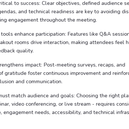
ritical to success: Clear objectives, defined audience 
gendas, and technical readiness are key to avoiding dis
ing engagement throughout the meeting.
ools enhance participation: Features like Q&A sessions
eakout rooms drive interaction, making attendees feel 
edback quality.
rengthens impact: Post-meeting surveys, recaps, and
of gratitude foster continuous improvement and reinfor
nclusion and communication.
ust match audience and goals: Choosing the right pla
ar, video conferencing, or live stream - requires cons
, engagement needs, accessibility, and technical infras