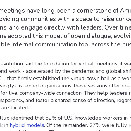
meetings have long been a cornerstone of Am
 providing communities with a space to raise conc
ns, and engage directly with leaders. Over time
ns adopted this model of open dialogue, evolvi
able internal communication tool across the bu
revolution laid the foundation for virtual meetings, it wa
rid work - accelerated by the pandemic and global shif
- that firmly established the virtual town hall as a wo
easingly dispersed organizations, these sessions offer one
 for live, company-wide connection. They help leaders r
ansparency, and foster a shared sense of direction, regar
are located.
llup identified that 52% of U.S. knowledge workers in
k in
hybrid models
. Of the remainder, 27% were fully 