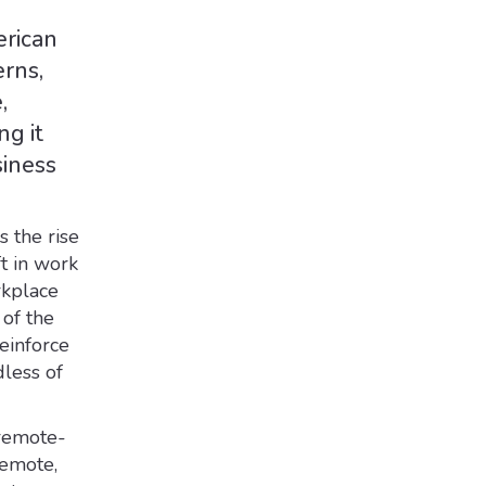
erican
erns,
,
ng it
siness
s the rise
t in work
rkplace
 of the
einforce
dless of
 remote-
remote,