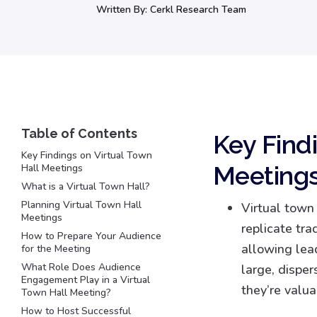
Written By:
Cerkl Research Team
Key Find
Key Findings on Virtual Town
Meeting
Hall Meetings
What is a Virtual Town Hall?
Planning Virtual Town Hall
Virtual town
Meetings
replicate tra
How to Prepare Your Audience
allowing lea
for the Meeting
What Role Does Audience
large, disper
Engagement Play in a Virtual
they’re valua
Town Hall Meeting?
How to Host Successful