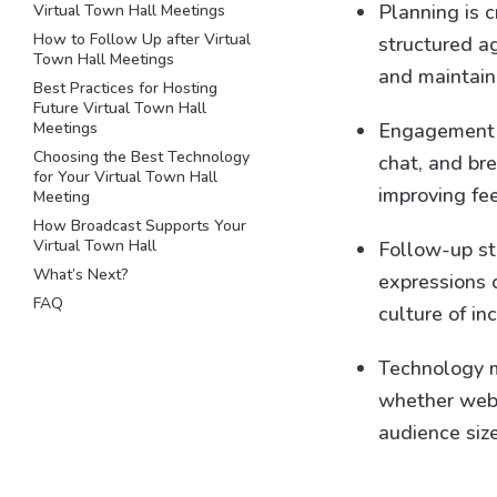
Planning is c
Virtual Town Hall Meetings
How to Follow Up after Virtual
structured a
Town Hall Meetings
and maintain
Best Practices for Hosting
Future Virtual Town Hall
Meetings
Engagement t
Choosing the Best Technology
chat, and br
for Your Virtual Town Hall
improving fe
Meeting
How Broadcast Supports Your
Virtual Town Hall
Follow-up st
What’s Next?
expressions 
FAQ
culture of i
Technology m
whether webin
audience size