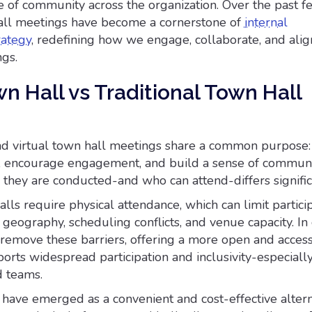
e of community across the organization. Over the past f
ll meetings have become a cornerstone of
internal
rategy
, redefining how we engage, collaborate, and alig
ngs.
wn Hall vs Traditional Town Hall
and virtual town hall meetings share a common purpose:
ue, encourage engagement, and build a sense of communi
they are conducted-and who can attend-differs signific
alls require physical attendance, which can limit partici
e geography, scheduling conflicts, and venue capacity. In 
 remove these barriers, offering a more open and acces
orts widespread participation and inclusivity-especially
d teams.
 have emerged as a convenient and cost-effective altern