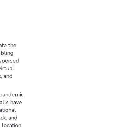
ate the
abling
ispersed
irtual
s, and
 pandemic
alls have
ational
ack, and
location.