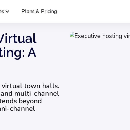
es
Plans & Pricing
 to Host a Virtual Town Hall Meeting: A Guide for 2025
irtual
ing: A
 virtual town halls.
s and multi-channel
xtends beyond
omni-channel