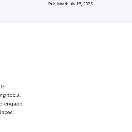
Published:
July 18, 2025
lls
ng tools,
and engage
laces,