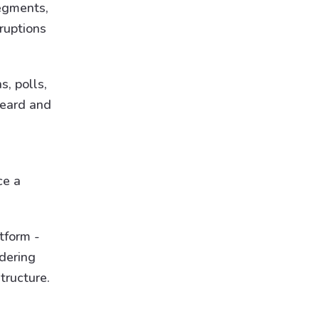
segments,
ruptions
, polls,
heard and
ce a
tform -
idering
tructure.