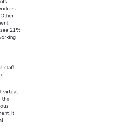
nts
workers
 Other
ent
t see 21%
working
 staff -
of
 virtual
 the
ious
ent. It
al