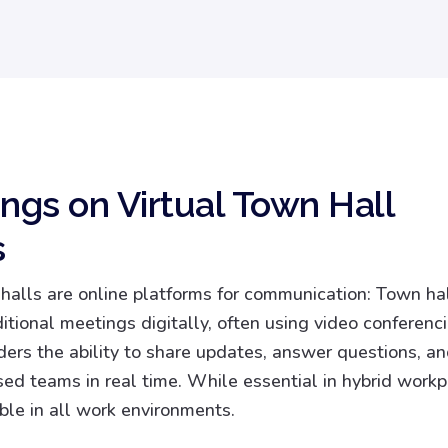
ings on Virtual Town Hall
s
 halls are online platforms for communication: Town ha
ditional meetings digitally, often using video conferenci
ders the ability to share updates, answer questions, 
sed teams in real time. While essential in hybrid workp
ble in all work environments.