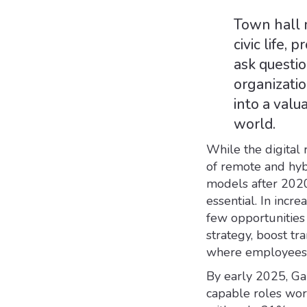
Town hall 
civic life,
ask questio
organizatio
into a valu
world.
While the digital 
of remote and hyb
models after 2020 
essential. In incr
few opportunities
strategy, boost tr
where employees 
By early 2025, Ga
capable roles wor