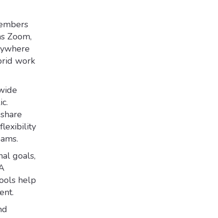
members
as Zoom,
anywhere
brid work
 wide
c.
 share
lexibility
eams.
al goals,
&A
tools help
ent.
nd