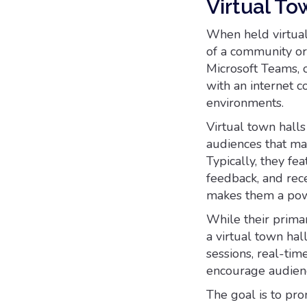
Virtual To
When held virtual
of a community or
Microsoft Teams, 
with an internet 
environments.
Virtual town hall
audiences that ma
Typically, they fe
feedback, and rece
makes them a powe
While their primar
a virtual town hal
sessions, real-tim
encourage audienc
The goal is to pr