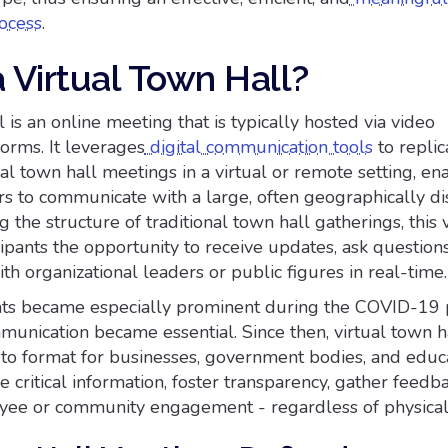
ocess
.
 Virtual Town Hall?
l is an online meeting that is typically hosted via video
orms. It leverages
digital communication tools
to replic
nal town hall meetings in a virtual or remote setting, en
rs to communicate with a large, often geographically d
 the structure of traditional town hall gatherings, this v
cipants the opportunity to receive updates, ask question
th organizational leaders or public figures in real-time.
ents became especially prominent during the COVID-19
nication became essential. Since then, virtual town h
-to format for businesses, government bodies, and educ
re critical information, foster transparency, gather feedb
ee or community engagement - regardless of physical 