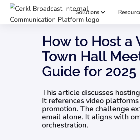
Solutions
Resourc
Blog
Internal Email Communication
How
How to Host a V
Town Hall Meet
Guide for 2025
This article discusses hosting
It references video platform
promotion. The challenge e
email alone. It aligns with 
orchestration.