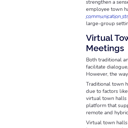
strengthen a sens
employee town ha
communication st
large-group setti
Virtual To
Meetings
Both traditional 
facilitate dialog
However, the way 
Traditional town h
due to factors lik
virtual town halls
platform that supp
remote and hybri
Virtual town halls