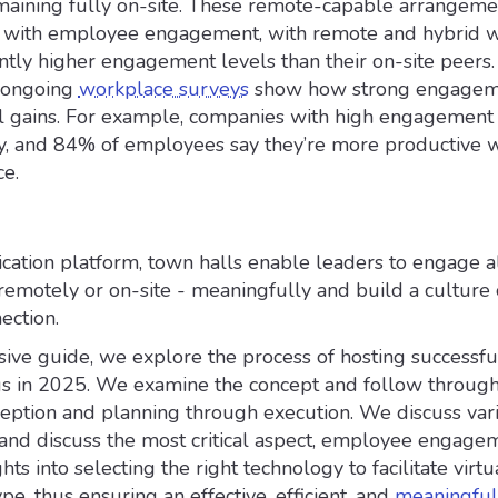
aining fully on-site. These remote-capable arrangeme
ly with employee engagement, with remote and hybrid 
antly higher engagement levels than their on-site peers.
m ongoing
workplace surveys
show how strong engagem
eal gains. For example, companies with high engagemen
ty, and 84% of employees say they’re more productive 
ce.
ation platform, town halls enable leaders to engage all
emotely or on-site - meaningfully and build a culture 
ection.
ive guide, we explore the process of hosting successful
s in 2025. We examine the concept and follow through
eption and planning through execution. We discuss var
and discuss the most critical aspect, employee engagem
hts into selecting the right technology to facilitate virtu
pe, thus ensuring an effective, efficient, and
meaningful