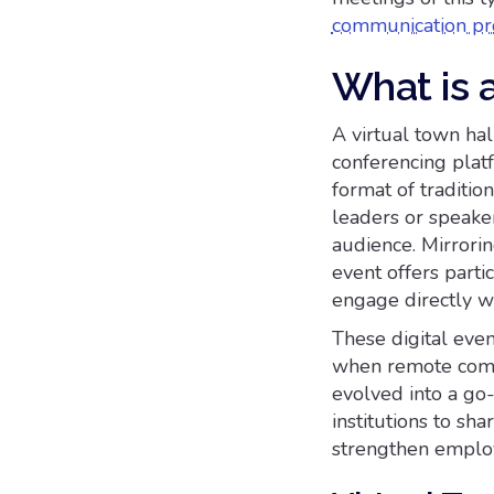
communication pr
What is a
A virtual town hal
conferencing platf
format of traditio
leaders or speake
audience. Mirroring
event offers parti
engage directly wi
These digital ev
when remote commu
evolved into a go
institutions to sha
strengthen employ