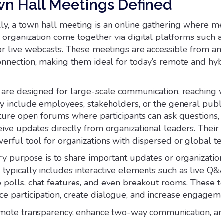
wn Hall Meetings Defined
ly, a town hall meeting is an online gathering where 
 organization come together via digital platforms such 
or live webcasts. These meetings are accessible from 
connection, making them ideal for today’s remote and hy
s are designed for large-scale communication, reaching
y include employees, stakeholders, or the general publi
ature open forums where participants can ask questions,
ive updates directly from organizational leaders. Their f
rful tool for organizations with dispersed or global t
y purpose is to share important updates or organization
l typically includes interactive elements such as live Q
e polls, chat features, and even breakout rooms. These 
e participation, create dialogue, and increase engagem
omote transparency, enhance two-way communication, a