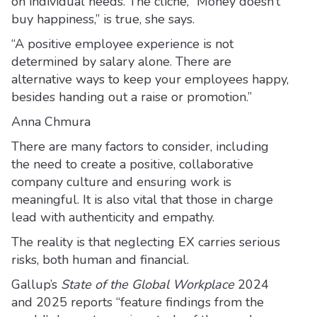
on individual needs. The cliché, “Money doesn’t
buy happiness,” is true, she says.
“A positive employee experience is not
determined by salary alone. There are
alternative ways to keep your employees happy,
besides handing out a raise or promotion.”
Anna Chmura
There are many factors to consider, including
the need to create a positive, collaborative
company culture and ensuring work is
meaningful. It is also vital that those in charge
lead with authenticity and empathy.
The reality is that neglecting EX carries serious
risks, both human and financial.
Gallup’s
State of the Global Workplace
2024
and 2025 reports “feature findings from the