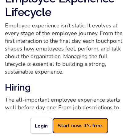
Lifecycle
Employee experience isn’t static. It evolves at
every stage of the employee journey. From the
first interaction to the final day, each touchpoint
shapes how employees feel, perform, and talk
about the organization. Managing the full
lifecycle is essential to building a strong,
sustainable experience.
Hiring
The all-important employee experience starts
well before day one. From job descriptions to
interviews, the hiring process sets expectations
and signals company values. Clear
Start now. It's free.
Login
communication, timely feedback, and inclusive