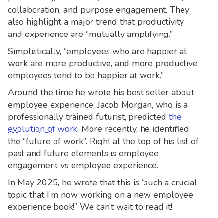
collaboration, and purpose engagement. They
also highlight a major trend that productivity
and experience are “mutually amplifying.”
Simplistically, “employees who are happier at
work are more productive, and more productive
employees tend to be happier at work.”
Around the time he wrote his best seller about
employee experience, Jacob Morgan, who is a
professionally trained futurist, predicted
the
evolution of work
. More recently, he identified
the “future of work”. Right at the top of his list of
past and future elements is employee
engagement vs employee experience.
In May 2025, he wrote that this is “such a crucial
topic that I’m now working on a new employee
experience book!” We can’t wait to read it!