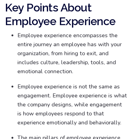
Key Points About
Employee Experience
Employee experience encompasses the
entire journey an employee has with your
organization, from hiring to exit, and
includes culture, leadership, tools, and
emotional connection.
Employee experience is not the same as
engagement. Employee experience is what
the company designs, while engagement
is how employees respond to that
experience emotionally and behaviorally.
The main pillars of employee experience