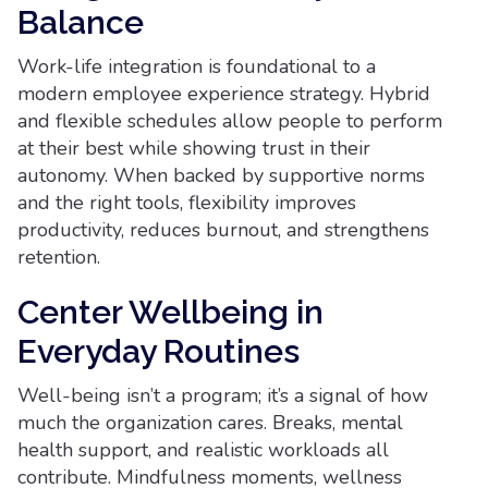
Balance
Work-life integration is foundational to a
modern employee experience strategy. Hybrid
and flexible schedules allow people to perform
at their best while showing trust in their
autonomy. When backed by supportive norms
and the right tools, flexibility improves
productivity, reduces burnout, and strengthens
retention.
Center Wellbeing in
Everyday Routines
Well-being isn’t a program; it’s a signal of how
much the organization cares. Breaks, mental
health support, and realistic workloads all
contribute. Mindfulness moments, wellness