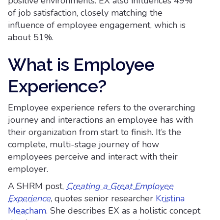
positive environments. EX also influences 49%
of job satisfaction, closely matching the
influence of employee engagement, which is
about 51%.
What is Employee
Experience?
Employee experience refers to the overarching
journey and interactions an employee has with
their organization from start to finish. It’s the
complete, multi-stage journey of how
employees perceive and interact with their
employer.
A SHRM post,
Creating a Great Employee
Experience
, quotes senior researcher
Kristina
Meacham
. She describes EX as a holistic concept