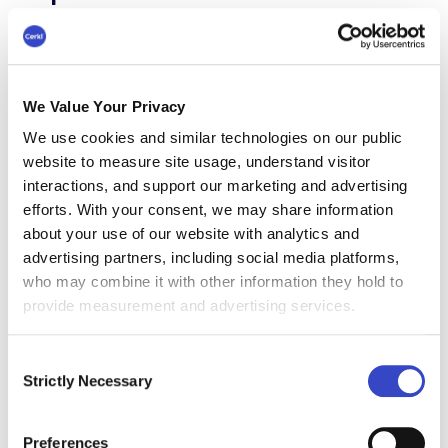
Leadership is probably the single most
influential factor in shaping employee
experience. This pillar includes:
We Value Your Privacy
Communication clarity - expectations,
We use cookies and similar technologies on our public
priorities, feedback
website to measure site usage, understand visitor
interactions, and support our marketing and advertising
Empowerment and trust - autonomy,
efforts. With your consent, we may share information
recognition, coaching
about your use of our website with analytics and
advertising partners, including social media platforms,
Emotional intelligence - wellbeing
who may combine it with other information they hold to
support, role modeling
provide measurement and advertising services.
According to Gallup, managers account for 70%
Consent
of the variance in team engagement, making
Strictly Necessary
Selection
their behavior, communication, and consistency
central to how employees experience work.
Preferences