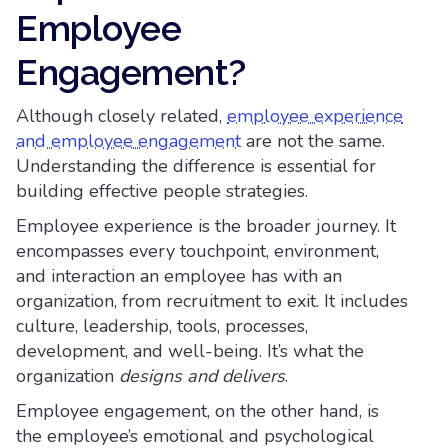
Employee
Engagement?
Although closely related,
employee experience
and employee engagement
are not the same.
Understanding the difference is essential for
building effective people strategies.
Employee experience is the broader journey. It
encompasses every touchpoint, environment,
and interaction an employee has with an
organization, from recruitment to exit. It includes
culture, leadership, tools, processes,
development, and well-being. It’s what the
organization
designs and delivers
.
Employee engagement, on the other hand, is
the employee’s emotional and psychological