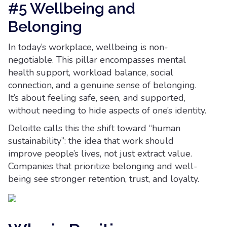
#5 Wellbeing and
Belonging
In today’s workplace, wellbeing is non-
negotiable. This pillar encompasses mental
health support, workload balance, social
connection, and a genuine sense of belonging.
It’s about feeling safe, seen, and supported,
without needing to hide aspects of one’s identity.
Deloitte calls this the shift toward “human
sustainability”: the idea that work should
improve people’s lives, not just extract value.
Companies that prioritize belonging and well-
being see stronger retention, trust, and loyalty.