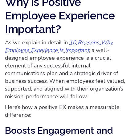
Why is Positive
Employee Experience
Important?
As we explain in detail in
10 Reasons Why
Employee Experience Is Important
, a well-
designed employee experience is a crucial
element of any successful internal
communications plan and a strategic driver of
business success. When employees feel valued,
supported, and aligned with their organization’s
mission, performance will follow.
Here’s how a positive EX makes a measurable
difference:
Boosts Engagement and