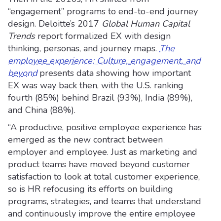
“engagement” programs to end-to-end journey
design. Deloitte’s 2017
Global Human Capital
Trends
report formalized EX with design
thinking, personas, and journey maps.
The
employee experience: Culture, engagement, and
beyond
presents data showing how important
EX was way back then, with the U.S. ranking
fourth (85%) behind Brazil (93%), India (89%),
and China (88%).
“A productive, positive employee experience has
emerged as the new contract between
employer and employee. Just as marketing and
product teams have moved beyond customer
satisfaction to look at total customer experience,
so is HR refocusing its efforts on building
programs, strategies, and teams that understand
and continuously improve the entire employee