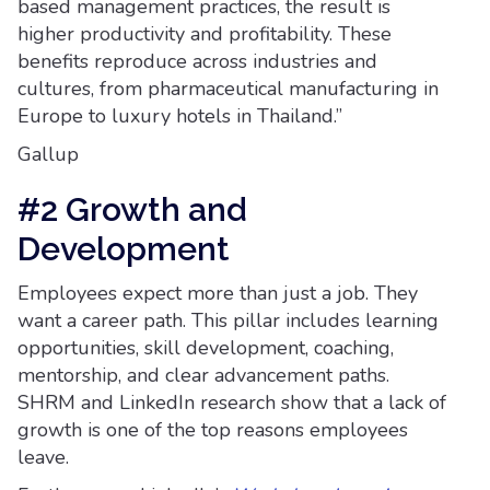
based management practices, the result is
higher productivity and profitability. These
benefits reproduce across industries and
cultures, from pharmaceutical manufacturing in
Europe to luxury hotels in Thailand.”
Gallup
#2 Growth and
Development
Employees expect more than just a job. They
want a career path. This pillar includes learning
opportunities, skill development, coaching,
mentorship, and clear advancement paths.
SHRM and LinkedIn research show that a lack of
growth is one of the top reasons employees
leave.