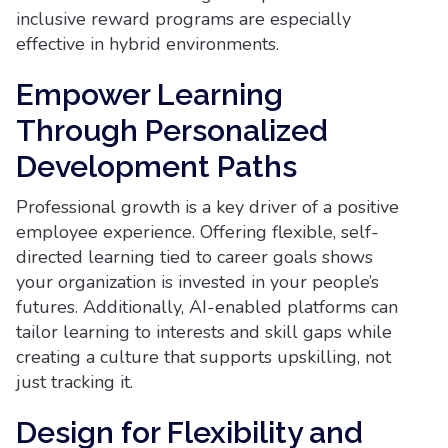
inclusive reward programs are especially
effective in hybrid environments.
Empower Learning
Through Personalized
Development Paths
Professional growth is a key driver of a positive
employee experience. Offering flexible, self-
directed learning tied to career goals shows
your organization is invested in your people’s
futures. Additionally, AI-enabled platforms can
tailor learning to interests and skill gaps while
creating a culture that supports upskilling, not
just tracking it.
Design for Flexibility and