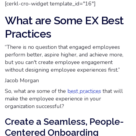
[cerkl-cro-widget template_id="16"]
What are Some EX Best
Practices
“There is no question that engaged employees
perform better, aspire higher, and achieve more,
but you can't create employee engagement
without designing employee experiences first.”
Jacob Morgan
So, what are some of the
best practices
that will
make the employee experience in your
organization successful?
Create a Seamless, People-
Centered Onboarding