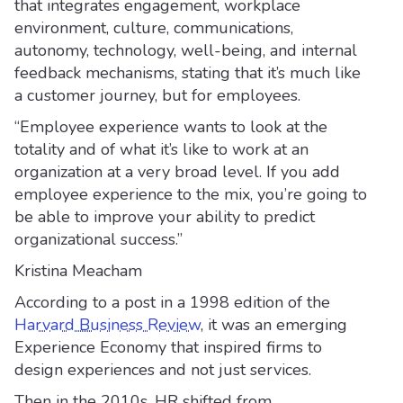
that integrates engagement, workplace
environment, culture, communications,
autonomy, technology, well-being, and internal
feedback mechanisms, stating that it’s much like
a customer journey, but for employees.
“Employee experience wants to look at the
totality and of what it’s like to work at an
organization at a very broad level. If you add
employee experience to the mix, you’re going to
be able to improve your ability to predict
organizational success.”
Kristina Meacham
According to a post in a 1998 edition of the
Harvard Business Review
, it was an emerging
Experience Economy that inspired firms to
design experiences and not just services.
Then in the 2010s, HR shifted from