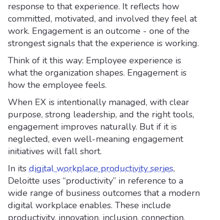
response to that experience. It reflects how
committed, motivated, and involved they feel at
work. Engagement is an outcome - one of the
strongest signals that the experience is working.
Think of it this way: Employee experience is
what the organization shapes. Engagement is
how the employee feels.
When EX is intentionally managed, with clear
purpose, strong leadership, and the right tools,
engagement improves naturally. But if it is
neglected, even well-meaning engagement
initiatives will fall short.
In its
digital workplace productivity series
,
Deloitte uses “productivity” in reference to a
wide range of business outcomes that a modern
digital workplace enables. These include
productivity, innovation, inclusion, connection,