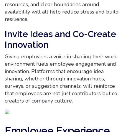
resources, and clear boundaries around
availability will all help reduce stress and build
resilience.
Invite Ideas and Co-Create
Innovation
Giving employees a voice in shaping their work
environment fuels employee engagement and
innovation. Platforms that encourage idea
sharing, whether through innovation hubs,
surveys, or suggestion channels, will reinforce
that employees are not just contributors but co-
creators of company culture.
Employee Experience