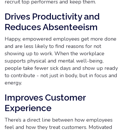
recruit top performers and keep them.
Drives Productivity and
Reduces Absenteeism
Happy, empowered employees get more done
and are less likely to find reasons for not
showing up to work. When the workplace
supports physical and mental well-being,
people take fewer sick days and show up ready
to contribute - not just in body, but in focus and
energy.
Improves Customer
Experience
There’s a direct line between how employees
feel and how they treat customers. Motivated