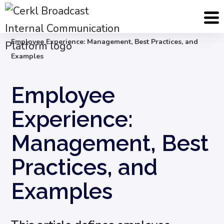
Blog
Employee Engagement & Experience
Employee Experience: Management, Best Practices, and
Examples
Employee
Experience:
Management, Best
Practices, and
Examples