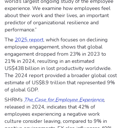
world’s largest ongoing study of the employee
experience. We examine how employees feel
about their work and their lives, an important
predictor of organizational resilience and
performance.”
The
2025 report
, which focuses on declining
employee engagement, shows that global
engagement dropped from 23% in 2023 to
21% in 2024, resulting in an estimated
US$438 billion in lost productivity worldwide.
The 2024 report provided a broader global cost
estimate of US$8.9 trillion that represented 9%
of global GDP.
SHRM’s
The Case for Employee Experience
,
released in 2024, indicates that 42% of
employees experiencing a negative work
culture consider leaving, compared to 9% in