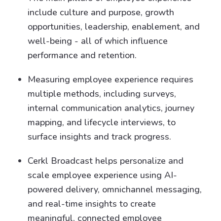
include culture and purpose, growth
opportunities, leadership, enablement, and
well-being - all of which influence
performance and retention.
Measuring employee experience requires
multiple methods, including surveys,
internal communication analytics, journey
mapping, and lifecycle interviews, to
surface insights and track progress.
Cerkl Broadcast helps personalize and
scale employee experience using AI-
powered delivery, omnichannel messaging,
and real-time insights to create
meaningful, connected employee