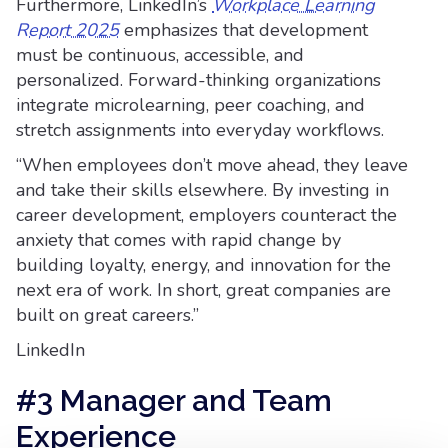
Furthermore, LinkedIn’s
Workplace Learning
Report 2025
emphasizes that development
must be continuous, accessible, and
personalized. Forward-thinking organizations
integrate microlearning, peer coaching, and
stretch assignments into everyday workflows.
“When employees don’t move ahead, they leave
and take their skills elsewhere. By investing in
career development, employers counteract the
anxiety that comes with rapid change by
building loyalty, energy, and innovation for the
next era of work. In short, great companies are
built on great careers.”
LinkedIn
#3 Manager and Team
Experience