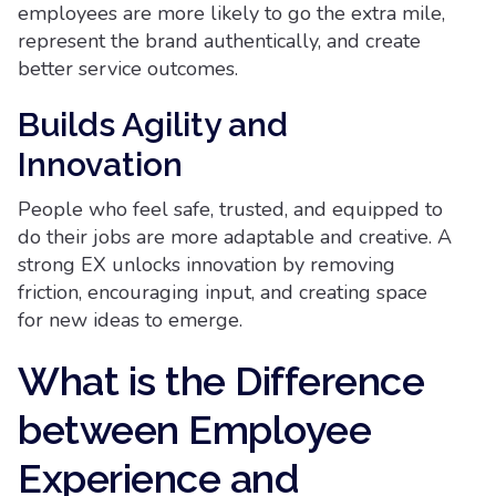
employees are more likely to go the extra mile,
represent the brand authentically, and create
better service outcomes.
Builds Agility and
Innovation
People who feel safe, trusted, and equipped to
do their jobs are more adaptable and creative. A
strong EX unlocks innovation by removing
friction, encouraging input, and creating space
for new ideas to emerge.
What is the Difference
between Employee
Experience and