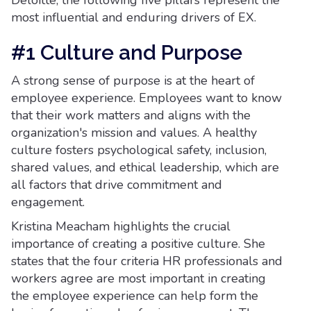
Deloitte, the following five pillars represent the
most influential and enduring drivers of EX.
#1 Culture and Purpose
A strong sense of purpose is at the heart of
employee experience. Employees want to know
that their work matters and aligns with the
organization's mission and values. A healthy
culture fosters psychological safety, inclusion,
shared values, and ethical leadership, which are
all factors that drive commitment and
engagement.
Kristina Meacham highlights the crucial
importance of creating a positive culture. She
states that the four criteria HR professionals and
workers agree are most important in creating
the employee experience can help form the