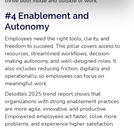
thrive both inside and outside of work.
#4 Enablement and
Autonomy
Employees need the right tools, clarity, and
freedom to succeed. This pillar covers access to
resources, streamlined workflows, decision-
making autonomy, and well-designed roles. It
also includes reducing friction, digitally and
operationally, so employees can focus on
meaningful work.
Deloitte’s 2025 trend report shows that
organizations with strong enablement practices
are more agile, innovative, and productive.
Empowered employees act faster, solve more
problems, and experience higher satisfaction.