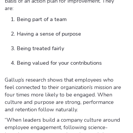
basis of an action plan for improvement. They
are:
Being part of a team
Having a sense of purpose
Being treated fairly
Being valued for your contributions
Gallup’s research shows that employees who
feel connected to their organization’s mission are
four times more likely to be engaged. When
culture and purpose are strong, performance
and retention follow naturally.
“When leaders build a company culture around
employee engagement, following science-