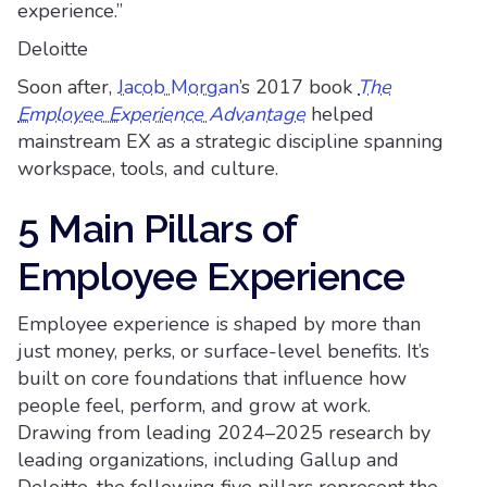
experience.”
Deloitte
Soon after,
Jacob Morgan
’s 2017 book
The
Employee Experience Advantage
helped
mainstream EX as a strategic discipline spanning
workspace, tools, and culture.
5 Main Pillars of
Employee Experience
Employee experience is shaped by more than
just money, perks, or surface-level benefits. It’s
built on core foundations that influence how
people feel, perform, and grow at work.
Drawing from leading 2024–2025 research by
leading organizations, including Gallup and