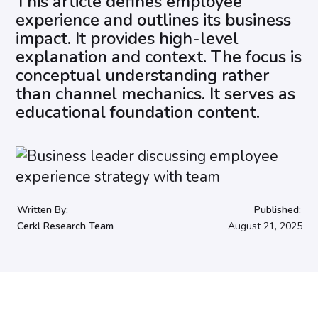
This article defines employee
experience and outlines its business
impact. It provides high-level
explanation and context. The focus is
conceptual understanding rather
than channel mechanics. It serves as
educational foundation content.
Written By:
Published:
Cerkl Research Team
August 21, 2025