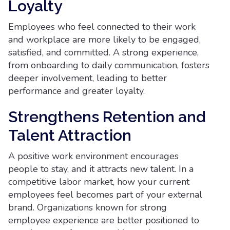
Loyalty
Employees who feel connected to their work
and workplace are more likely to be engaged,
satisfied, and committed. A strong experience,
from onboarding to daily communication, fosters
deeper involvement, leading to better
performance and greater loyalty.
Strengthens Retention and
Talent Attraction
A positive work environment encourages
people to stay, and it attracts new talent. In a
competitive labor market, how your current
employees feel becomes part of your external
brand. Organizations known for strong
employee experience are better positioned to