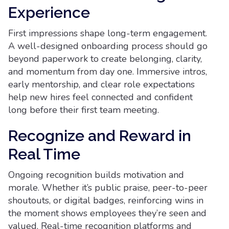
Experience
First impressions shape long-term engagement.
A well-designed onboarding process should go
beyond paperwork to create belonging, clarity,
and momentum from day one. Immersive intros,
early mentorship, and clear role expectations
help new hires feel connected and confident
long before their first team meeting.
Recognize and Reward in
Real Time
Ongoing recognition builds motivation and
morale. Whether it’s public praise, peer-to-peer
shoutouts, or digital badges, reinforcing wins in
the moment shows employees they’re seen and
valued. Real-time recognition platforms and