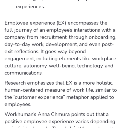
experiences.
Employee experience (EX) encompasses the
full journey of an employee’s interactions with a
company from recruitment, through onboarding,
day-to-day work, development, and even post-
exit reflections. It goes way beyond
engagement, including elements like workplace
culture, autonomy, well-being, technology, and
communications.
Research emphasizes that EX is a more holistic,
human-centered measure of work life, similar to
the “customer experience” metaphor applied to
employees.
Workhuman’s Anna Chmura points out that a
positive employee experience varies depending