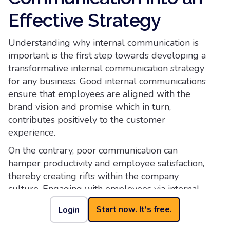
Effective Strategy
Understanding why internal communication is
important is the first step towards developing a
transformative internal communication strategy
for any business. Good internal communications
ensure that employees are aligned with the
brand vision and promise which in turn,
contributes positively to the customer
experience.
On the contrary, poor communication can
hamper productivity and employee satisfaction,
thereby creating rifts within the company
culture. Engaging with employees via internal
communications channels, be it social media or
Start now. It's free.
Login
traditional mediums, can provide valuable
employee feedback and help the management