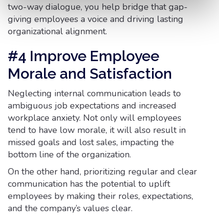
two-way dialogue, you help bridge that gap-
giving employees a voice and driving lasting
organizational alignment.
#4 Improve Employee
Morale and Satisfaction
Neglecting internal communication leads to
ambiguous job expectations and increased
workplace anxiety. Not only will employees
tend to have low morale, it will also result in
missed goals and lost sales, impacting the
bottom line of the organization.
On the other hand, prioritizing regular and clear
communication has the potential to uplift
employees by making their roles, expectations,
and the company’s values clear.