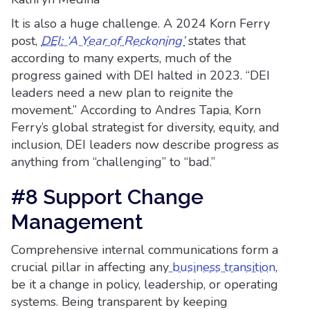
It is also a huge challenge. A 2024 Korn Ferry
post,
DEI: ‘A Year of Reckoning’
states that
according to many experts, much of the
progress gained with DEI halted in 2023. “DEI
leaders need a new plan to reignite the
movement.” According to Andres Tapia, Korn
Ferry’s global strategist for diversity, equity, and
inclusion, DEI leaders now describe progress as
anything from “challenging” to “bad.”
#8 Support Change
Management
Comprehensive internal communications form a
crucial pillar in affecting any
business transition
,
be it a change in policy, leadership, or operating
systems. Being transparent by keeping