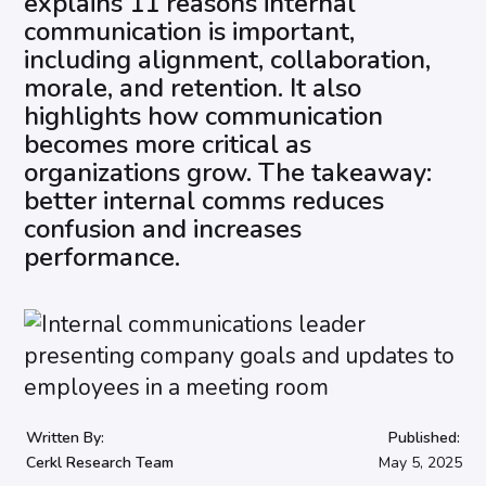
explains 11 reasons internal
communication is important,
including alignment, collaboration,
morale, and retention. It also
highlights how communication
becomes more critical as
organizations grow. The takeaway:
better internal comms reduces
confusion and increases
performance.
Written By:
Published:
Cerkl Research Team
May 5, 2025