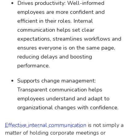
Drives productivity: Well-informed
employees are more confident and
efficient in their roles. Internal
communication helps set clear
expectations, streamlines workflows and
ensures everyone is on the same page,
reducing delays and boosting
performance.
Supports change management:
Transparent communication helps
employees understand and adapt to
organizational changes with confidence.
Effective internal communication
is not simply a
matter of holding corporate meetings or