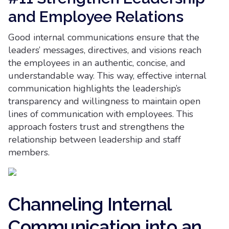
and Employee Relations
Good internal communications ensure that the
leaders’ messages, directives, and visions reach
the employees in an authentic, concise, and
understandable way. This way, effective internal
communication highlights the leadership’s
transparency and willingness to maintain open
lines of communication with employees. This
approach fosters trust and strengthens the
relationship between leadership and staff
members.
Channeling Internal
Communication into an