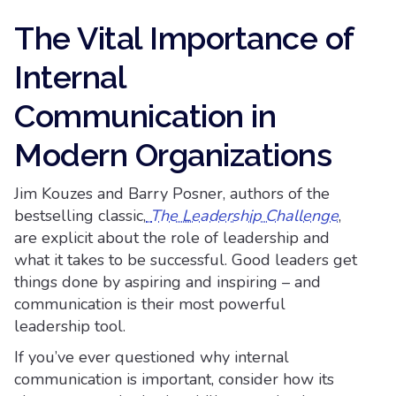
The Vital Importance of
Internal
Communication in
Modern Organizations
Jim Kouzes and Barry Posner, authors of the
bestselling classic,
The Leadership Challenge
,
are explicit about the role of leadership and
what it takes to be successful. Good leaders get
things done by aspiring and inspiring – and
communication is their most powerful
leadership tool.
If you’ve ever questioned why internal
communication is important, consider how its