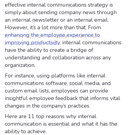
effective internal communications strategy is
simply about sending company news through
an internal newsletter or an internal email.
However, it’s a lot more than that. From
enhancing the employee experience to
improving productivity
, internal communications
have the ability to create a bridge of
understanding and collaboration across any
organization.
For instance, using platforms like internal
communications software, social media, and
custom email lists, employees can provide
insightful employee feedback that informs vital
changes in the company’s practices.
Here are 11 top reasons why internal
communication is essential and what it has the
ability to achieve.