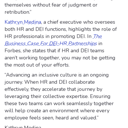
themselves without fear of judgment or
retribution.”
Kathryn Medina
, a chief executive who oversees
both HR and DEI functions, highlights the role of
HR professionals in promoting DEI. In
The
Business Case For DEI-HR Partnerships
in
Forbes, she states that if HR and DEI teams
aren’t working together, you may not be getting
the most out of your efforts.
“Advancing an inclusive culture is an ongoing
journey. When HR and DEI collaborate
effectively, they accelerate that journey by
leveraging their collective expertise. Ensuring
these two teams can work seamlessly together
will help create an environment where every
employee feels seen, heard and valued.”
Kathryn Medina