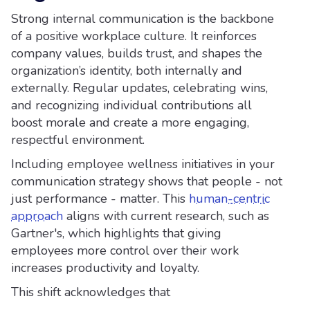
Strong internal communication is the backbone
of a positive workplace culture. It reinforces
company values, builds trust, and shapes the
organization’s identity, both internally and
externally. Regular updates, celebrating wins,
and recognizing individual contributions all
boost morale and create a more engaging,
respectful environment.
Including employee wellness initiatives in your
communication strategy shows that people - not
just performance - matter. This
human-centric
approach
aligns with current research, such as
Gartner's, which highlights that giving
employees more control over their work
increases productivity and loyalty.
This shift acknowledges that