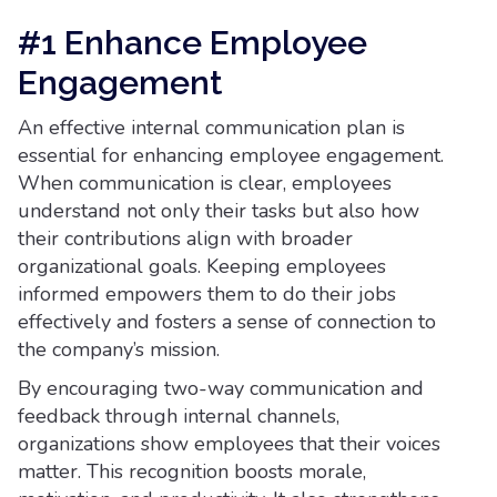
#1 Enhance Employee
Engagement
An effective internal communication plan is
essential for enhancing employee engagement.
When communication is clear, employees
understand not only their tasks but also how
their contributions align with broader
organizational goals. Keeping employees
informed empowers them to do their jobs
effectively and fosters a sense of connection to
the company’s mission.
By encouraging two-way communication and
feedback through internal channels,
organizations show employees that their voices
matter. This recognition boosts morale,