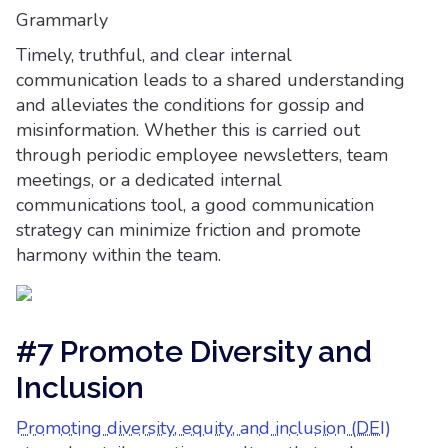
Grammarly
Timely, truthful, and clear internal
communication leads to a shared understanding
and alleviates the conditions for gossip and
misinformation. Whether this is carried out
through periodic employee newsletters, team
meetings, or a dedicated internal
communications tool, a good communication
strategy can minimize friction and promote
harmony within the team.
#7 Promote Diversity and
Inclusion
Promoting diversity, equity, and inclusion (DEI)