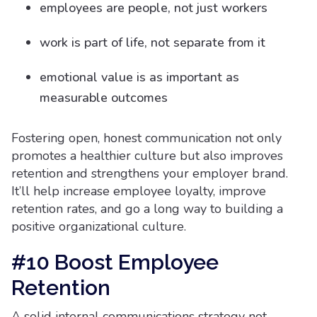
employees are people, not just workers
work is part of life, not separate from it
emotional value is as important as
measurable outcomes
Fostering open, honest communication not only
promotes a healthier culture but also improves
retention and strengthens your employer brand.
It’ll help increase employee loyalty, improve
retention rates, and go a long way to building a
positive organizational culture.
#10 Boost Employee
Retention
A solid internal communications strategy not