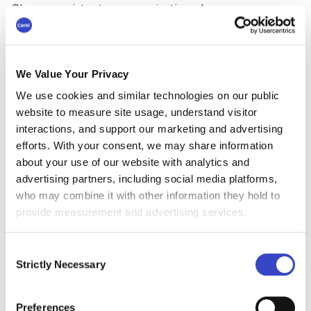
Clear, consistent communication also
streamlines workflows, reduces wasted effort,
and prepares employees to navigate change
confidently. Ultimately, effective internal
We Value Your Privacy
communication gets everyone from leadership
to knowledge workers on the same page and
We use cookies and similar technologies on our public
working efficiently toward shared goals.
website to measure site usage, understand visitor
interactions, and support our marketing and advertising
#3 Foster Organizational
efforts. With your consent, we may share information
about your use of our website with analytics and
Alignment
advertising partners, including social media platforms,
who may combine it with other information they hold to
Internal communication is critical for aligning
provide measurement and advertising services.
individual efforts with broader organizational
goals. Platforms such as
internal communication
Consent
tools
and
employee emails
can be used to
Strictly Necessary
Selection
consistently reinforce your brand promise,
company vision, and values. This will foster a
sense of shared purpose across the organization.
Preferences