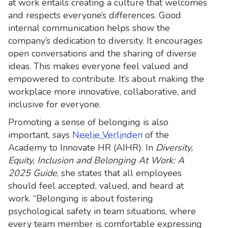
at work entails creating a culture that welcomes
and respects everyone’s differences. Good
internal communication helps show the
company’s dedication to diversity. It encourages
open conversations and the sharing of diverse
ideas. This makes everyone feel valued and
empowered to contribute. It’s about making the
workplace more innovative, collaborative, and
inclusive for everyone.
Promoting a sense of belonging is also
important, says
Neelie Verlinden
of the
Academy to Innovate HR (AIHR). In
Diversity,
Equity, Inclusion and Belonging At Work: A
2025 Guide
, she states that all employees
should feel accepted, valued, and heard at
work. “Belonging is about fostering
psychological safety in team situations, where
every team member is comfortable expressing