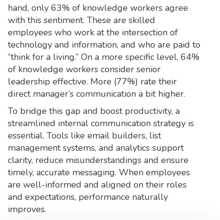
hand, only 63% of knowledge workers agree
with this sentiment. These are skilled
employees who work at the intersection of
technology and information, and who are paid to
“think for a living.” On a more specific level, 64%
of knowledge workers consider senior
leadership effective. More (77%) rate their
direct manager’s communication a bit higher.
To bridge this gap and boost productivity, a
streamlined internal communication strategy is
essential. Tools like email builders, list
management systems, and analytics support
clarity, reduce misunderstandings and ensure
timely, accurate messaging. When employees
are well-informed and aligned on their roles
and expectations, performance naturally
improves.