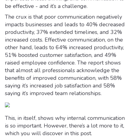
be effective - and it’s a challenge.
The crux is that poor communication negatively
impacts businesses and leads to 40% decreased
productivity, 37% extended timelines, and 32%
increased costs. Effective communication, on the
other hand, leads to 64% increased productivity,
51% boosted customer satisfaction, and 49%
raised employee confidence. The report shows
that almost all professionals acknowledge the
benefits of improved communication, with 58%
saying it’s increased job satisfaction and 58%
saying it’s improved team relationships.
This, in itself, shows why internal communication
is so important. However, there’s a lot more to it,
which you will discover in this post.