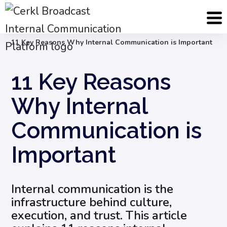
Blog
Internal Communication Strategy
11 Key Reasons Why Internal Communication is Important
11 Key Reasons
Why Internal
Communication is
Important
Internal communication is the
infrastructure behind culture,
execution, and trust. This article