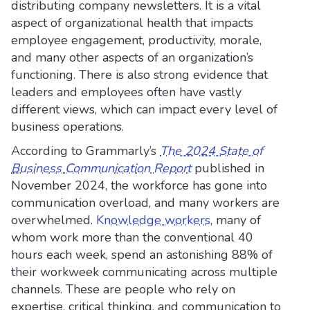
distributing company newsletters. It is a vital
aspect of organizational health that impacts
employee engagement, productivity, morale,
and many other aspects of an organization’s
functioning. There is also strong evidence that
leaders and employees often have vastly
different views, which can impact every level of
business operations.
According to Grammarly’s
The 2024 State of
Business Communication Report
published in
November 2024, the workforce has gone into
communication overload, and many workers are
overwhelmed.
Knowledge workers
, many of
whom work more than the conventional 40
hours each week, spend an astonishing 88% of
their workweek communicating across multiple
channels. These are people who rely on
expertise, critical thinking, and communication to