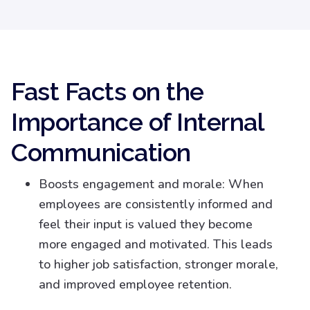
Fast Facts on the
Importance of Internal
Communication
Boosts engagement and morale: When
employees are consistently informed and
feel their input is valued they become
more engaged and motivated. This leads
to higher job satisfaction, stronger morale,
and improved employee retention.