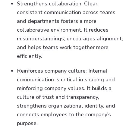
Strengthens collaboration: Clear,
consistent communication across teams
and departments fosters a more
collaborative environment. It reduces
misunderstandings, encourages alignment,
and helps teams work together more
efficiently.
Reinforces company culture: Internal
communication is critical in shaping and
reinforcing company values. It builds a
culture of trust and transparency,
strengthens organizational identity, and
connects employees to the company’s
purpose.