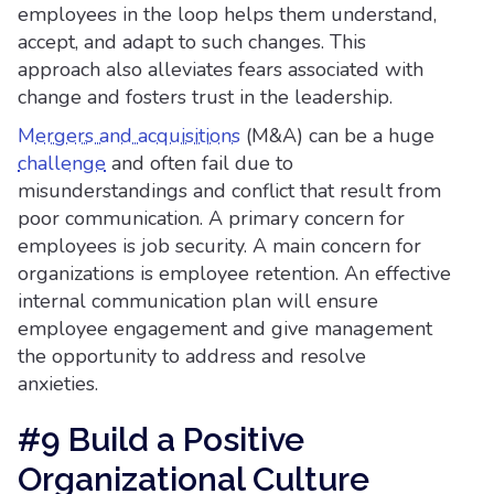
employees in the loop helps them understand,
accept, and adapt to such changes. This
approach also alleviates fears associated with
change and fosters trust in the leadership.
Mergers and acquisitions
(M&A) can be a huge
challenge
and often fail due to
misunderstandings and conflict that result from
poor communication. A primary concern for
employees is job security. A main concern for
organizations is employee retention. An effective
internal communication plan will ensure
employee engagement and give management
the opportunity to address and resolve
anxieties.
#9 Build a Positive
Organizational Culture