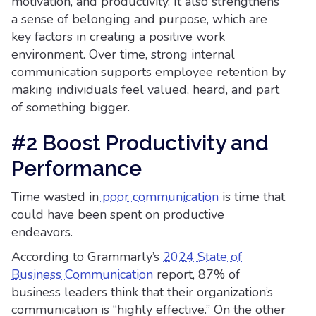
motivation, and productivity. It also strengthens
a sense of belonging and purpose, which are
key factors in creating a positive work
environment. Over time, strong internal
communication supports employee retention by
making individuals feel valued, heard, and part
of something bigger.
#2 Boost Productivity and
Performance
Time wasted in
poor communication
is time that
could have been spent on productive
endeavors.
According to Grammarly’s
2024 State of
Business Communication
report, 87% of
business leaders think that their organization’s
communication is “highly effective.” On the other