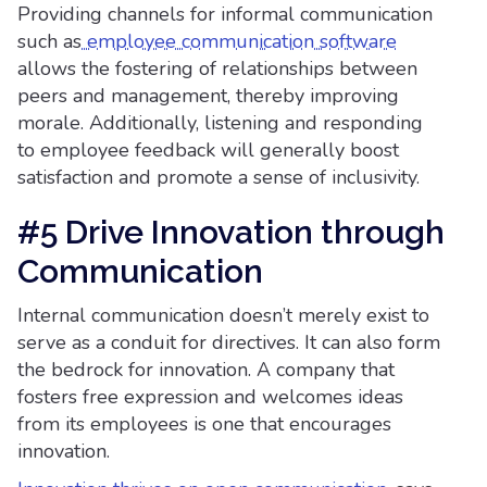
Providing channels for informal communication
such as
employee communication software
allows the fostering of relationships between
peers and management, thereby improving
morale. Additionally, listening and responding
to employee feedback will generally boost
satisfaction and promote a sense of inclusivity.
#5 Drive Innovation through
Communication
Internal communication doesn’t merely exist to
serve as a conduit for directives. It can also form
the bedrock for innovation. A company that
fosters free expression and welcomes ideas
from its employees is one that encourages
innovation.