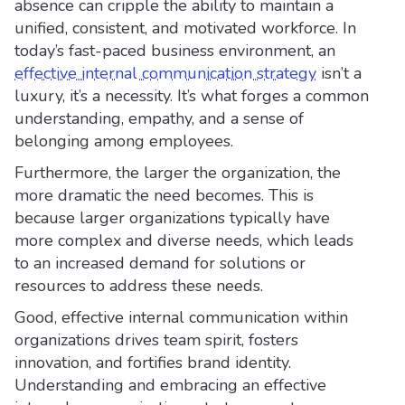
absence can cripple the ability to maintain a
unified, consistent, and motivated workforce. In
today’s fast-paced business environment, an
effective internal communication strategy
isn’t a
luxury, it’s a necessity. It’s what forges a common
understanding, empathy, and a sense of
belonging among employees.
Furthermore, the larger the organization, the
more dramatic the need becomes. This is
because larger organizations typically have
more complex and diverse needs, which leads
to an increased demand for solutions or
resources to address these needs.
Good, effective internal communication within
organizations drives team spirit, fosters
innovation, and fortifies brand identity.
Understanding and embracing an effective