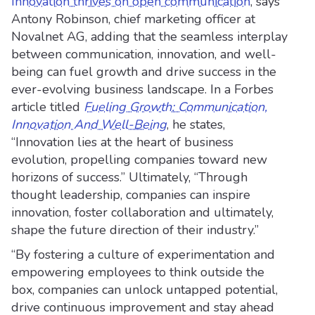
Innovation thrives on open communication
, says
Antony Robinson, chief marketing officer at
Novalnet AG, adding that the seamless interplay
between communication, innovation, and well-
being can fuel growth and drive success in the
ever-evolving business landscape. In a Forbes
article titled
Fueling Growth: Communication,
Innovation And Well-Being
, he states,
“Innovation lies at the heart of business
evolution, propelling companies toward new
horizons of success.” Ultimately, “Through
thought leadership, companies can inspire
innovation, foster collaboration and ultimately,
shape the future direction of their industry.”
“By fostering a culture of experimentation and
empowering employees to think outside the
box, companies can unlock untapped potential,
drive continuous improvement and stay ahead