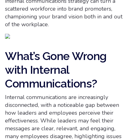
internal communications strategy can turn a
scattered workforce into brand promoters,
championing your brand vision both in and out
of the workplace.
What’s Gone Wrong
with Internal
Communications?
Internal communications are increasingly
disconnected, with a noticeable gap between
how leaders and employees perceive their
effectiveness. While leaders may feel their
messages are clear, relevant, and engaging,
many employees disagree, highlighting issues