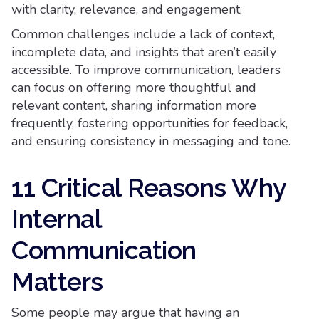
with clarity, relevance, and engagement.
Common challenges include a lack of context,
incomplete data, and insights that aren’t easily
accessible. To improve communication, leaders
can focus on offering more thoughtful and
relevant content, sharing information more
frequently, fostering opportunities for feedback,
and ensuring consistency in messaging and tone.
11 Critical Reasons Why
Internal
Communication
Matters
Some people may argue that having an