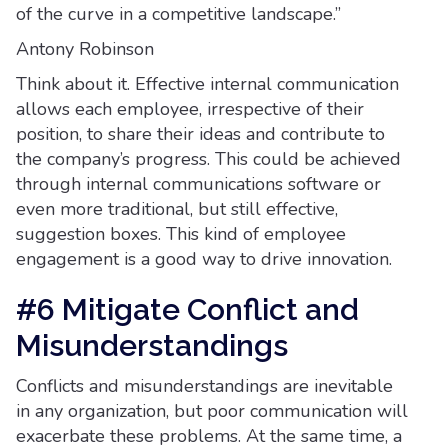
of the curve in a competitive landscape.”
Antony Robinson
Think about it. Effective internal communication
allows each employee, irrespective of their
position, to share their ideas and contribute to
the company’s progress. This could be achieved
through internal communications software or
even more traditional, but still effective,
suggestion boxes. This kind of employee
engagement is a good way to drive innovation.
#6 Mitigate Conflict and
Misunderstandings
Conflicts and misunderstandings are inevitable
in any organization, but poor communication will
exacerbate these problems. At the same time, a