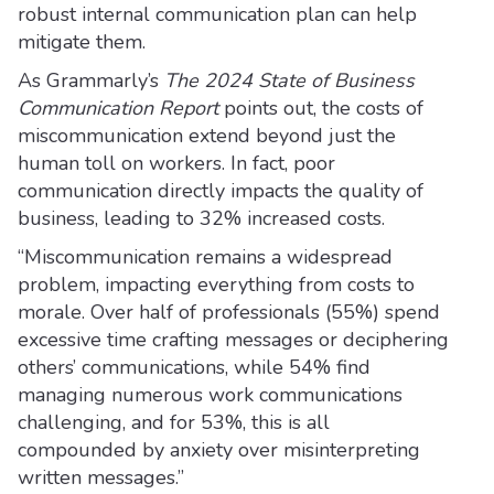
robust internal communication plan can help
mitigate them.
As Grammarly’s
The 2024 State of Business
Communication Report
points out, the costs of
miscommunication extend beyond just the
human toll on workers. In fact, poor
communication directly impacts the quality of
business, leading to 32% increased costs.
“Miscommunication remains a widespread
problem, impacting everything from costs to
morale. Over half of professionals (55%) spend
excessive time crafting messages or deciphering
others’ communications, while 54% find
managing numerous work communications
challenging, and for 53%, this is all
compounded by anxiety over misinterpreting
written messages.”