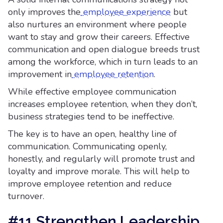
only improves the
employee experience
but
also nurtures an environment where people
want to stay and grow their careers. Effective
communication and open dialogue breeds trust
among the workforce, which in turn leads to an
improvement in
employee retention
.
While effective employee communication
increases employee retention, when they don’t,
business strategies tend to be ineffective.
The key is to have an open, healthy line of
communication. Communicating openly,
honestly, and regularly will promote trust and
loyalty and improve morale. This will help to
improve employee retention and reduce
turnover.
#11 Strengthen Leadership