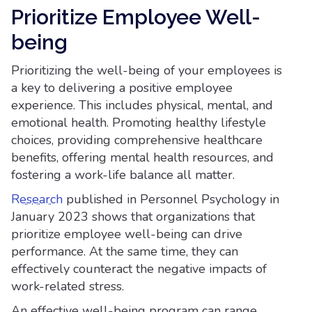
Prioritize Employee Well-
being
Prioritizing the well-being of your employees is
a key to delivering a positive employee
experience. This includes physical, mental, and
emotional health. Promoting healthy lifestyle
choices, providing comprehensive healthcare
benefits, offering mental health resources, and
fostering a work-life balance all matter.
Research
published in Personnel Psychology in
January 2023 shows that organizations that
prioritize employee well-being can drive
performance. At the same time, they can
effectively counteract the negative impacts of
work-related stress.
An effective well-being program can range