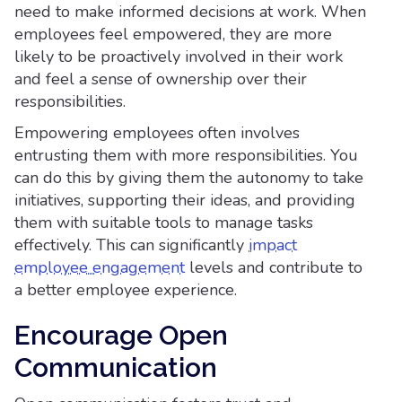
need to make informed decisions at work. When
employees feel empowered, they are more
likely to be proactively involved in their work
and feel a sense of ownership over their
responsibilities.
Empowering employees often involves
entrusting them with more responsibilities. You
can do this by giving them the autonomy to take
initiatives, supporting their ideas, and providing
them with suitable tools to manage tasks
effectively. This can significantly
impact
employee engagement
levels and contribute to
a better employee experience.
Encourage Open
Communication