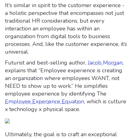
It's similar in spirit to the customer experience -
a holistic perspective that encompasses not just
traditional HR considerations, but every
interaction an employee has within an
organization from digital tools to business
processes. And, like the customer experience, it’s
universal.
Futurist and best-selling author,
Jacob Morgan
,
explains that “Employee experience is creating
an organization where employees WANT, not
NEED to show up to work.” He simplifies
employee experience by identifying The
Employee Experience Equation
, which is culture
x technology x physical space.
Ultimately, the goal is to craft an exceptional