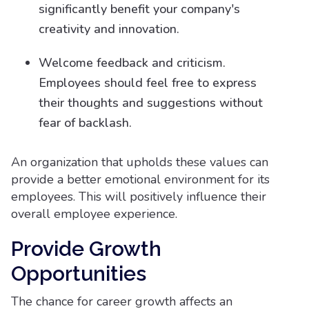
significantly benefit your company's
creativity and innovation.
Welcome feedback and criticism.
Employees should feel free to express
their thoughts and suggestions without
fear of backlash.
An organization that upholds these values can
provide a better emotional environment for its
employees. This will positively influence their
overall employee experience.
Provide Growth
Opportunities
The chance for career growth affects an