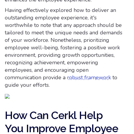
Having effectively explored how to deliver an
outstanding employee experience, it's
worthwhile to note that any approach should be
tailored to meet the unique needs and demands
of your workforce. Nonetheless, prioritizing
employee well-being, fostering a positive work
environment, providing growth opportunities,
recognizing achievement, empowering
employees, and encouraging open
communication provide a
robust framework
to
guide your efforts.
How Can Cerkl Help
You Improve Employee