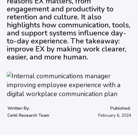
reasons EX matters, from
engagement and productivity to
retention and culture. It also
highlights how communication, tools,
and support systems influence day-
to-day experience. The takeaway:
improve EX by making work clearer,
easier, and more human.
Written By:
Published:
Cerkl Research Team
February 6, 2024