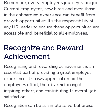
Remember, every employee’s journey is unique.
Current employees, new hires, and even those
in the onboarding experience can benefit from
growth opportunities. It's the responsibility of
any HR leader to ensure these opportunities are
accessible and beneficial to all employees.
Recognize and Reward
Achievement
Recognizing and rewarding achievement is an
essential part of providing a great employee
experience. It shows appreciation for the
employee’s effort, thereby reinforcing it,
inspiring others, and contributing to overall job
satisfaction.
Recognition can be as simple as verbal praise