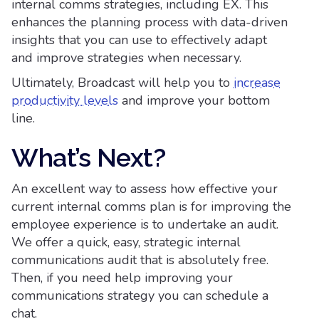
internal comms strategies, including EX. This
enhances the planning process with data-driven
insights that you can use to effectively adapt
and improve strategies when necessary.
Ultimately, Broadcast will help you to
increase
productivity levels
and improve your bottom
line.
What’s Next?
An excellent way to assess how effective your
current internal comms plan is for improving the
employee experience is to undertake an audit.
We offer a quick, easy, strategic internal
communications audit that is absolutely free.
Then, if you need help improving your
communications strategy you can schedule a
chat.