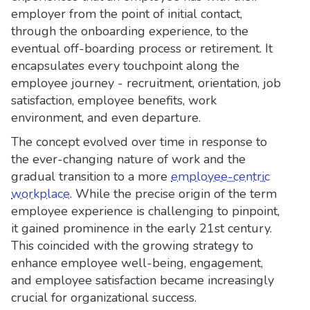
employer from the point of initial contact,
through the onboarding experience, to the
eventual off-boarding process or retirement. It
encapsulates every touchpoint along the
employee journey - recruitment, orientation, job
satisfaction, employee benefits, work
environment, and even departure.
The concept evolved over time in response to
the ever-changing nature of work and the
gradual transition to a more
employee-centric
workplace
. While the precise origin of the term
employee experience is challenging to pinpoint,
it gained prominence in the early 21st century.
This coincided with the growing strategy to
enhance employee well-being, engagement,
and employee satisfaction became increasingly
crucial for organizational success.