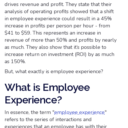
drives revenue and profit. They state that their
analysis of operating profits showed that a shift
in employee experience could result in a 45%
increase in profits per person per hour - from
$41 to $59. This represents an increase in
revenue of more than 50% and profits by nearly
as much. They also show that it’s possible to
increase return on investment (ROI) by as much
as 150%.
But, what exactly is employee experience?
What is Employee
Experience?
In essence, the term "
employee experience
"
refers to the series of interactions and
experiences that an employee has with their