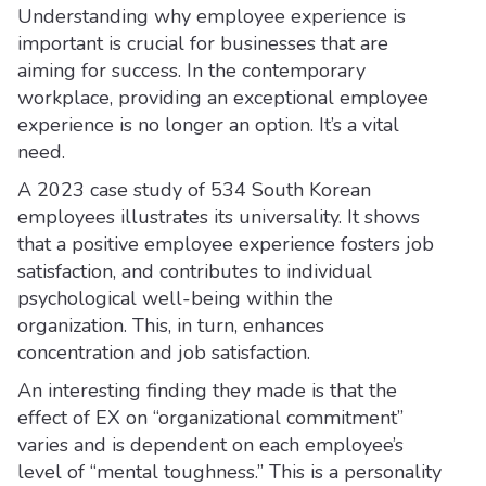
Understanding why employee experience is
important is crucial for businesses that are
aiming for success. In the contemporary
workplace, providing an exceptional employee
experience is no longer an option. It’s a vital
need.
A 2023 case study of 534 South Korean
employees illustrates its universality. It shows
that a positive employee experience fosters job
satisfaction, and contributes to individual
psychological well-being within the
organization. This, in turn, enhances
concentration and job satisfaction.
An interesting finding they made is that the
effect of EX on “organizational commitment”
varies and is dependent on each employee’s
level of “mental toughness.” This is a personality