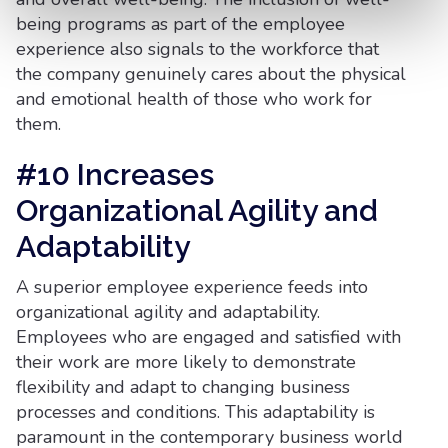
being programs as part of the employee
experience also signals to the workforce that
the company genuinely cares about the physical
and emotional health of those who work for
them.
#10 Increases
Organizational Agility and
Adaptability
A superior employee experience feeds into
organizational agility and adaptability.
Employees who are engaged and satisfied with
their work are more likely to demonstrate
flexibility and adapt to changing business
processes and conditions. This adaptability is
paramount in the contemporary business world