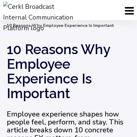
Blog
Employee Engagement & Experience
10 Reasons Why Employee Experience Is Important
10 Reasons Why
Employee
Experience Is
Important
Employee experience shapes how
people feel, perform, and stay. This
article breaks down 10 concrete