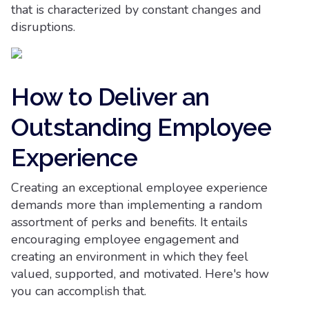
that is characterized by constant changes and
disruptions.
How to Deliver an
Outstanding Employee
Experience
Creating an exceptional employee experience
demands more than implementing a random
assortment of perks and benefits. It entails
encouraging employee engagement and
creating an environment in which they feel
valued, supported, and motivated. Here's how
you can accomplish that.