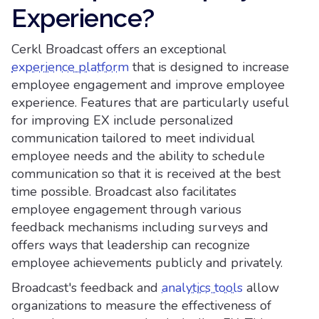
Experience?
Cerkl Broadcast offers an exceptional
experience platform
that is designed to increase
employee engagement and improve employee
experience. Features that are particularly useful
for improving EX include personalized
communication tailored to meet individual
employee needs and the ability to schedule
communication so that it is received at the best
time possible. Broadcast also facilitates
employee engagement through various
feedback mechanisms including surveys and
offers ways that leadership can recognize
employee achievements publicly and privately.
Broadcast's feedback and
analytics tools
allow
organizations to measure the effectiveness of