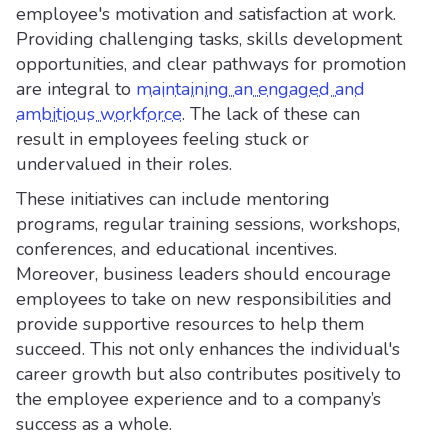
employee's motivation and satisfaction at work.
Providing challenging tasks, skills development
opportunities, and clear pathways for promotion
are integral to
maintaining an engaged and
ambitious workforce
. The lack of these can
result in employees feeling stuck or
undervalued in their roles.
These initiatives can include mentoring
programs, regular training sessions, workshops,
conferences, and educational incentives.
Moreover, business leaders should encourage
employees to take on new responsibilities and
provide supportive resources to help them
succeed. This not only enhances the individual's
career growth but also contributes positively to
the employee experience and to a company’s
success as a whole.