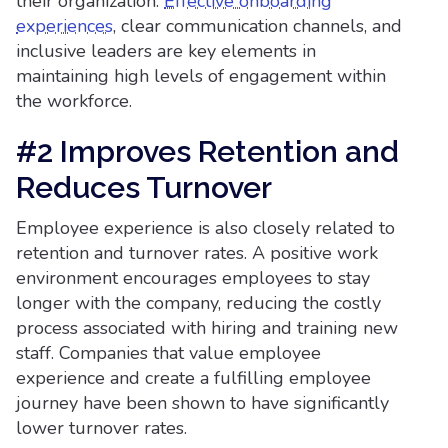
their organization.
Effective onboarding
experiences
, clear communication channels, and
inclusive leaders are key elements in
maintaining high levels of engagement within
the workforce.
#2 Improves Retention and
Reduces Turnover
Employee experience is also closely related to
retention and turnover rates. A positive work
environment encourages employees to stay
longer with the company, reducing the costly
process associated with hiring and training new
staff. Companies that value employee
experience and create a fulfilling employee
journey have been shown to have significantly
lower turnover rates.