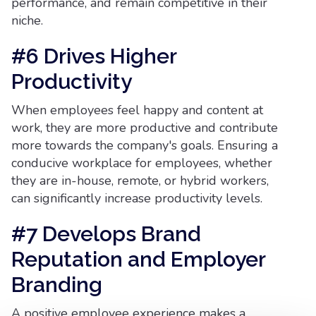
performance, and remain competitive in their
niche.
#6 Drives Higher
Productivity
When employees feel happy and content at
work, they are more productive and contribute
more towards the company's goals. Ensuring a
conducive workplace for employees, whether
they are in-house, remote, or hybrid workers,
can significantly increase productivity levels.
#7 Develops Brand
Reputation and Employer
Branding
A positive employee experience makes a