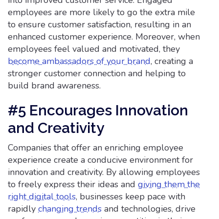
into improved customer service. Engaged
employees are more likely to go the extra mile
to ensure customer satisfaction, resulting in an
enhanced customer experience. Moreover, when
employees feel valued and motivated, they
become ambassadors of your brand
, creating a
stronger customer connection and helping to
build brand awareness.
#5 Encourages Innovation
and Creativity
Companies that offer an enriching employee
experience create a conducive environment for
innovation and creativity. By allowing employees
to freely express their ideas and
giving them the
right digital tools
, businesses keep pace with
rapidly
changing trends
and technologies, drive