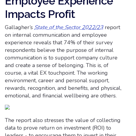
Employee Experience
Impacts Profit
Gallagher’s
State of the Sector 2022/23
report
on internal communication and employee
experience reveals that 74% of their survey
respondents believe the purpose of internal
communication is to support company culture
and create a sense of belonging. This is, of
course, a vital EX touchpoint. The working
environment, career and personal support,
rewards, recognition, and benefits, and physical,
emotional, and financial wellbeing are others.
The report also stresses the value of collecting
data to prove return on investment (ROI) to
leaders - to encourage them to invest in their