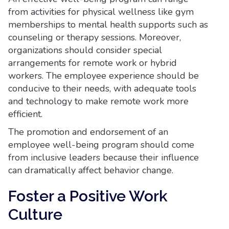
from activities for physical wellness like gym
memberships to mental health supports such as
counseling or therapy sessions. Moreover,
organizations should consider special
arrangements for remote work or hybrid
workers. The employee experience should be
conducive to their needs, with adequate tools
and technology to make remote work more
efficient.
The promotion and endorsement of an
employee well-being program should come
from inclusive leaders because their influence
can dramatically affect behavior change.
Foster a Positive Work
Culture