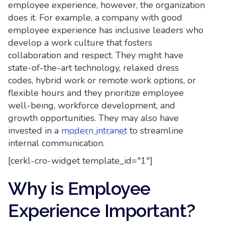
employee experience, however, the organization
does it. For example, a company with good
employee experience has inclusive leaders who
develop a work culture that fosters
collaboration and respect. They might have
state-of-the-art technology, relaxed dress
codes, hybrid work or remote work options, or
flexible hours and they prioritize employee
well-being, workforce development, and
growth opportunities. They may also have
invested in a
modern intranet
to streamline
internal communication.
[cerkl-cro-widget template_id="1"]
Why is Employee
Experience Important?