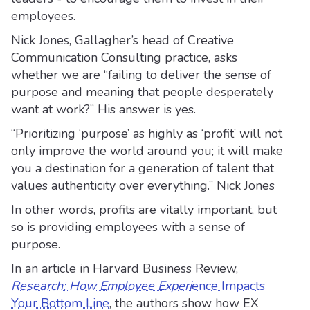
employees.
Nick Jones, Gallagher’s head of Creative
Communication Consulting practice, asks
whether we are “failing to deliver the sense of
purpose and meaning that people desperately
want at work?” His answer is yes.
“Prioritizing ‘purpose’ as highly as ‘profit’ will not
only improve the world around you; it will make
you a destination for a generation of talent that
values authenticity over everything.” Nick Jones
In other words, profits are vitally important, but
so is providing employees with a sense of
purpose.
In an article in Harvard Business Review,
Research: How Employee Experi
ence Impacts
Your Bottom Line
, the authors show how EX