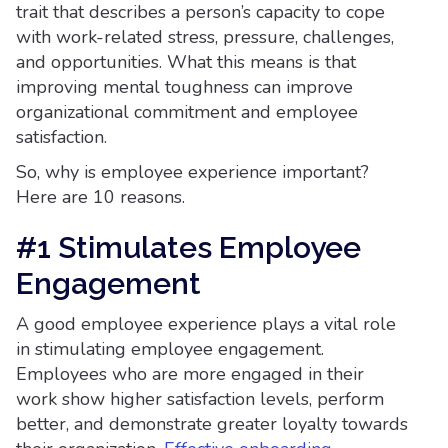
trait that describes a person’s capacity to cope
with work-related stress, pressure, challenges,
and opportunities. What this means is that
improving mental toughness can improve
organizational commitment and employee
satisfaction.
So, why is employee experience important?
Here are 10 reasons.
#1 Stimulates Employee
Engagement
A good employee experience plays a vital role
in stimulating employee engagement.
Employees who are more engaged in their
work show higher satisfaction levels, perform
better, and demonstrate greater loyalty towards