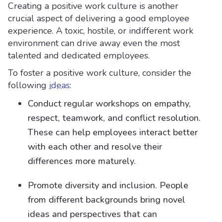
Creating a positive work culture is another
crucial aspect of delivering a good employee
experience. A toxic, hostile, or indifferent work
environment can drive away even the most
talented and dedicated employees.
To foster a positive work culture, consider the
following
ideas
:
Conduct regular workshops on empathy,
respect, teamwork, and conflict resolution.
These can help employees interact better
with each other and resolve their
differences more maturely.
Promote diversity and inclusion. People
from different backgrounds bring novel
ideas and perspectives that can