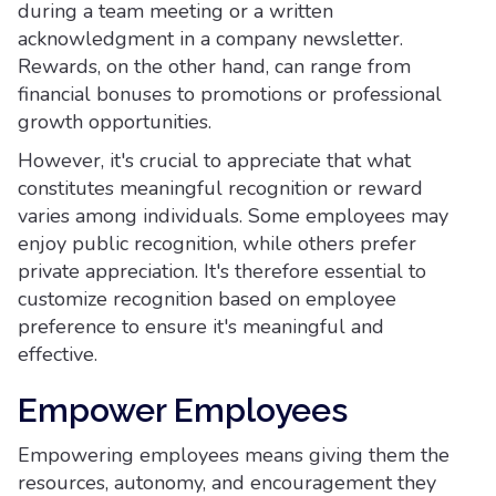
during a team meeting or a written
acknowledgment in a company newsletter.
Rewards, on the other hand, can range from
financial bonuses to promotions or professional
growth opportunities.
However, it's crucial to appreciate that what
constitutes meaningful recognition or reward
varies among individuals. Some employees may
enjoy public recognition, while others prefer
private appreciation. It's therefore essential to
customize recognition based on employee
preference to ensure it's meaningful and
effective.
Empower Employees
Empowering employees means giving them the
resources, autonomy, and encouragement they