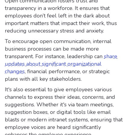
Open communication fosters trust and
transparency in a workforce. It ensures that
employees don’t feel left in the dark about
important matters that impact their work, thus
reducing unnecessary stress and anxiety.
To encourage open communication, internal
business processes can be made more
transparent. For instance, leadership can
share
updates about significant organizational
changes
, financial performance, or strategic
plans with all key stakeholders.
It's also essential to give employees various
channels to express their ideas, concerns, and
suggestions. Whether it's via team meetings,
suggestion boxes, or digital tools like email
blasts or modern intranet systems, ensuring that
employee voices are heard significantly
enhances the employee experience.