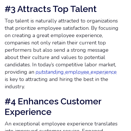
#3 Attracts Top Talent
Top talent is naturally attracted to organizations
that prioritize employee satisfaction. By focusing
on creating a great employee experience,
companies not only retain their current top
performers but also send a strong message
about their culture and values to potential
candidates. In today’s competitive labor market,
providing an
outstanding employee experience
is key to attracting and hiring the best in the
industry.
#4 Enhances Customer
Experience
An exceptional employee experience translates