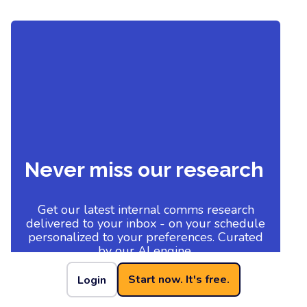
Never miss our research
Get our latest internal comms research
delivered to your inbox - on your schedule
personalized to your preferences. Curated
by our AI engine.
Start now. It's free.
Login