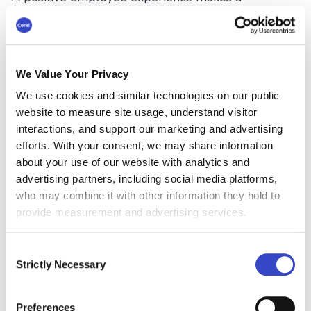
company more attractive to not only potential
employees but also customers. The experience
employees have working for a company plays a
significant role in shaping the employer's brand
We Value Your Privacy
in the market. This, in turn, helps to build a
We use cookies and similar technologies on our public
strong reputation, attracting more business
website to measure site usage, understand visitor
opportunities and high-performing candidates.
interactions, and support our marketing and advertising
efforts. With your consent, we may share information
#8 Reduces Absenteeism
about your use of our website with analytics and
and Presenteeism
advertising partners, including social media platforms,
who may combine it with other information they hold to
Positive and supportive workplace
provide measurement and advertising services.
environments reduce the rates of absenteeism
and presenteeism when employees are present
Consent
at work but fully productive. Employees who
Strictly Necessary
Selection
feel positive about their work are less likely to
take sick leaves or show up to work while sick.
Preferences