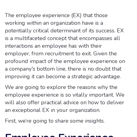
The employee experience (EX) that those
working within an organization have is a
potentially critical determinant of its success. EX
is a multifaceted concept that encompasses all
interactions an employee has with their
employer, from recruitment to exit. Given the
profound impact of the employee experience on
a company's bottom line, there is no doubt that
improving it can become a strategic advantage.
We are going to explore the reasons why the
employee experience is so vitally important. We
will also offer practical advice on how to deliver
an exceptional EX in your organization.
First, we’re going to share some insights.