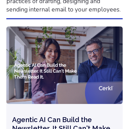
practices of drafting, designing and
sending internal email to your employees.
Agentic AI Can Build the
Newsletter. It Still Can't Make