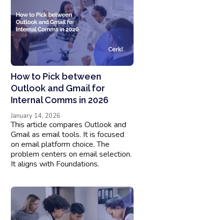
How to Pick between
Outlook and Gmail for
Internal Comms in 2026
January 14, 2026
This article compares Outlook and
Gmail as email tools. It is focused
on email platform choice. The
problem centers on email selection.
It aligns with Foundations.