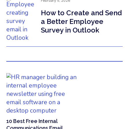
February 5, 2026
How to Create and Send
a Better Employee
Survey in Outlook
10 Best Free Internal
Communications Email