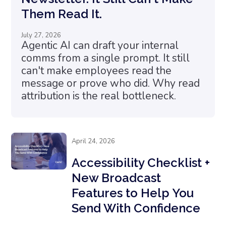
Them Read It.
July 27, 2026
Agentic AI can draft your internal
comms from a single prompt. It still
can't make employees read the
message or prove who did. Why read
attribution is the real bottleneck.
April 24, 2026
Accessibility Checklist +
New Broadcast
Features to Help You
Send With Confidence