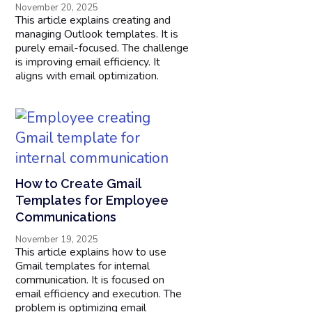
November 20, 2025
This article explains creating and
managing Outlook templates. It is
purely email-focused. The challenge
is improving email efficiency. It
aligns with email optimization.
How to Create Gmail
Templates for Employee
Communications​
November 19, 2025
This article explains how to use
Gmail templates for internal
communication. It is focused on
email efficiency and execution. The
problem is optimizing email