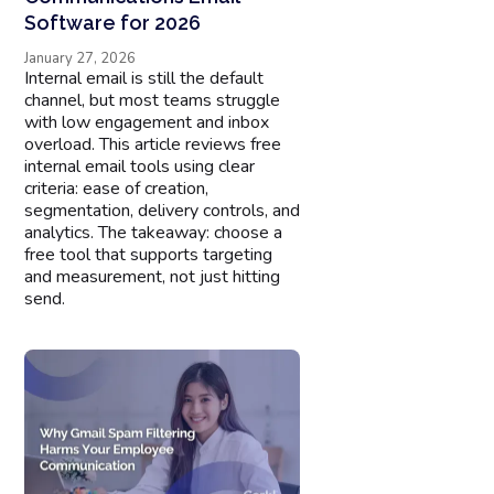
Software for 2026
January 27, 2026
Internal email is still the default
channel, but most teams struggle
with low engagement and inbox
overload. This article reviews free
internal email tools using clear
criteria: ease of creation,
segmentation, delivery controls, and
analytics. The takeaway: choose a
free tool that supports targeting
and measurement, not just hitting
send.