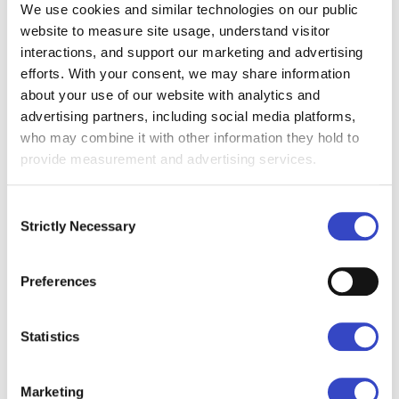
We use cookies and similar technologies on our public
relying on Gmail or Outlook as the
primary channel.
website to measure site usage, understand visitor
interactions, and support our marketing and advertising
efforts. With your consent, we may share information
about your use of our website with analytics and
advertising partners, including social media platforms,
who may combine it with other information they hold to
provide measurement and advertising services.
Consent
Strictly Necessary
Selection
How to Schedule and Send a
Recurring Internal Email in
Outlook
Preferences
January 8, 2026
This article explains sending
Statistics
recurring emails in Outlook. It is
focused entirely on email execution.
The problem centers on email
Marketing
automation. It aligns with