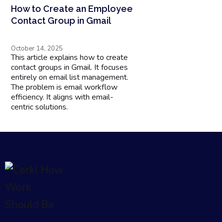
How to Create an Employee
Contact Group in Gmail
October 14, 2025
This article explains how to create
contact groups in Gmail. It focuses
entirely on email list management.
The problem is email workflow
efficiency. It aligns with email-
centric solutions.