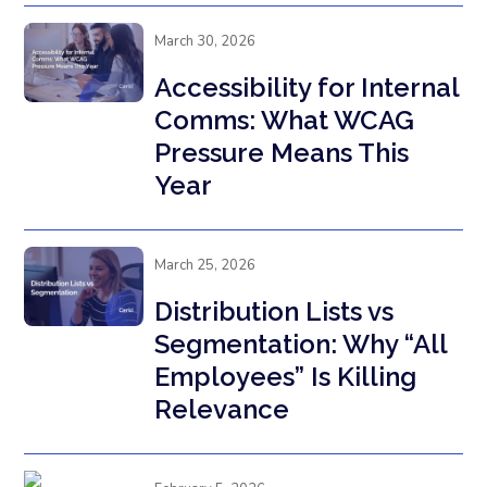
March 30, 2026
Accessibility for Internal
Comms: What WCAG
Pressure Means This
Year
March 25, 2026
Distribution Lists vs
Segmentation: Why “All
Employees” Is Killing
Relevance