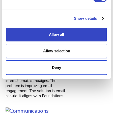
Foundations.
Show details
Allow all
How to Personalize Your
Allow selection
Internal Email to Engage
Employees
Deny
January 2, 2026
This article focuses on personalizing
internal email campaigns. The
problem is improving email
engagement. The solution is email-
centric. It aligns with Foundations.