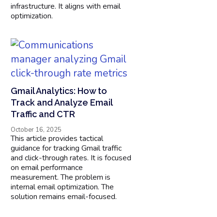
infrastructure. It aligns with email
optimization.
Gmail Analytics: How to
Track and Analyze Email
Traffic and CTR
October 16, 2025
This article provides tactical
guidance for tracking Gmail traffic
and click-through rates. It is focused
on email performance
measurement. The problem is
internal email optimization. The
solution remains email-focused.