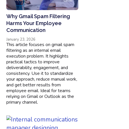
Why Gmail Spam Filtering
Harms Your Employee
Communication
January 23, 2026
This article focuses on gmail spam
filtering as an internal email
execution problem. It highlights
practical tactics to improve
deliverability, engagement, and
consistency. Use it to standardize
your approach, reduce manual work,
and get better results from
employee email. Ideal for teams
relying on Gmail or Outlook as the
primary channel.