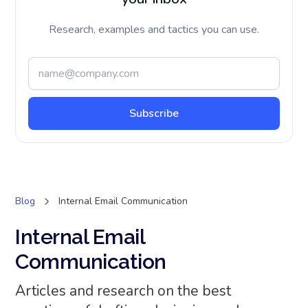
Research, examples and tactics you can use.
Blog
Internal Email Communication
Internal Email
Communication
Articles and research on the best