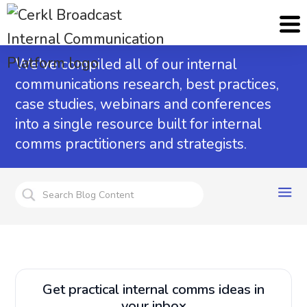
Internal Communications Blog
We've compiled all of our internal
communications research, best practices,
case studies, webinars and conferences
into a single resource built for internal
comms practitioners and strategists.
Get practical internal comms ideas in
your inbox