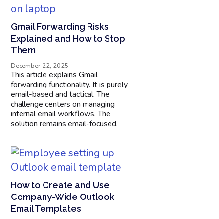
Gmail Forwarding Risks
Explained and How to Stop
Them
December 22, 2025
This article explains Gmail
forwarding functionality. It is purely
email-based and tactical. The
challenge centers on managing
internal email workflows. The
solution remains email-focused.
How to Create and Use
Company-Wide Outlook
Email Templates