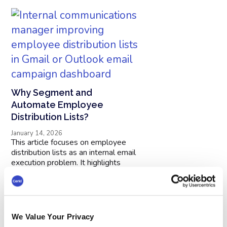
Why Segment and
Automate Employee
Distribution Lists?
January 14, 2026
This article focuses on employee
distribution lists as an internal email
execution problem. It highlights
practical tactics to improve
deliverability, engagement, and
consistency. Use it to standardize
your approach, reduce manual work,
and get better results from
We Value Your Privacy
employee email. Ideal for teams