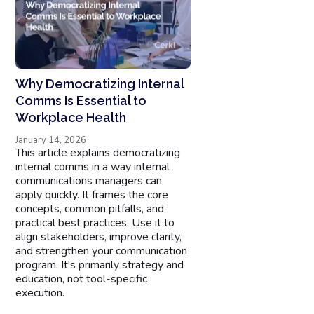
Why Democratizing Internal
Comms Is Essential to
Workplace Health
January 14, 2026
This article explains democratizing
internal comms in a way internal
communications managers can
apply quickly. It frames the core
concepts, common pitfalls, and
practical best practices. Use it to
align stakeholders, improve clarity,
and strengthen your communication
program. It's primarily strategy and
education, not tool-specific
execution.