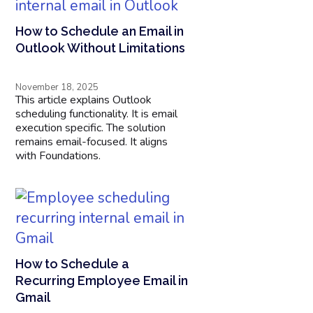
How to Schedule an Email in
Outlook Without Limitations
November 18, 2025
This article explains Outlook
scheduling functionality. It is email
execution specific. The solution
remains email-focused. It aligns
with Foundations.
How to Schedule a
Recurring Employee Email in
Gmail