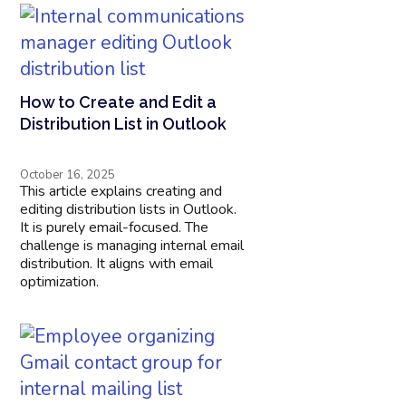
How to Create and Edit a
Distribution List in Outlook
October 16, 2025
This article explains creating and
editing distribution lists in Outlook.
It is purely email-focused. The
challenge is managing internal email
distribution. It aligns with email
optimization.