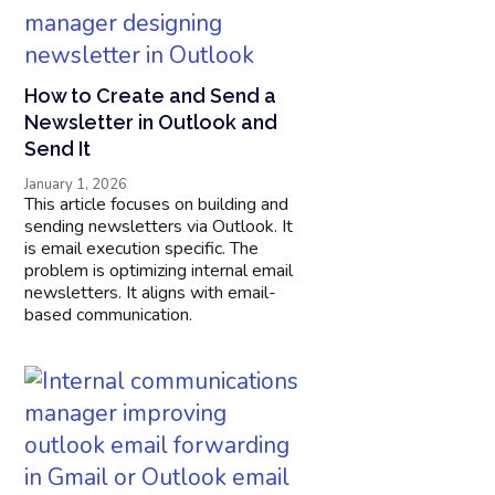
How to Create and Send a
Newsletter in Outlook and
Send It
January 1, 2026
This article focuses on building and
sending newsletters via Outlook. It
is email execution specific. The
problem is optimizing internal email
newsletters. It aligns with email-
based communication.