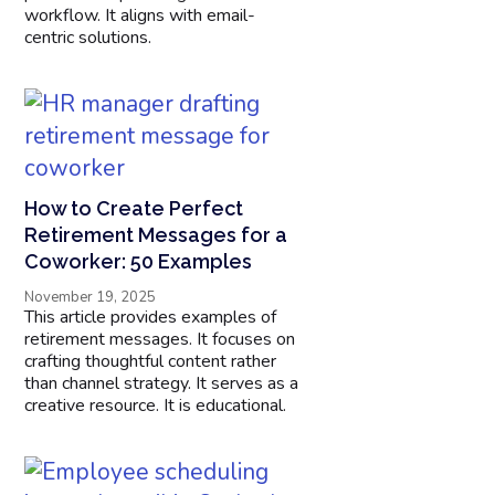
workflow. It aligns with email-
centric solutions.
How to Create Perfect
Retirement Messages for a
Coworker: 50 Examples
November 19, 2025
This article provides examples of
retirement messages. It focuses on
crafting thoughtful content rather
than channel strategy. It serves as a
creative resource. It is educational.