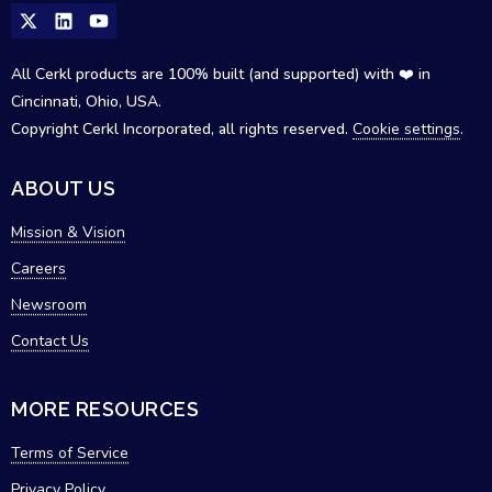
All Cerkl products are 100% built (and supported) with ❤️ in
Cincinnati, Ohio, USA.
Copyright Cerkl Incorporated, all rights reserved.
Cookie settings
.
ABOUT US
Mission & Vision
Careers
Newsroom
Contact Us
MORE RESOURCES
Terms of Service
Privacy Policy