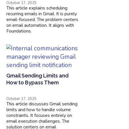
October 17, 2025
This article explains scheduling
recurring emails in Gmail. It is purely
email-focused. The problem centers
on email automation. It aligns with
Foundations.
Gmail Sending Limits and
How to Bypass Them
October 17, 2025
This article discusses Gmail sending
limits and how to handle volume
constraints. It focuses entirely on
email execution challenges. The
solution centers on email