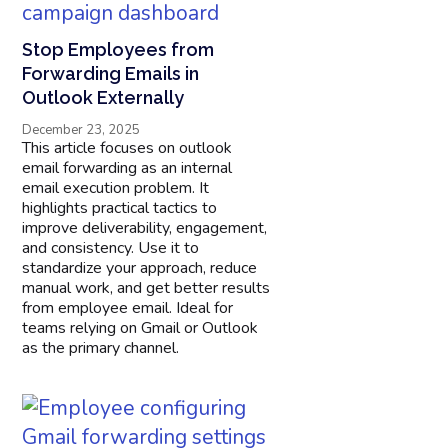
Stop Employees from
Forwarding Emails in
Outlook Externally
December 23, 2025
This article focuses on outlook
email forwarding as an internal
email execution problem. It
highlights practical tactics to
improve deliverability, engagement,
and consistency. Use it to
standardize your approach, reduce
manual work, and get better results
from employee email. Ideal for
teams relying on Gmail or Outlook
as the primary channel.