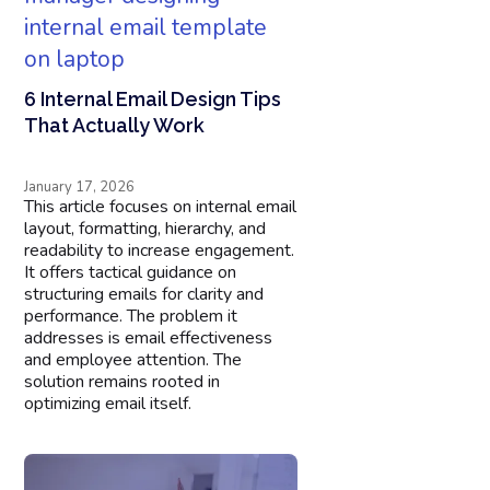
6 Internal Email Design Tips
That Actually Work
January 17, 2026
This article focuses on internal email
layout, formatting, hierarchy, and
readability to increase engagement.
It offers tactical guidance on
structuring emails for clarity and
performance. The problem it
addresses is email effectiveness
and employee attention. The
solution remains rooted in
optimizing email itself.